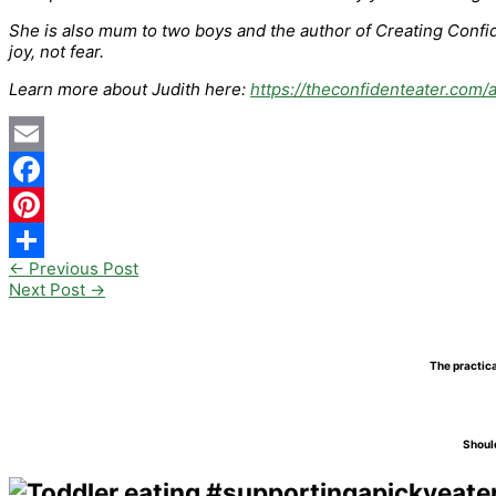
She is also mum to two boys and the author of Creating Confide
joy, not fear.
Learn more about Judith here:
https://theconfidenteater.com/
Email
Facebook
Pinterest
←
Previous Post
Share
Next Post
→
The practica
Should