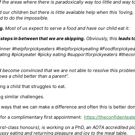
 the areas where there is paradoxically way too little and way t
 children but there is little available help when this ‘loving,
old to do the impossible.
g.
Most of us expect to serve a food and have our child eat it.
 steps in between that we are skipping.
Obviously, this
leads t
d become convinced that we are not able to resolve this problem
ws a child better than a parent”.
 a child that struggles to eat.
g similar challenges.
 ways that we can make a difference and often this is better done
p for a complimentary first appointment:
https://theconfidenteat
t-class honours), is working on a PhD, an AOTA accredited picky
ussy eating and returning pleasure and joy to the meal table.