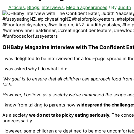
Articles
,
Blogs
,
Interviews
,
Media appearances
/ By
Judith
OHBaby Magazine interview with The Confident Eat
I was delighted to be interviewed for a four-page spread in 
I was asked why I do what I do:
“My goal is to ensure that all children can approach food from
task.
However, I believe as a society we’ve minimised the scope and 
I know from talking to parents how
widespread the challenge
As a society
we do not take picky eating seriously.
The concern
unnecessarily.
However, some children are destined to be more uncomfortable