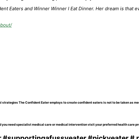
nt Eaters and Winner Winner I Eat Dinner. Her dream is that eve
about/
l strategies The Confident Eater employs to create confident eaters is not to be taken as me
 you need specialist medical care or medical intervention visit your preferred health care pr