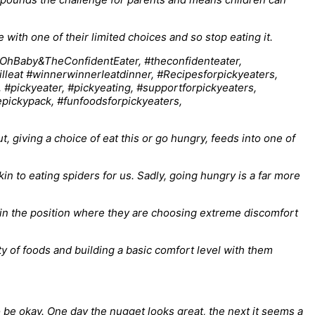
ith one of their limited choices and so stop eating it.
t, giving a choice of eat this or go hungry, feeds into one of
kin to eating spiders for us. Sadly, going hungry is a far more
 in the position where they are choosing extreme discomfort
ty of foods and building a basic comfort level with them
 to be okay. One day the nugget looks great, the next it seems a