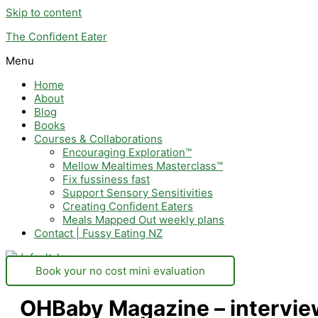
Skip to content
The Confident Eater
Menu
Home
About
Blog
Books
Courses & Collaborations
Encouraging Exploration™
Mellow Mealtimes Masterclass™
Fix fussiness fast
Support Sensory Sensitivities
Creating Confident Eaters
Meals Mapped Out weekly plans
Contact | Fussy Eating NZ
Book your no cost mini evaluation
OHBaby Magazine – interview