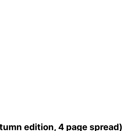
tumn edition, 4 page spread)