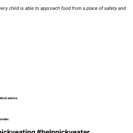
ry child is able to approach food from a place of safety and
dical advice.
ovider.