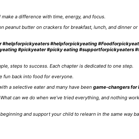
ll make a difference with time, energy, and focus.
n peanut butter on crackers for breakfast, lunch, and dinner o
le, steps to success. Each chapter is dedicated to one step.
the fun back into food for everyone.
ith a selective eater and many have been
game-changers for b
rt. What can we do when we’ve tried everything, and nothing wo
ginning and support your child to relearn in the same way babie