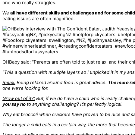
one who really struggles.
We
all have different skills and challenges and for some childr
eating issues are often magnified.
OHBaby said: “Parents are often told to just relax, and their ch
“This a question with multiple layers so I unpicked it in my an
Relax:
Being relaxed around food is great advice.
The more rel
one we’re looking for.
Grow out of it?:
But, if we do have a child who is really challe
you say no
to anything challenging?
It’s perfectly logical.
Why eat broccoli when crackers have proven to be nice and sa
The longer a child eats in a certain way, the more that become
More so, studies have shown that avoiding certain tastes or 