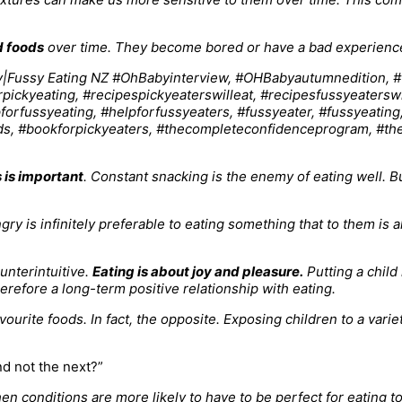
d foods
over time. They become bored or have a bad experience w
 is important
. Constant snacking is the enemy of eating well. Bu
gry is infinitely preferable to eating something that to them is a
unterintuitive.
Eating is about joy and pleasure.
Putting a child
refore a long-term positive relationship with eating.
ourite foods. In fact, the opposite. Exposing children to a varie
d not the next?”
 then conditions are more likely to have to be perfect for eating