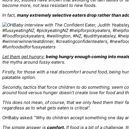
become more, not less resistant to new foods.
In fact,
many extremely selective eaters drop rather than ad
Let them get hungry:
being hungry enough coming into meals
the myths around fussy eaters.
Firstly, for those with a real discomfort around food, being hun
palatable option.
Secondly, tactics that force children to do something, seem co
around food versus hunger doesn’t create love for food and the
This does not mean, of course, that we only feed them their fav
regardless as to what gets eaten is critical”.
OHBaby asked: “Why do children accept something one day an
The simple answer is
comfort.
If food is a bit of a challenge,