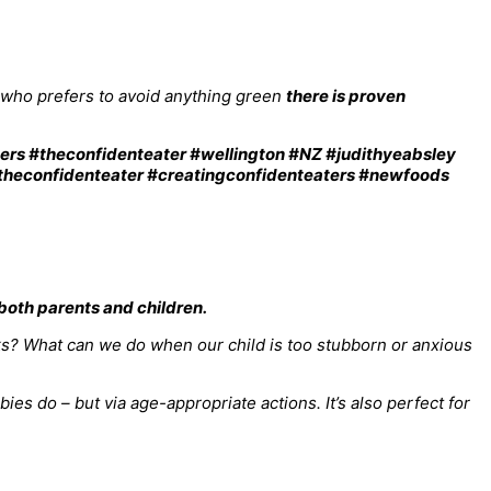
r who prefers to avoid anything green
there is proven
oth parents and children.
rks? What can we do when our child is too stubborn or anxious
s do – but via age-appropriate actions. It’s also perfect for