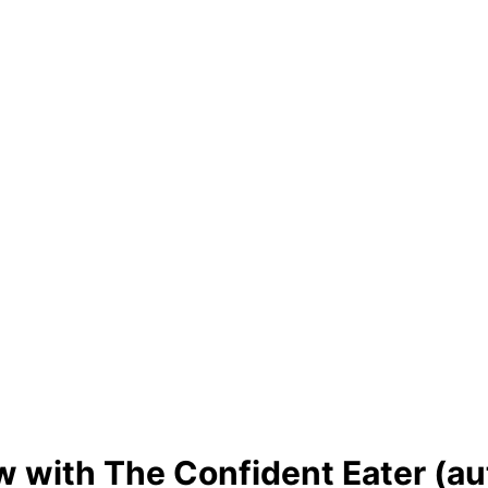
 with The Confident Eater (au