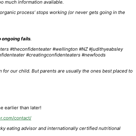
oo much information available.
 organic process’ stops working (or never gets going in the
o ongoing fails
.
 for our child. But parents are usually the ones best placed to
 earlier than later!
er.com/contact/
 eating advisor and internationally certified nutritional