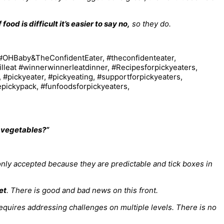
f food is difficult it’s easier to say no,
so they do.
d vegetables?”
only accepted because they are predictable and tick boxes in
et
. There is good and bad news on this front.
 requires addressing challenges on multiple levels. There is no