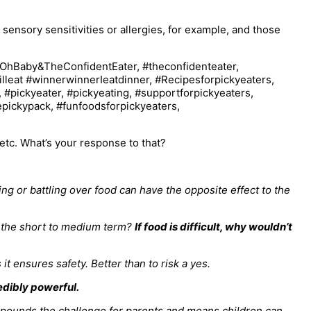
 sensory sensitivities or allergies, for example, and those
y etc. What’s your response to that?
ing or battling over food can have the opposite effect to the
in the short to medium term?
If food is difficult, why wouldn’t
it ensures safety. Better than to risk a yes.
edibly powerful.
mpounds the challenge for parents and means children can