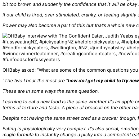
bit too brown and suddenly the confidence that it will be okay 
If our child is tired, over stimulated, cranky, or feeling slight
Power may also become a part of this but that’s a whole new c
OHBaby asked: “What are some of the common questions you g
“The two I hear the most are “
how do I get my child to try ne
These are in some ways the same question.
Learning to eat a new food is the same whether it’s an apple 
terms of texture and taste. A piece of broccoli on the other h
Despite not having the same street cred as a cracker though,
Eating is physiologically very complex. It’s also social, emoti
magic formula to instantly change a picky into a competent eat