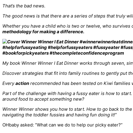
That’s the bad news.
The good news is that there are a series of steps that truly wi
Whether you have a child who is two or twelve, who survives o
methodology for making a difference.
My book Winner Winner I Eat Dinner works through seven, simp
Discover strategies that fit into family routines to gently put 
Every
action
recommended has been tested on Kiwi families w
Part of the challenge with having a fussy eater is how to sta
around food to accept something new?
Winner Winner shows you how to start. How to go back to the be
navigating the toddler fussies and having fun doing it!”
OHbaby asked: “What can we do to help our picky eater?”