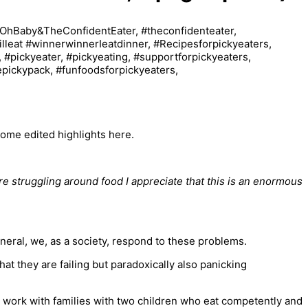
some edited highlights here.
re struggling around food I appreciate that this is an enormous
eneral, we, as a society, respond to these problems.
at they are failing but paradoxically also panicking
 work with families with two children who eat competently and