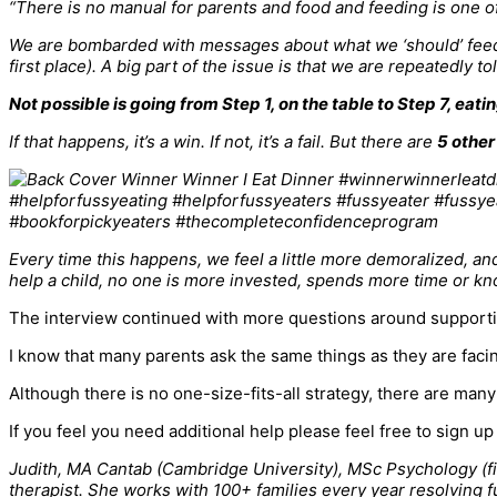
“There is no manual for parents and food and feeding is one of
We are bombarded with messages about what we ‘should’ feed our
first place). A big part of the issue is that we are repeatedly t
Not possible is going from Step 1, on the table to Step 7, eatin
If that happens, it’s a win. If not, it’s a fail. But there are
5 other
Every time this happens, we feel a little more demoralized, an
help a child, no one is more invested, spends more time or kno
The interview continued with more questions around supporting
I know that many parents ask the same things as they are facin
Although there is no one-size-fits-all strategy, there are many
If you feel you need additional help please feel free to sign u
Judith, MA Cantab (Cambridge University), MSc Psychology (firs
therapist. She works with 100+ families every year resolving f