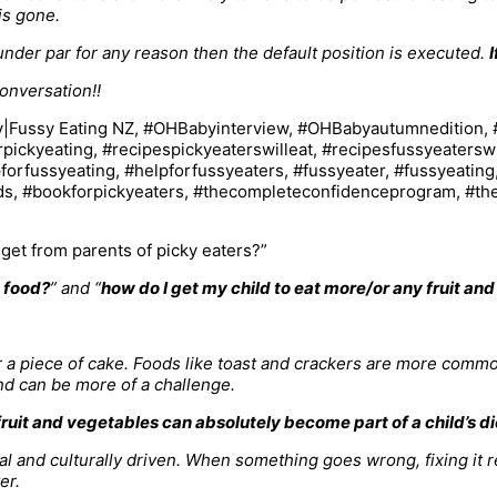
is gone.
ly under par for any reason then the default position is executed.
I
onversation!!
et from parents of picky eaters?”
w food?
” and “
how do I get my child to eat more/or any fruit an
or a piece of cake. Foods like toast and crackers are more comm
and can be more of a challenge.
fruit and vegetables can absolutely become part of a child’s di
onal and culturally driven. When something goes wrong, fixing it
er.