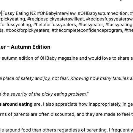
er – Autumn Edition
the autumn edition of OHBaby magazine and would love to share 
 a place of safety and joy, not fear. Knowing how many families a
the severity of the picky eating problem.”
s around eating
are. I also appreciate how inappropriately, in g
s of parents are often discounted, and they are made to feel th
 around food than others regardless of parenting. I frequently