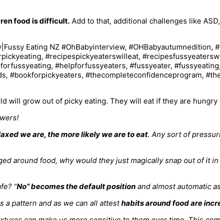
en food is difficult.
Add to that, additional challenges like ASD,
ild will grow out of picky eating. They will eat if they are hungr
swers!
axed we are, the more likely we are to eat
. Any sort of pressur
nged around food, why would they just magically snap out of it 
fe? “
No” becomes the default position
and almost automatic as 
s a pattern and as we can all attest
habits around food are incr
textures can make us more sensitive to them over time. This co