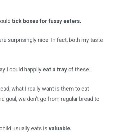
would
tick boxes for fussy eaters.
re surprisingly nice. In fact, both my taste
say I could happily
eat a tray
of these!
ad, what I really want is them to eat
d goal, we don’t go from regular bread to
child usually eats is
valuable.