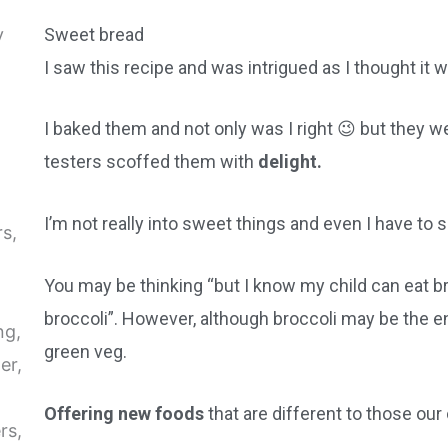
Sweet bread
I saw this recipe and was intrigued as I thought it 
I baked them and not only was I right 😉 but they we
testers scoffed them with
delight.
I’m not really into sweet things and even I have to 
You may be thinking “but I know my child can eat bre
broccoli”. However, although broccoli may be the en
green veg.
Offering new foods
that are different to those our 