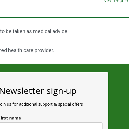
Next Post
→
 to be taken as medical advice.
red health care provider.
Newsletter sign-up
Join us for additional support & special offers
First name