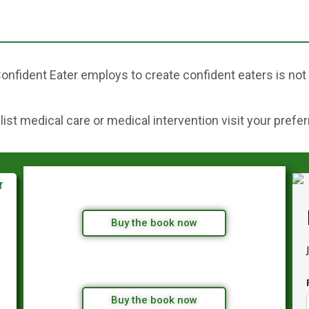
onfident Eater employs to create confident eaters is not
st medical care or medical intervention visit your prefer
Buy the book now
Buy the book now