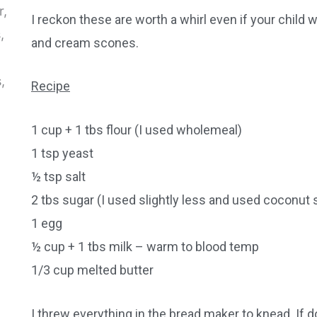
I reckon these are worth a whirl even if your child w
and cream scones.
Recipe
1 cup + 1 tbs flour (I used wholemeal)
1 tsp yeast
½ tsp salt
2 tbs sugar (I used slightly less and used coconut 
1 egg
½ cup + 1 tbs milk – warm to blood temp
1/3 cup melted butter
I threw everything in the bread maker to knead. If do