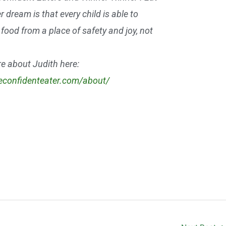
r dream is that every child is able to
food from a place of safety and joy, not
e about Judith here:
heconfidenteater.com/about/