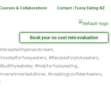
Courses & Collaborations
Contact | Fussy Eating NZ
Book your no cost mini evaluation