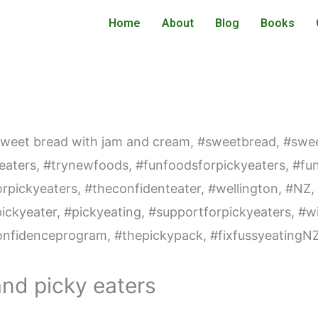
Home
About
Blog
Books
and picky eaters