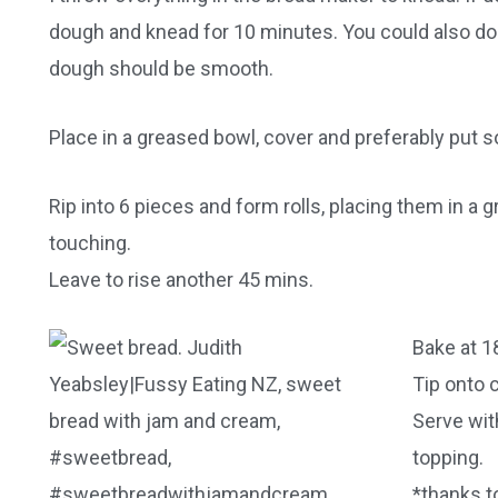
dough and knead for 10 minutes. You could also do 
dough should be smooth.
Place in a greased bowl, cover and preferably put 
Rip into 6 pieces and form rolls, placing them in a 
touching.
Leave to rise another 45 mins.
Bake at 1
Tip onto c
Serve wit
topping.
*thanks to