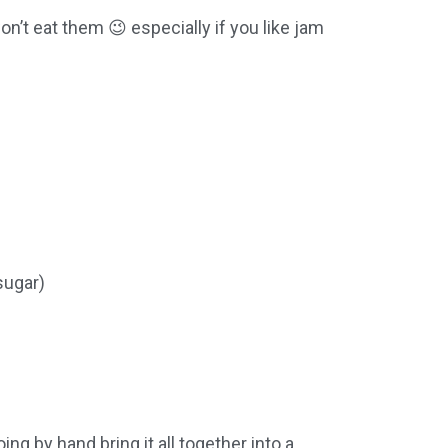
on’t eat them 😉 especially if you like jam
sugar)
ing by hand bring it all together into a