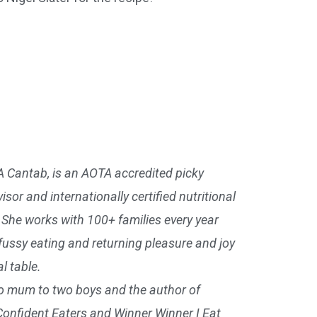
A Cantab, is an AOTA accredited picky
isor and internationally certified nutritional
. She works with 100+ families every year
 fussy eating and returning pleasure and joy
l table.
so mum to two boys and the author of
Confident Eaters and Winner Winner I Eat