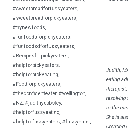
Judith, M
eating adv
therapist
resolving
to the mea
She is al
Creating 