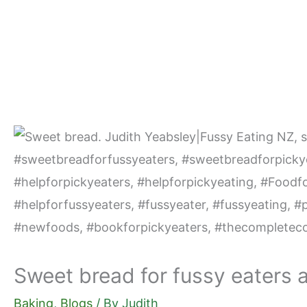
Skip
to
content
Sweet bread for fussy eaters 
Baking
,
Blogs
/ By
Judith