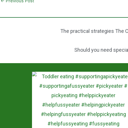
←
Previous Post
b
t
a
o
e
r
o
r
e
The practical strategies The C
k
e
s
Should you need speciali
t