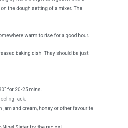
on the dough setting of a mixer. The
somewhere warm to rise for a good hour.
greased baking dish. They should be just
80˚ for 20-25 mins.
ooling rack.
h jam and cream, honey or other favourite
 Nigel Slater for the recipe!