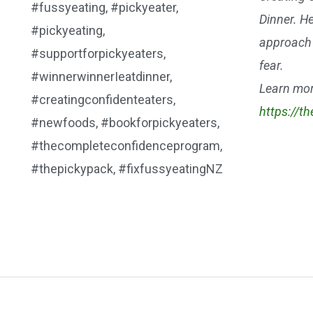
Dinner. He
approach 
fear.
Learn mor
https://t