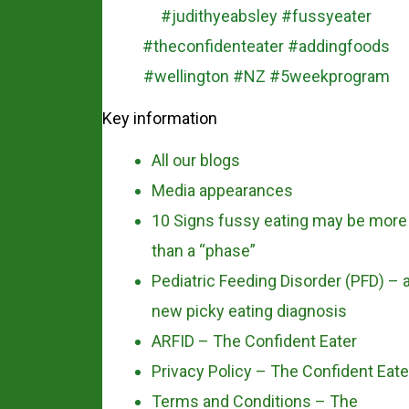
Key information
All our blogs
Media appearances
10 Signs fussy eating may be more
than a “phase”
Pediatric Feeding Disorder (PFD) – 
new picky eating diagnosis
ARFID – The Confident Eater
Privacy Policy – The Confident Eate
Terms and Conditions – The