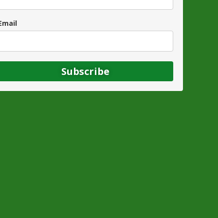
Email
Subscribe