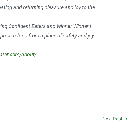
eating and returning pleasure and joy to the
ting Confident Eaters and Winner Winner I
approach food from a place of safety and joy,
eater.com/about/
Next Post
→