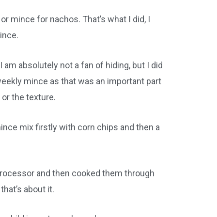
r mince for nachos. That’s what I did, I
ince.
am absolutely not a fan of hiding, but I did
 weekly mince as that was an important part
 or the texture.
nce mix firstly with corn chips and then a
 processor and then cooked them through
hat’s about it.