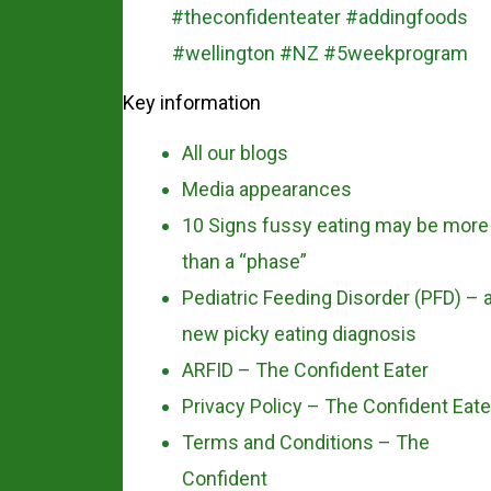
Key information
All our blogs
Media appearances
10 Signs fussy eating may be more
than a “phase”
Pediatric Feeding Disorder (PFD) – 
new picky eating diagnosis
ARFID – The Confident Eater
Privacy Policy – The Confident Eate
Terms and Conditions – The
Confident