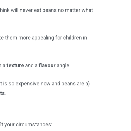
think will never eat beans no matter what
e them more appealing for children in
h a
texture
and a
flavour
angle.
t is so expensive now and beans are a)
nts
.
 fit your circumstances: