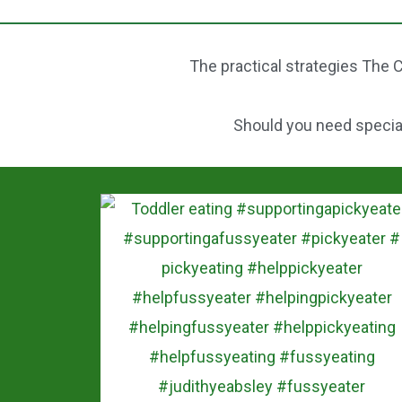
b
st
o
The practical strategies The C
o
k
Should you need speciali