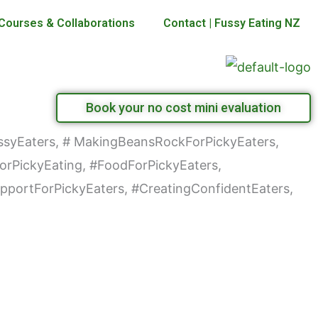
Courses & Collaborations
Contact | Fussy Eating NZ
Book your no cost mini evaluation