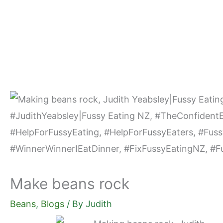
Skip
to
content
Make beans rock
Beans
,
Blogs
/ By
Judith