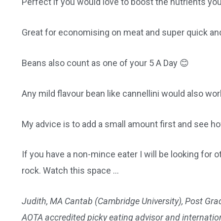
Perfect if you would love to boost the nutrients yo
Great for economising on meat and super quick and
Beans also count as one of your 5 A Day 😊
Any mild flavour bean like cannellini would also wor
My advice is to add a small amount first and see h
If you have a non-mince eater I will be looking fo
rock. Watch this space …
Judith, MA Cantab (Cambridge University), Post Grad
AOTA accredited picky eating advisor and internationa