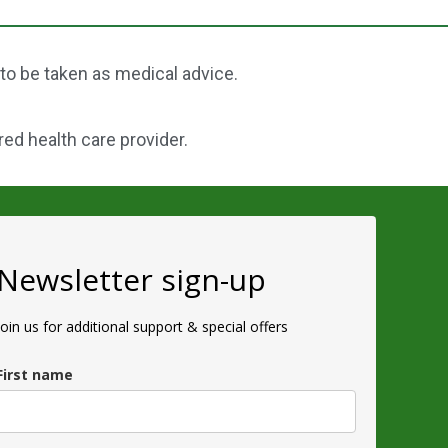
 to be taken as medical advice.
red health care provider.
Newsletter sign-up
Join us for additional support & special offers
First name