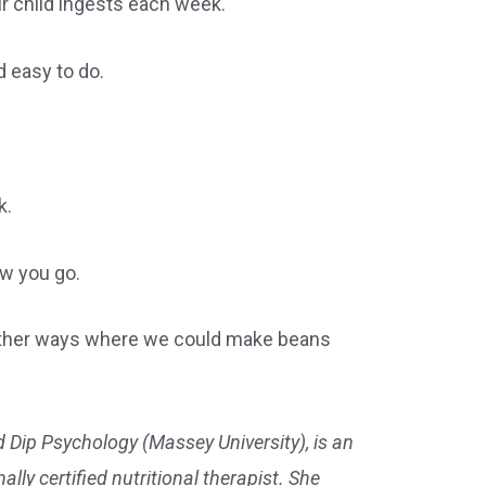
ur child ingests each week.
 easy to do.
k.
ow you go.
r other ways where we could make beans
 Dip Psychology (Massey University), is an
lly certified nutritional therapist. She