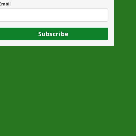
Email
Subscribe