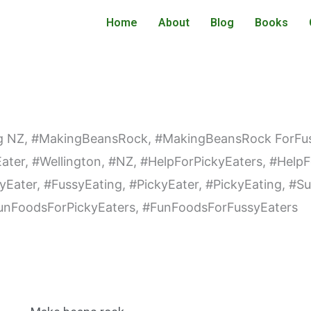
Home
About
Blog
Books