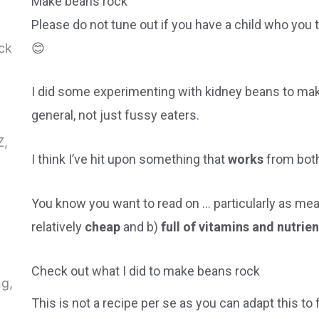
Make beans rock
Please do not tune out if you have a child who you 
😊
I did some experimenting with kidney beans to mak
general, not just fussy eaters.
I think I’ve hit upon something that
works
from bot
You know you want to read on … particularly as mea
relatively
cheap
and b)
full of vitamins and nutrie
Check out what I did to make beans rock
This is not a recipe per se as you can adapt this to