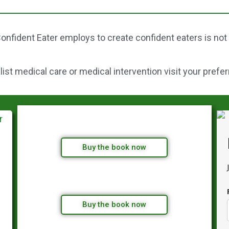
onfident Eater employs to create confident eaters is not
st medical care or medical intervention visit your prefer
Buy the book now
Buy the book now