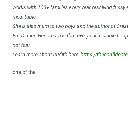
works with 100+ families every year resolving fussy 
meal table.
She is also mum to two boys and the author of Crea
Eat Dinner. Her dream is that every child is able to 
not fear.
Learn more about Judith here:
https://theconfident
one of the