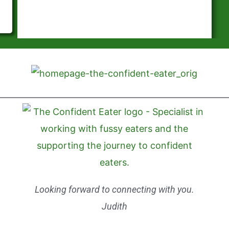
Looking forward to connecting with you.
Judith