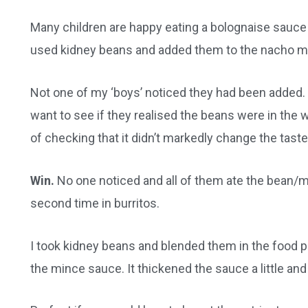
Many children are happy eating a bolognaise sauce o
used kidney beans and added them to the nacho m
Not one of my ‘boys’ noticed they had been added. I 
want to see if they realised the beans were in the
of checking that it didn’t markedly change the taste
Win.
No one noticed and all of them ate the bean/mi
second time in burritos.
I took kidney beans and blended them in the food
the mince sauce. It thickened the sauce a little and t