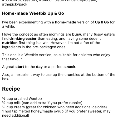
Home-made Weetbix Up & Go
I’ve been experimenting with a
home-made
version of
Up & Go
for
a while.
I love the concept as often mornings are
busy
, many fussy eaters
find
drinking easier
than eating, and having some decent
nutrition
first thing is a win. However, I’m not a fan of the
ingredients in the pre-packaged ones.
This one is a Weetbix version, so suitable for children who enjoy
that flavour.
A great
start
to the
day
or a perfect
snack.
Also, an excellent way to use up the crumbles at the bottom of the
box.
Recipe
½ cup crushed Weetbix
½ cup milk (can add extra if you prefer runnier)
½ cup cream (great for children who need additional calories)
1 hpd tsp melted honey/maple syrup (if you prefer sweeter, may
need additional)