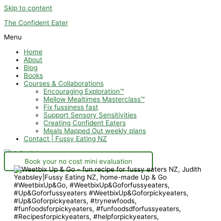
Skip to content
The Confident Eater
Menu
Home
About
Blog
Books
Courses & Collaborations
Encouraging Exploration™
Mellow Mealtimes Masterclass™
Fix fussiness fast
Support Sensory Sensitivities
Creating Confident Eaters
Meals Mapped Out weekly plans
Contact | Fussy Eating NZ
Book your no cost mini evaluation