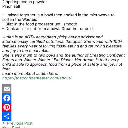
2 hpd tsp cocoa powder
Pinch salt
– I mixed together in a bowl then cooked in the microwave to
soften the Weetbix
– Blitz in the food processor until smooth
– Drink as is or eat from a bowl. Great hot or cold.
Judith is an AOTA accredited picky eating advisor and
internationally certified nutritional therapist. She works with 100+
families every year resolving fussy eating and returning pleasure
and joy to the meal table.
She is also mum to two boys and the author of Creating Confident
Eaters and Winner Winner I Eat Dinner. Her dream is that every
child is able to approach food from a place of safety and joy, not
fear.
Learn more about Judith here:
https://theconfidenteater.com/about/
Email
Facebook
Pinterest
←
Previous Post
Share
Next Post
→