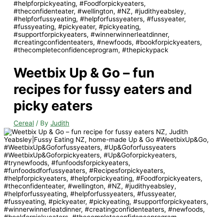
Weetbix Up & Go – fun
recipes for fussy eaters and
picky eaters
Cereal
/ By
Judith