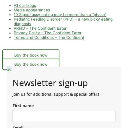
All our blogs
Media appearances
10 Signs fussy eating may be more than a “phase”
Pediatric Feeding Disorder (PFD) – a new picky eating
diagnosis
ARFID – The Confident Eater
Privacy Policy – The Confident Eater
Terms and Conditions – The Confident
Buy the book now
Buy the book now
Newsletter sign-up
Join us for additional support & special offers
First name
Email