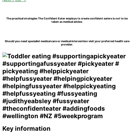
The practical strategies The Confident Eater employs to create confident eaters is not to be
taken as medical advice.
Should you need specialist medical care or medical intervention visit your preferred health care
provider.
Key information