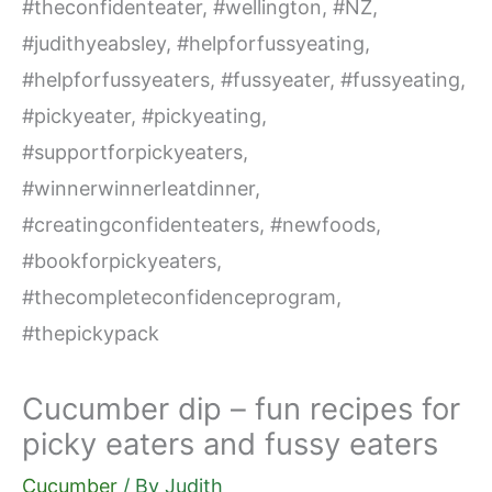
Cucumber dip – fun recipes for
picky eaters and fussy eaters
Cucumber
/ By
Judith