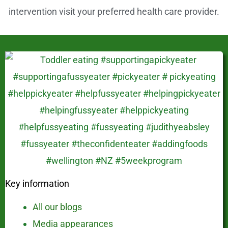
intervention visit your preferred health care provider.
Key information
All our blogs
Media appearances