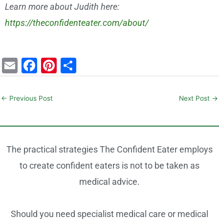
Learn more about Judith here:
https://theconfidenteater.com/about/
E
F
Pi
S
m
a
nt
h
ai
c
er
ar
←
Previous Post
Next Post
→
l
e
e
e
b
st
o
The practical strategies The Confident Eater employs
o
to create confident eaters is not to be taken as
k
medical advice.
Should you need specialist medical care or medical