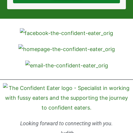
Looking forward to connecting with you.