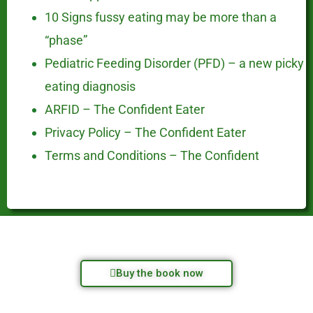
10 Signs fussy eating may be more than a
“phase”
Pediatric Feeding Disorder (PFD) – a new picky
eating diagnosis
ARFID – The Confident Eater
Privacy Policy – The Confident Eater
Terms and Conditions – The Confident
Buy the book now