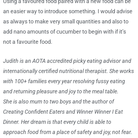
Using a favoured food paired with a new food can be
an easier way to introduce something. I would advise
as always to make very small quantities and also to
add nano amounts of cucumber to begin with if it’s
not a favourite food.
Judith is an AOTA accredited picky eating advisor and
internationally certified nutritional therapist. She works
with 100+ families every year resolving fussy eating
and returning pleasure and joy to the meal table.
She is also mum to two boys and the author of
Creating Confident Eaters and Winner Winner I Eat
Dinner. Her dream is that every child is able to
approach food from a place of safety and joy, not fear.