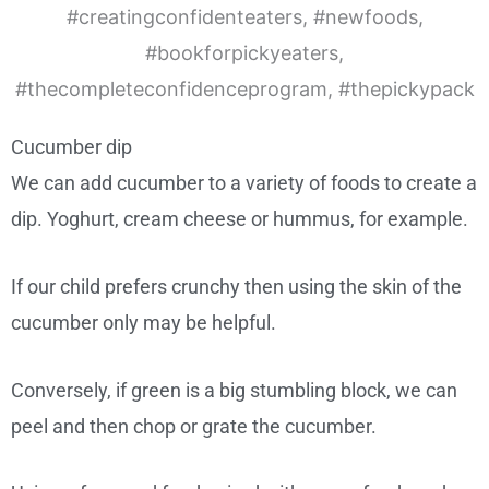
Cucumber dip
We can add cucumber to a variety of foods to create a
dip. Yoghurt, cream cheese or hummus, for example.
If our child prefers crunchy then using the skin of the
cucumber only may be helpful.
Conversely, if green is a big stumbling block, we can
peel and then chop or grate the cucumber.