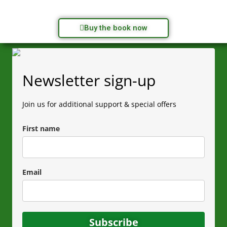
Buy the book now
Newsletter sign-up
Join us for additional support & special offers
First name
Email
Subscribe