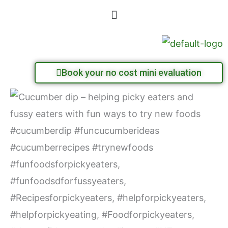
Skip
Menu
to
content
Book your no cost mini evaluation