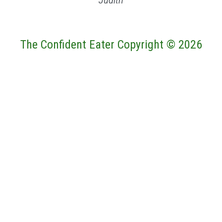
Judith
The Confident Eater Copyright © 2026