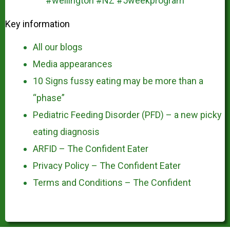
Key information
All our blogs
Media appearances
10 Signs fussy eating may be more than a
“phase”
Pediatric Feeding Disorder (PFD) – a new picky
eating diagnosis
ARFID – The Confident Eater
Privacy Policy – The Confident Eater
Terms and Conditions – The Confident