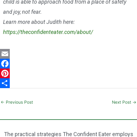
child is able to approach food from a place of safety
and joy, not fear.
Learn more about Judith here:
https://theconfidenteater.com/about/
E
m
F
a
a
P
i
c
i
S
l
e
n
h
←
Previous Post
Next Post
→
b
t
a
o
e
r
o
r
e
The practical strategies The Confident Eater employs