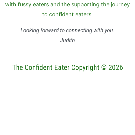
Looking forward to connecting with you.
Judith
The Confident Eater Copyright © 2026