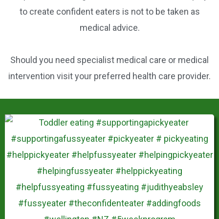
k
e
to create confident eaters is not to be taken as
s
medical advice.
t
Should you need specialist medical care or medical
intervention visit your preferred health care provider.