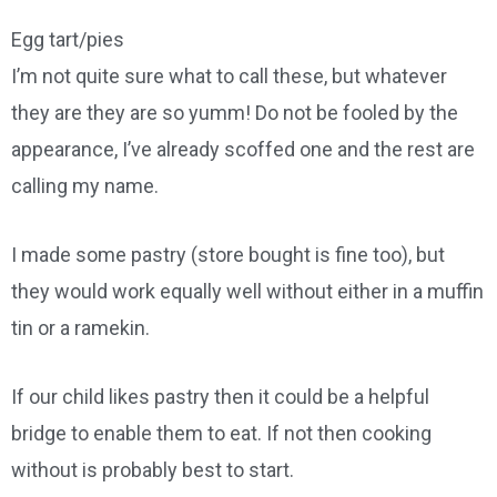
Egg tart/pies
I’m not quite sure what to call these, but whatever
they are they are so yumm! Do not be fooled by the
appearance, I’ve already scoffed one and the rest are
calling my name.
I made some pastry (store bought is fine too), but
they would work equally well without either in a muffin
tin or a ramekin.
If our child likes pastry then it could be a helpful
bridge to enable them to eat. If not then cooking
without is probably best to start.