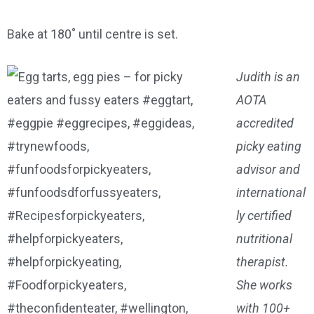
Bake at 180˚ until centre is set.
Judith is an
AOTA
accredited
picky eating
advisor and
international
ly certified
nutritional
therapist.
She works
with 100+