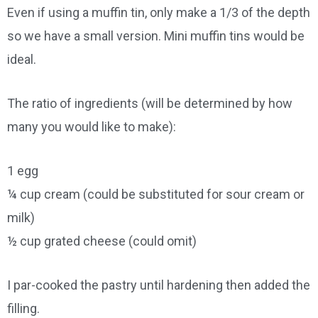
Even if using a muffin tin, only make a 1/3 of the depth
so we have a small version. Mini muffin tins would be
ideal.
The ratio of ingredients (will be determined by how
many you would like to make):
1 egg
¼ cup cream (could be substituted for sour cream or
milk)
½ cup grated cheese (could omit)
I par-cooked the pastry until hardening then added the
filling.