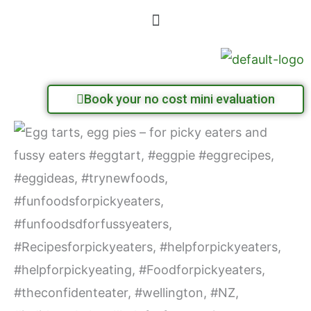
Skip
Menu
to
content
Book your no cost mini evaluation