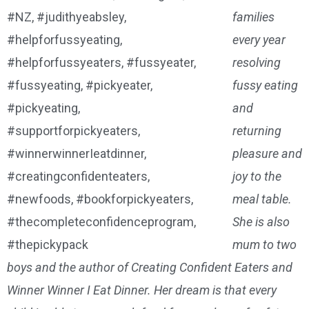
families
every year
resolving
fussy eating
and
returning
pleasure and
joy to the
meal table.
She is also
mum to two
boys and the author of Creating Confident Eaters and
Winner Winner I Eat Dinner. Her dream is that every