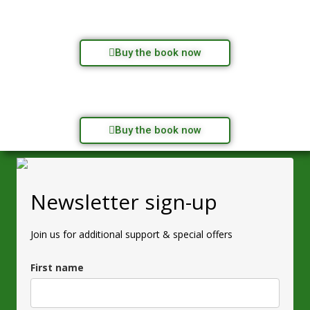
Buy the book now
Buy the book now
Newsletter sign-up
Join us for additional support & special offers
First name