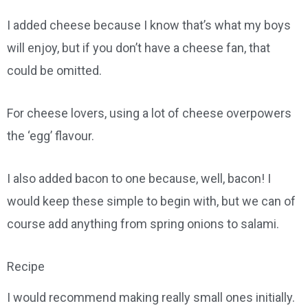
I added cheese because I know that’s what my boys
will enjoy, but if you don’t have a cheese fan, that
could be omitted.
For cheese lovers, using a lot of cheese overpowers
the ‘egg’ flavour.
I also added bacon to one because, well, bacon! I
would keep these simple to begin with, but we can of
course add anything from spring onions to salami.
Recipe
I would recommend making really small ones initially.