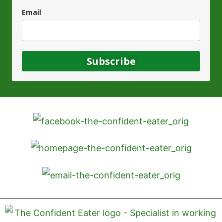
Email
Subscribe