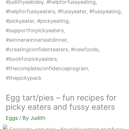
Egg tart/pies – fun recipes for
picky eaters and fussy eaters
Eggs
/ By
Judith