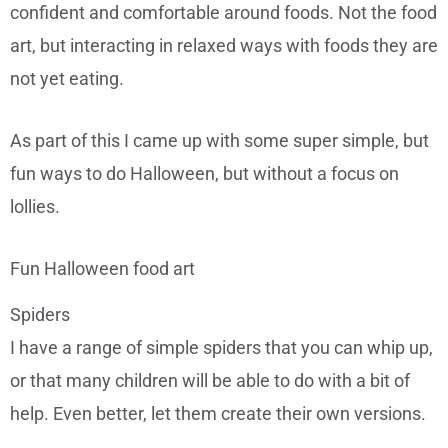
confident and comfortable around foods. Not the food
art, but interacting in relaxed ways with foods they are
not yet eating.
As part of this I came up with some super simple, but
fun ways to do Halloween, but without a focus on
lollies.
Fun Halloween food art
Spiders
I have a range of simple spiders that you can whip up,
or that many children will be able to do with a bit of
help. Even better, let them create their own versions.