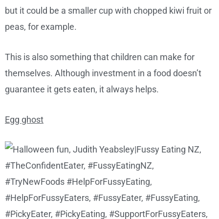
but it could be a smaller cup with chopped kiwi fruit or
peas, for example.
This is also something that children can make for
themselves. Although investment in a food doesn’t
guarantee it gets eaten, it always helps.
Egg ghost