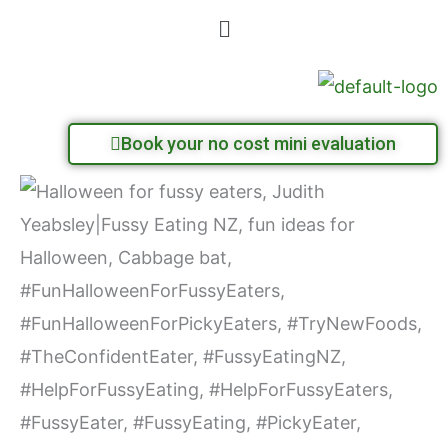
Skip
Menu
to
content
Book your no cost mini evaluation