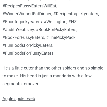
He’s a little cuter than the other spiders and so simple
to make. His head is just a mandarin with a few
segments removed.
Apple spider web