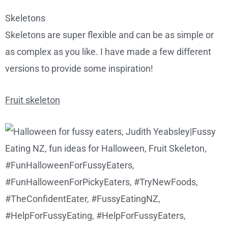
Skeletons
Skeletons are super flexible and can be as simple or
as complex as you like. I have made a few different
versions to provide some inspiration!
Fruit skeleton