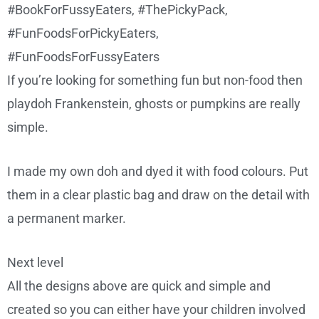
If you’re looking for something fun but non-food then
playdoh Frankenstein, ghosts or pumpkins are really
simple.
I made my own doh and dyed it with food colours. Put
them in a clear plastic bag and draw on the detail with
a permanent marker.
Next level
All the designs above are quick and simple and
created so you can either have your children involved