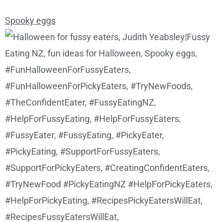
Spooky eggs