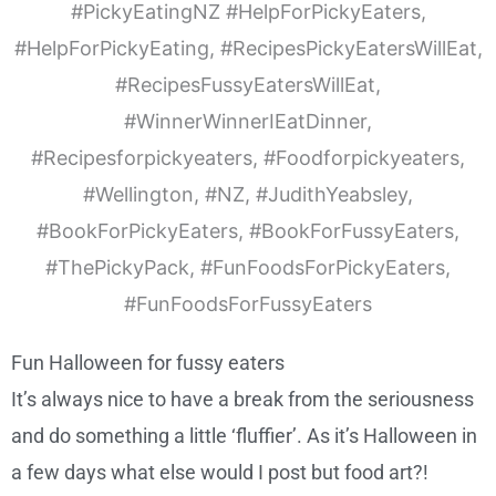
Fun Halloween for fussy eaters
It’s always nice to have a break from the seriousness
and do something a little ‘fluffier’. As it’s Halloween in
a few days what else would I post but food art?!