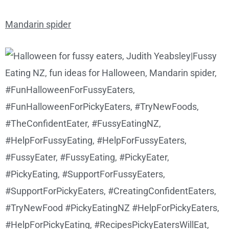
Mandarin spider