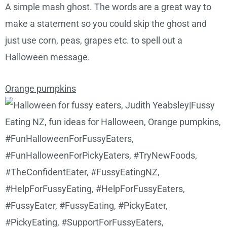
A simple mash ghost. The words are a great way to
make a statement so you could skip the ghost and
just use corn, peas, grapes etc. to spell out a
Halloween message.
Orange pumpkins