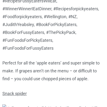
Perfect for all the ‘apple eaters’ and super simple to
make. If grapes aren’t on the menu – or difficult to
find – you could use chopped pieces of apple.
Snack spider