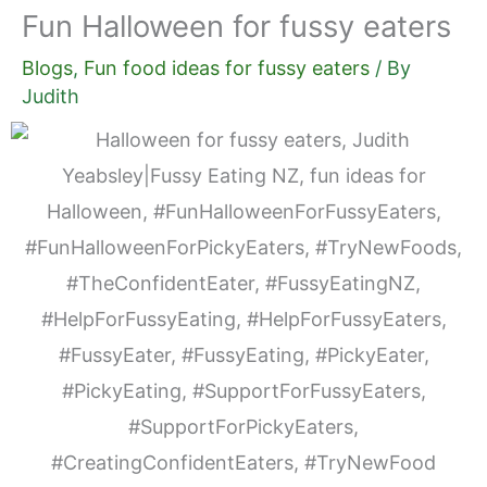
Fun Halloween for fussy eaters
Blogs
,
Fun food ideas for fussy eaters
/ By
Judith