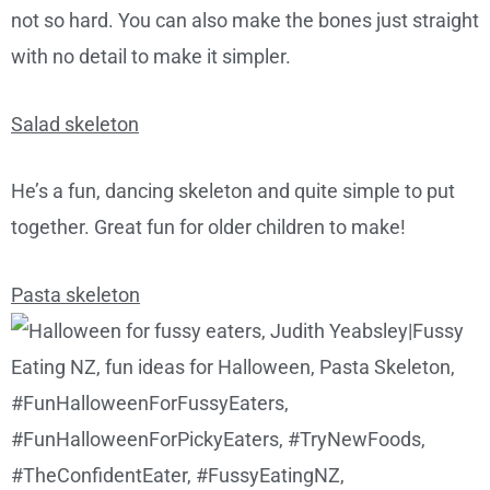
not so hard. You can also make the bones just straight
with no detail to make it simpler.
Salad skeleton
He’s a fun, dancing skeleton and quite simple to put
together. Great fun for older children to make!
Pasta skeleton