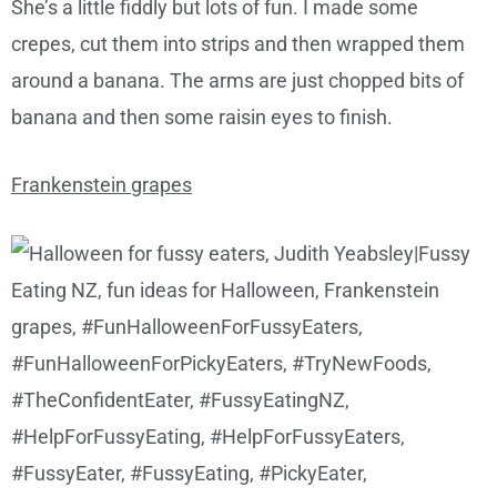
She’s a little fiddly but lots of fun. I made some
crepes, cut them into strips and then wrapped them
around a banana. The arms are just chopped bits of
banana and then some raisin eyes to finish.
Frankenstein grapes