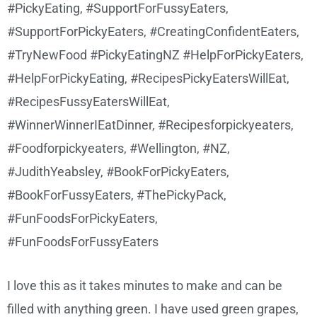
I love this as it takes minutes to make and can be
filled with anything green. I have used green grapes,