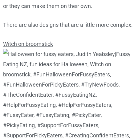
or they can make them on their own.
There are also designs that are a little more complex:
Witch on broomstick