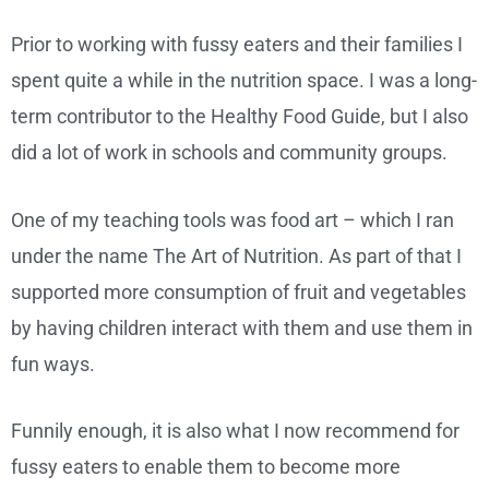
Prior to working with fussy eaters and their families I
spent quite a while in the nutrition space. I was a long-
term contributor to the Healthy Food Guide, but I also
did a lot of work in schools and community groups.
One of my teaching tools was food art – which I ran
under the name The Art of Nutrition. As part of that I
supported more consumption of fruit and vegetables
by having children interact with them and use them in
fun ways.
Funnily enough, it is also what I now recommend for
fussy eaters to enable them to become more