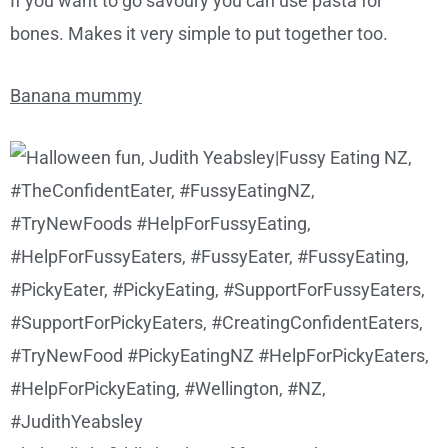
If you want to go savoury you can use pasta for
bones. Makes it very simple to put together too.
Banana mummy