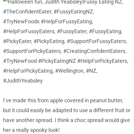
I’ve made this from apple covered in peanut butter,
but it could easily be adapted to use a different fruit or
have another spread. I think a choc spread would give
her a really spooky look!