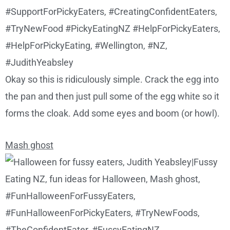
Okay so this is ridiculously simple. Crack the egg into
the pan and then just pull some of the egg white so it
forms the cloak. Add some eyes and boom (or howl).
Mash ghost