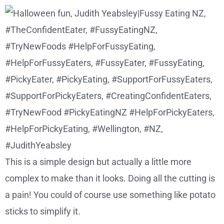
This is a simple design but actually a little more
complex to make than it looks. Doing all the cutting is
a pain! You could of course use something like potato
sticks to simplify it.