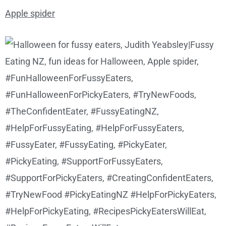
Apple spider