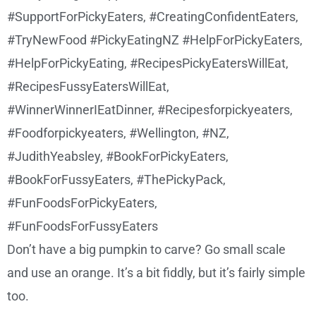
Don’t have a big pumpkin to carve? Go small scale
and use an orange. It’s a bit fiddly, but it’s fairly simple
too.