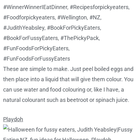
These are simple to make. Just peel boiled eggs and
then place into a liquid that will give them colour. You
can use water and food colouring or, like I have, a
natural colourant such as beetroot or spinach juice.
Playdoh