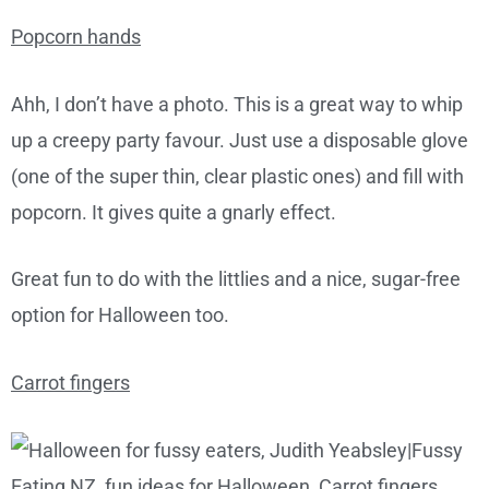
Popcorn hands
Ahh, I don’t have a photo. This is a great way to whip
up a creepy party favour. Just use a disposable glove
(one of the super thin, clear plastic ones) and fill with
popcorn. It gives quite a gnarly effect.
Great fun to do with the littlies and a nice, sugar-free
option for Halloween too.
Carrot fingers