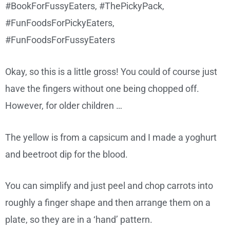
Okay, so this is a little gross! You could of course just
have the fingers without one being chopped off.
However, for older children …
The yellow is from a capsicum and I made a yoghurt
and beetroot dip for the blood.
You can simplify and just peel and chop carrots into
roughly a finger shape and then arrange them on a
plate, so they are in a ‘hand’ pattern.