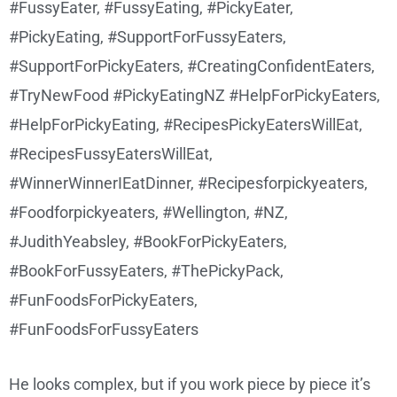
He looks complex, but if you work piece by piece it’s