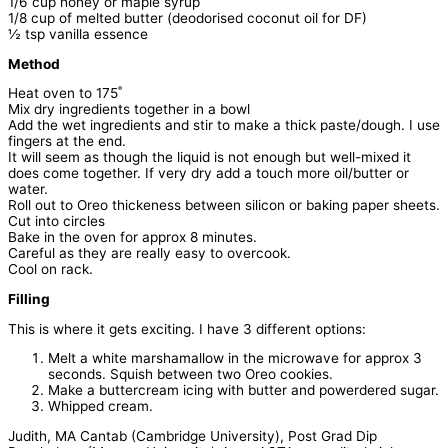
1/6 cup honey or maple syrup
1/8 cup of melted butter (deodorised coconut oil for DF)
½ tsp vanilla essence
Method
Heat oven to 175˚
Mix dry ingredients together in a bowl
Add the wet ingredients and stir to make a thick paste/dough. I use
fingers at the end.
It will seem as though the liquid is not enough but well-mixed it
does come together. If very dry add a touch more oil/butter or
water.
Roll out to Oreo thickeness between silicon or baking paper sheets.
Cut into circles
Bake in the oven for approx 8 minutes.
Careful as they are really easy to overcook.
Cool on rack.
Filling
This is where it gets exciting. I have 3 different options:
Melt a white marshamallow in the microwave for approx 3
seconds. Squish between two Oreo cookies.
Make a buttercream icing with butter and powerdered sugar.
Whipped cream.
Judith, MA Cantab (Cambridge University), Post Grad Dip