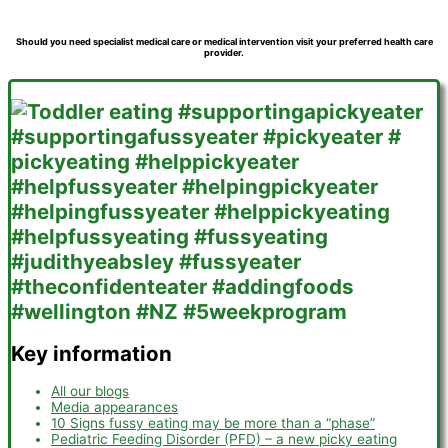
Should you need specialist medical care or medical intervention visit your preferred health care
provider.
Key information
All our blogs
Media appearances
10 Signs fussy eating may be more than a “phase”
Pediatric Feeding Disorder (PFD) – a new picky eating