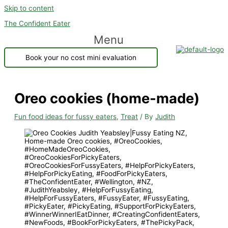
Skip to content
The Confident Eater
Menu
Book your no cost mini evaluation
Oreo cookies (home-made)
Fun food ideas for fussy eaters
,
Treat
/ By
Judith