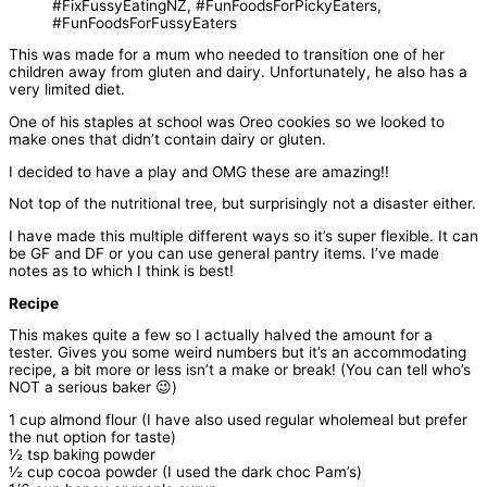
This was made for a mum who needed to transition one of her
children away from gluten and dairy. Unfortunately, he also has a
very limited diet.
One of his staples at school was Oreo cookies so we looked to
make ones that didn’t contain dairy or gluten.
I decided to have a play and OMG these are amazing!!
Not top of the nutritional tree, but surprisingly not a disaster either.
I have made this multiple different ways so it’s super flexible. It can
be GF and DF or you can use general pantry items. I’ve made
notes as to which I think is best!
Recipe
This makes quite a few so I actually halved the amount for a
tester. Gives you some weird numbers but it’s an accommodating
recipe, a bit more or less isn’t a make or break! (You can tell who’s
NOT a serious baker 😉)
1 cup almond flour (I have also used regular wholemeal but prefer
the nut option for taste)
½ tsp baking powder
½ cup cocoa powder (I used the dark choc Pam’s)