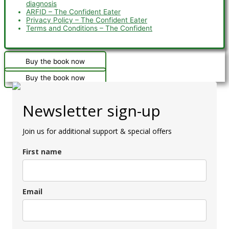
diagnosis
ARFID – The Confident Eater
Privacy Policy – The Confident Eater
Terms and Conditions – The Confident
Buy the book now
Buy the book now
Newsletter sign-up
Join us for additional support & special offers
First name
Email