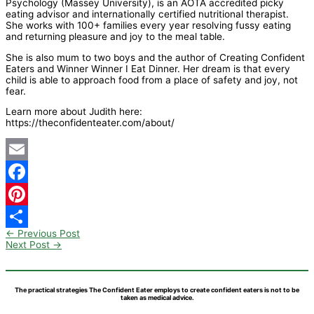
Psychology (Massey University), is an AOTA accredited picky
eating advisor and internationally certified nutritional therapist.
She works with 100+ families every year resolving fussy eating
and returning pleasure and joy to the meal table.
She is also mum to two boys and the author of Creating Confident
Eaters and Winner Winner I Eat Dinner. Her dream is that every
child is able to approach food from a place of safety and joy, not
fear.
Learn more about Judith here:
https://theconfidenteater.com/about/
Email
Facebook
Pinterest
←
Previous Post
Share
Next Post
→
The practical strategies The Confident Eater employs to create confident eaters is not to be
taken as medical advice.