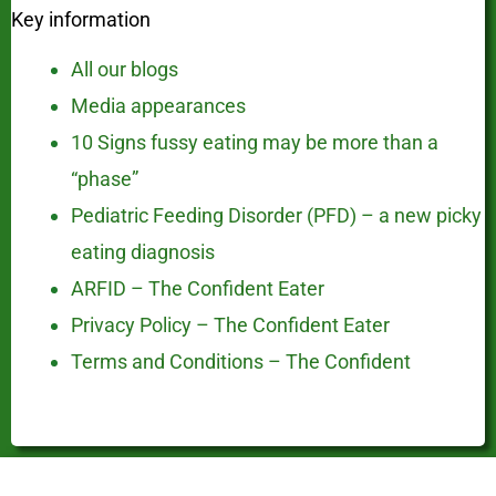
Key information
All our blogs
Media appearances
10 Signs fussy eating may be more than a
“phase”
Pediatric Feeding Disorder (PFD) – a new picky
eating diagnosis
ARFID – The Confident Eater
Privacy Policy – The Confident Eater
Terms and Conditions – The Confident