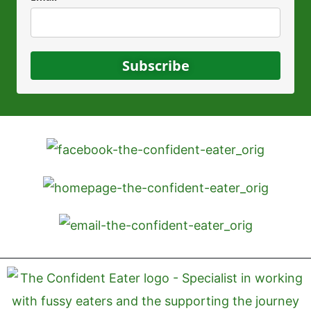
Subscribe