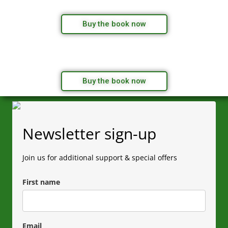
Buy the book now
Buy the book now
Newsletter sign-up
Join us for additional support & special offers
First name
Email