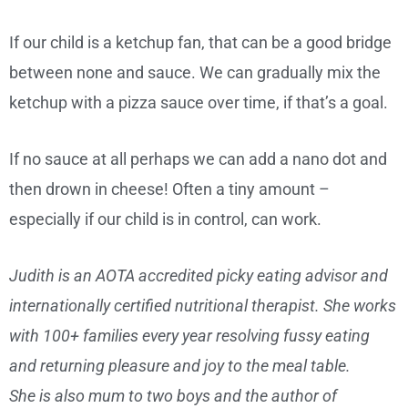
If our child is a ketchup fan, that can be a good bridge
between none and sauce. We can gradually mix the
ketchup with a pizza sauce over time, if that’s a goal.
If no sauce at all perhaps we can add a nano dot and
then drown in cheese! Often a tiny amount –
especially if our child is in control, can work.
Judith is an AOTA accredited picky eating advisor and
internationally certified nutritional therapist. She works
with 100+ families every year resolving fussy eating
and returning pleasure and joy to the meal table.
She is also mum to two boys and the author of