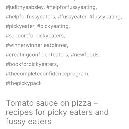
Tomato sauce on pizza –
recipes for picky eaters and
fussy eaters