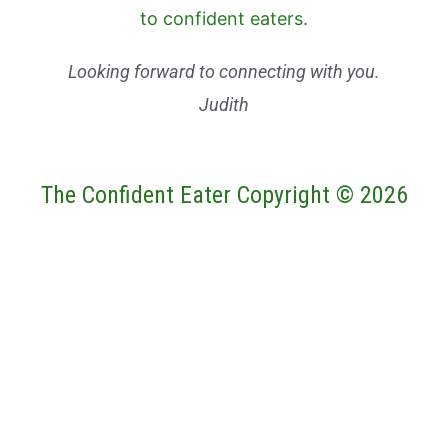
Looking forward to connecting with you.
Judith
The Confident Eater Copyright © 2026