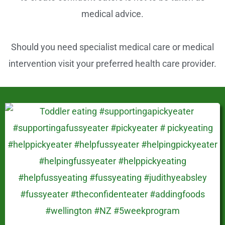
k
medical advice.
Should you need specialist medical care or medical
intervention visit your preferred health care provider.