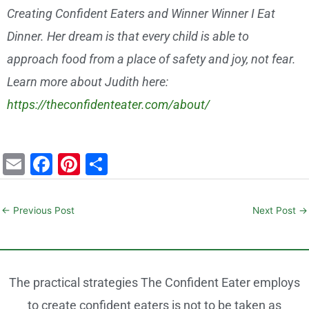
Creating Confident Eaters and Winner Winner I Eat
Dinner. Her dream is that every child is able to
approach food from a place of safety and joy, not fear.
Learn more about Judith here:
https://theconfidenteater.com/about/
E
F
Pi
S
m
a
nt
h
ai
c
er
ar
←
Previous Post
Next Post
→
l
e
e
e
b
st
o
The practical strategies The Confident Eater employs
o
to create confident eaters is not to be taken as