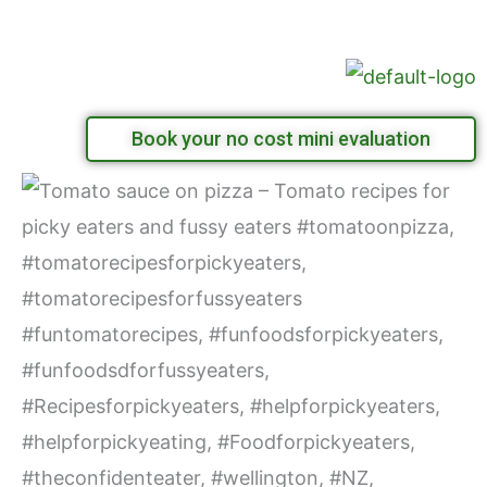
Skip
Menu
to
content
Book your no cost mini evaluation