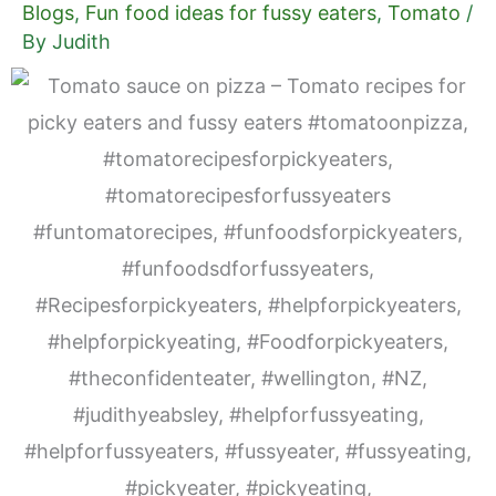
Blogs
,
Fun food ideas for fussy eaters
,
Tomato
/
By
Judith