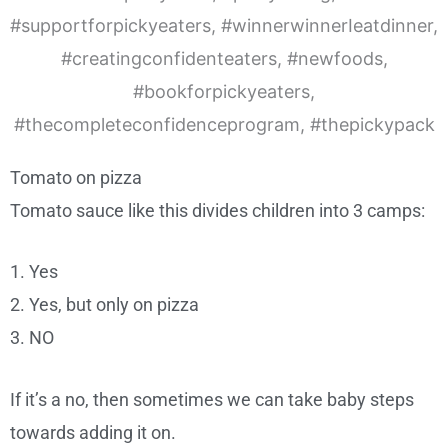
Tomato on pizza
Tomato sauce like this divides children into 3 camps:
1. Yes
2. Yes, but only on pizza
3. NO
If it’s a no, then sometimes we can take baby steps
towards adding it on.