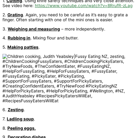
1.
Cutting
. Using knife safety techniques and very close attention.
See video here:
https://www.youtube.com/watch?v=8RrufR-zLag
2.
Grating
. Again, you need to be careful as it’s easy to grate a
finger. Often starting with one of the mini ones is easier.
3.
Weighing and measuring
– more independently.
4.
Rubbing in
. Mixing flour and butter.
5.
Making patties
.
6.
Zesting
.
7.
Ladling soup
.
8.
Peeling eggs.
9.
Decorating dishes
.