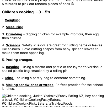
5 minutes to pick out random pieces of shell 😊
Children cooking – 3 – 5’s
1.
Weighing
2.
Measuring
3.
Crumbing
– dipping chicken for example into flour, then egg
then crumbs
4.
Scissors
. Safety scissors are great for cutting herbs or leaves
like spinach. I love cutting shapes from baby spinach leaves to
make them more appealing.
5.
Peeling oranges
.
6.
Bashing
– using a mortar and pestle or the layman’s version, a
sealed plastic bag smacked by a rolling pin.
7.
Icing
– or using a pastry bag to decorate something.
8.
Making sandwiches or wraps
. Perfect practice for the school
lunches.