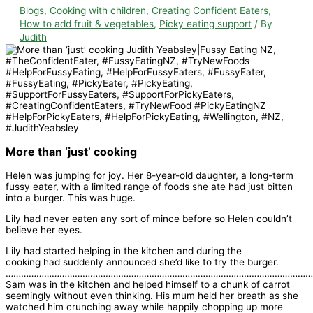
Blogs
,
Cooking with children
,
Creating Confident Eaters
,
How to add fruit & vegetables
,
Picky eating support
/ By
Judith
More than ‘just’ cooking
Helen was jumping for joy. Her 8-year-old daughter, a long-term
fussy eater, with a limited range of foods she ate had just bitten
into a burger. This was huge.
Lily had never eaten any sort of mince before so Helen couldn’t
believe her eyes.
Lily had started helping in the kitchen and during the
cooking had suddenly announced she’d like to try the burger.
…………………………………………………………………………………………………………
Sam was in the kitchen and helped himself to a chunk of carrot
seemingly without even thinking. His mum held her breath as she
watched him crunching away while happily chopping up more