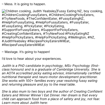
– Mess. It is going to happen.
– Wastage. It’s going to happen!
I’d love to hear about your experiences.
Judith is a PhD candidate in psychology, MSc Psychology (first-
class honours) and is a graduate of Cambridge University. She is
an AOTA accredited picky eating advisor, internationally certified
nutritional therapist and neuro-motor development practitioner.
She works with 100+ families every year resolving fussy eating
and returning pleasure and joy to the meal table.
She is also mum to two boys and the author of Creating Confident
Eaters and Winner Winner I Eat Dinner. Her dream is that every
child can approach food from a place of safety and joy, not fear.
Learn more about Judith here: