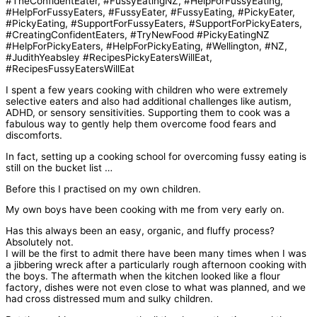
I spent a few years cooking with children who were extremely
selective eaters and also had additional challenges like autism,
ADHD, or sensory sensitivities. Supporting them to cook was a
fabulous way to gently help them overcome food fears and
discomforts.
In fact, setting up a cooking school for overcoming fussy eating is
still on the bucket list …
Before this I practised on my own children.
My own boys have been cooking with me from very early on.
Has this always been an easy, organic, and fluffy process?
Absolutely not.
I will be the first to admit there have been many times when I was
a jibbering wreck after a particularly rough afternoon cooking with
the boys. The aftermath when the kitchen looked like a flour
factory, dishes were not even close to what was planned, and we
had cross distressed mum and sulky children.