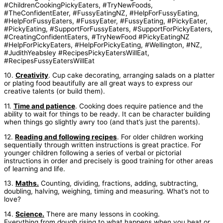
10.
Creativity
. Cup cake decorating, arranging salads on a platter
or plating food beautifully are all great ways to express our
creative talents (or build them).
11.
Time and patience
. Cooking does require patience and the
ability to wait for things to be ready. It can be character building
when things go slightly awry too (and that’s just the parents).
12.
Reading and following recipes
. For older children working
sequentially through written instructions is great practice. For
younger children following a series of verbal or pictorial
instructions in order and precisely is good training for other areas
of learning and life.
13.
Maths.
Counting, dividing, fractions, adding, subtracting,
doubling, halving, weighing, timing and measuring. What’s not to
love?
14.
Science.
There are many lessons in cooking.
Everything from dough rising to what happens when you heat or