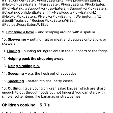
9.
Emptying a bowl
– and scraping around with a spatula.
10.
Skewering
– putting fruit or meat and veggies onto sticks or
skewers.
11.
Finding
– hunting for ingredients in the cupboard or the fridge.
12.
Helping pack the shopping away.
13.
Using a rolling pin.
14.
Scooping
– e.g. the flesh out of avocados.
15.
Spooning
– batter into tins, patty cases.
16.
Cutting
. I give young children salad knives, which are sharp
enough to cut through foods but not fingers! You can start with
simple, softer items like bananas or strawberries.
Children cooking – 5-7’s