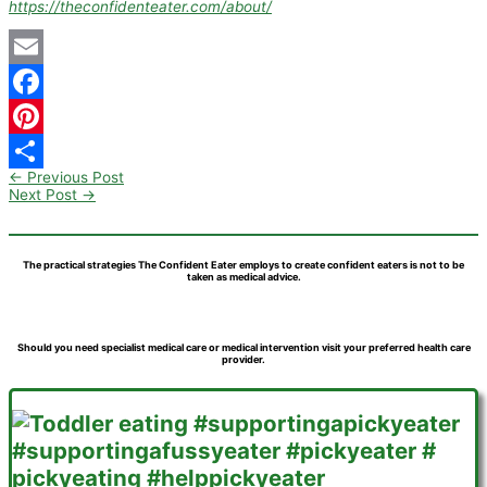
https://theconfidenteater.com/about/
Email
Facebook
Pinterest
←
Previous Post
Share
Next Post
→
The practical strategies The Confident Eater employs to create confident eaters is not to be
taken as medical advice.
Should you need specialist medical care or medical intervention visit your preferred health care
provider.