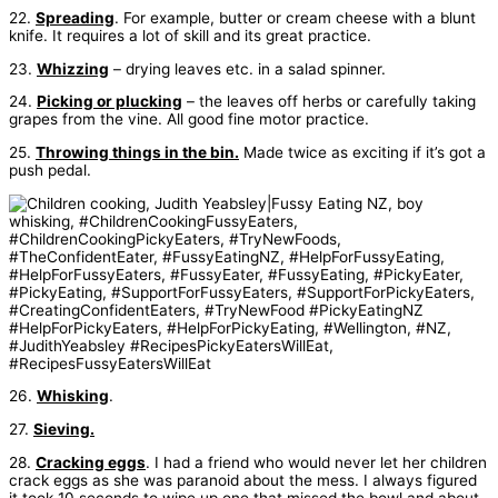
22.
Spreading
. For example, butter or cream cheese with a blunt
knife. It requires a lot of skill and its great practice.
23.
Whizzing
– drying leaves etc. in a salad spinner.
24.
Picking or plucking
– the leaves off herbs or carefully taking
grapes from the vine. All good fine motor practice.
25.
Throwing things in the bin.
Made twice as exciting if it’s got a
push pedal.
26.
Whisking
.
27.
Sieving.
28.
Cracking eggs
. I had a friend who would never let her children
crack eggs as she was paranoid about the mess. I always figured
it took 10 seconds to wipe up one that missed the bowl and about