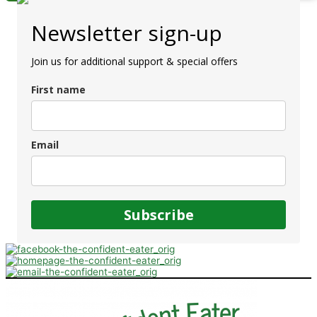
Newsletter sign-up
Join us for additional support & special offers
First name
Email
Subscribe