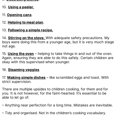
10.
Using a peeler.
11.
Opening cans
.
12.
Helping to meal plan
.
13.
Following a simple recipe.
14.
Stirring on the stove.
With adequate safety precautions. My
boys were doing this from a younger age, but it is very much stage
not age.
15.
Using the oven
– helping to take things in and out of the oven.
Again, ensuring they are able to do this safely. Certain children are
okay with this supervised when younger.
16.
Steaming veggies
17.
Making simple dishes
– like scrambled eggs and toast. With
strict supervision.
There are multiple upsides to children cooking, for them and for
you. It is not however, for the faint-hearted. It’s essential to be
able to let go of:
– Anything near perfection for a long time. Mistakes are inevitable.
– Tidy and organised. Not in the children’s cooking vocabulary.