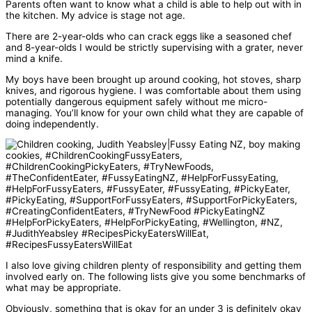
Parents often want to know what a child is able to help out with in
the kitchen. My advice is stage not age.
There are 2-year-olds who can crack eggs like a seasoned chef
and 8-year-olds I would be strictly supervising with a grater, never
mind a knife.
My boys have been brought up around cooking, hot stoves, sharp
knives, and rigorous hygiene. I was comfortable about them using
potentially dangerous equipment safely without me micro-
managing. You’ll know for your own child what they are capable of
doing independently.
I also love giving children plenty of responsibility and getting them
involved early on. The following lists give you some benchmarks of
what may be appropriate.
Obviously, something that is okay for an under 3 is definitely okay