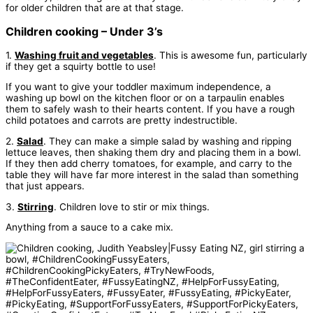
for older children that are at that stage.
Children cooking – Under 3’s
1.
Washing fruit and vegetables
. This is awesome fun, particularly
if they get a squirty bottle to use!
If you want to give your toddler maximum independence, a
washing up bowl on the kitchen floor or on a tarpaulin enables
them to safely wash to their hearts content. If you have a rough
child potatoes and carrots are pretty indestructible.
2.
Salad
. They can make a simple salad by washing and ripping
lettuce leaves, then shaking them dry and placing them in a bowl.
If they then add cherry tomatoes, for example, and carry to the
table they will have far more interest in the salad than something
that just appears.
3.
Stirring
. Children love to stir or mix things.
Anything from a sauce to a cake mix.