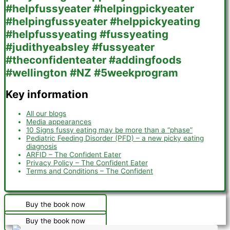
Key information
All our blogs
Media appearances
10 Signs fussy eating may be more than a “phase”
Pediatric Feeding Disorder (PFD) – a new picky eating
diagnosis
ARFID – The Confident Eater
Privacy Policy – The Confident Eater
Terms and Conditions – The Confident
Buy the book now
Buy the book now