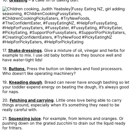
16.
Greasing
– a cake tin or baking dish.
17.
Shake dressings
. Give a mixture of oil, vinegar and herbs for
example to mix. I use old baby bottles as they bounce well and
have water-tight lids!
18.
Buttons.
Press the button on blenders and food processors.
Who doesn’t like operating machinery?
19.
Kneading dough
. Bread can never have enough bashing so let
your toddler expend energy on beating the dough, it’s always good
for naps.
20.
Fetching and carrying
. Little ones love being able to carry
things around, especially when it’s something they need to be
really careful with.
21.
Squeezing juice
. For example, from lemons and oranges. Or
pushing down on the grated zucchini to drain out the liquid ready
for fritters.