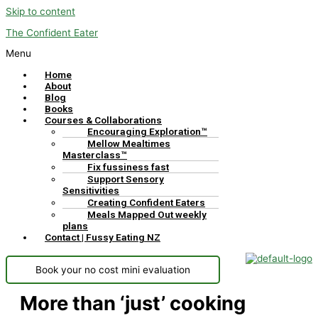
Skip to content
The Confident Eater
Menu
Home
About
Blog
Books
Courses & Collaborations
Encouraging Exploration™
Mellow Mealtimes
Masterclass™
Fix fussiness fast
Support Sensory
Sensitivities
Creating Confident Eaters
Meals Mapped Out weekly
plans
Contact | Fussy Eating NZ
Book your no cost mini evaluation
More than ‘just’ cooking