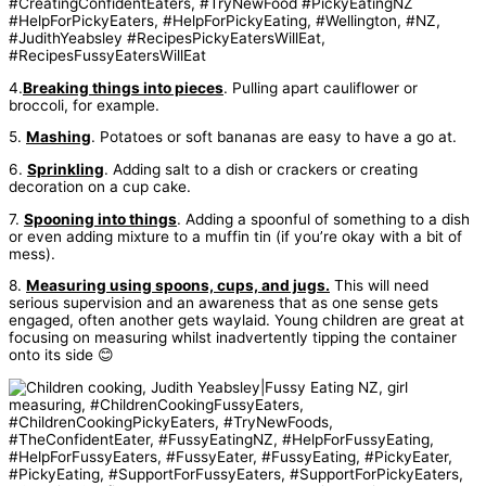
4.
Breaking things into pieces
. Pulling apart cauliflower or
broccoli, for example.
5.
Mashing
. Potatoes or soft bananas are easy to have a go at.
6.
Sprinkling
. Adding salt to a dish or crackers or creating
decoration on a cup cake.
7.
Spooning into things
. Adding a spoonful of something to a dish
or even adding mixture to a muffin tin (if you’re okay with a bit of
mess).
8.
Measuring using spoons, cups, and jugs.
This will need
serious supervision and an awareness that as one sense gets
engaged, often another gets waylaid. Young children are great at
focusing on measuring whilst inadvertently tipping the container
onto its side 😊