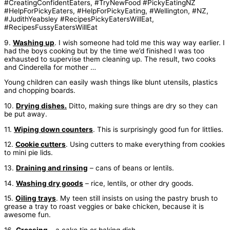
9.
Washing up
. I wish someone had told me this way way earlier. I
had the boys cooking but by the time we’d finished I was too
exhausted to supervise them cleaning up. The result, two cooks
and Cinderella for mother …
Young children can easily wash things like blunt utensils, plastics
and chopping boards.
10.
Drying dishes.
Ditto, making sure things are dry so they can
be put away.
11.
Wiping down counters
. This is surprisingly good fun for littlies.
12.
Cookie cutters
. Using cutters to make everything from cookies
to mini pie lids.
13.
Draining and rinsing
– cans of beans or lentils.
14.
Washing dry goods
– rice, lentils, or other dry goods.
15.
Oiling trays
. My teen still insists on using the pastry brush to
grease a tray to roast veggies or bake chicken, because it is
awesome fun.