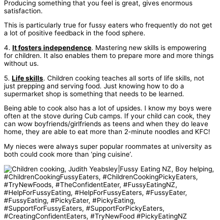
Producing something that you feel is great, gives enormous
satisfaction.
This is particularly true for fussy eaters who frequently do not get
a lot of positive feedback in the food sphere.
4.
It fosters independence
. Mastering new skills is empowering
for children. It also enables them to prepare more and more things
without us.
5.
Life skills
. Children cooking teaches all sorts of life skills, not
just prepping and serving food. Just knowing how to do a
supermarket shop is something that needs to be learned.
Being able to cook also has a lot of upsides. I know my boys were
often at the stove during Cub camps. If your child can cook, they
can wow boyfriends/girlfriends as teens and when they do leave
home, they are able to eat more than 2-minute noodles and KFC!
My nieces were always super popular roommates at university as
both could cook more than ‘ping cuisine’.