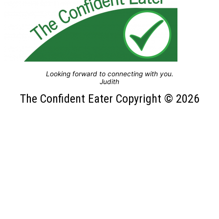
Looking forward to connecting with you.
Judith
The Confident Eater Copyright © 2026