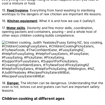
cool a mixture or food.
15.
Food hygiene
. Everything from hand washing to sterilising
worktops to the dangers of raw chicken are important life lessons.
16.
Kitchen equipment
. What it is and how we use it (safely!).
17.
Motor skills
. Dexterity and fine motor skills, coordination,
opening packets and containers, pouring – and a whole host of
other ways children cooking builds competence.
18.
Danger.
The kitchen can be dangerous. Understanding that the
oven is hot, knives cut and graters can hurt are important safety
lessons.
Children cooking at different ages