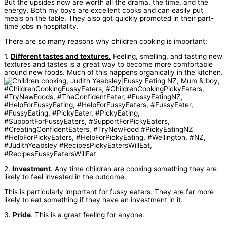
But the upsides now are worth all the drama, the time, and the
energy. Both my boys are excellent cooks and can easily put
meals on the table. They also got quickly promoted in their part-
time jobs in hospitality.
There are so many reasons why children cooking is important:
1.
Different tastes and textures.
Feeling, smelling, and tasting new
textures and tastes is a great way to become more comfortable
around new foods. Much of this happens organically in the kitchen.
2.
Investment
. Any time children are cooking something they are
likely to feel invested in the outcome.
This is particularly important for fussy eaters. They are far more
likely to eat something if they have an investment in it.
3.
Pride
. This is a great feeling for anyone.