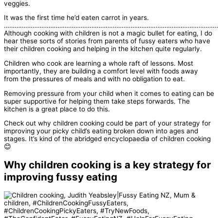
veggies.
It was the first time he’d eaten carrot in years.
…………………………………………………………………………………………………………
Although cooking with children is not a magic bullet for eating, I do
hear these sorts of stories from parents of fussy eaters who have
their children cooking and helping in the kitchen quite regularly.
Children who cook are learning a whole raft of lessons. Most
importantly, they are building a comfort level with foods away
from the pressures of meals and with no obligation to eat.
Removing pressure from your child when it comes to eating can be
super supportive for helping them take steps forwards. The
kitchen is a great place to do this.
Check out why children cooking could be part of your strategy for
improving your picky child’s eating broken down into ages and
stages. It’s kind of the abridged encyclopaedia of children cooking
😊
Why children cooking is a key strategy for
improving fussy eating