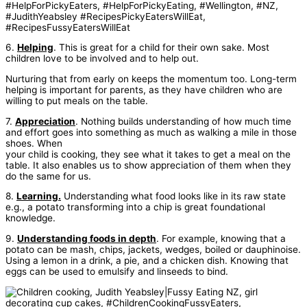
6.
Helping
. This is great for a child for their own sake. Most
children love to be involved and to help out.
Nurturing that from early on keeps the momentum too. Long-term
helping is important for parents, as they have children who are
willing to put meals on the table.
7.
Appreciation
. Nothing builds understanding of how much time
and effort goes into something as much as walking a mile in those
shoes. When
your child is cooking, they see what it takes to get a meal on the
table. It also enables us to show appreciation of them when they
do the same for us.
8.
Learning.
Understanding what food looks like in its raw state
e.g., a potato transforming into a chip is great foundational
knowledge.
9.
Understanding foods in depth
. For example, knowing that a
potato can be mash, chips, jackets, wedges, boiled or dauphinoise.
Using a lemon in a drink, a pie, and a chicken dish. Knowing that
eggs can be used to emulsify and linseeds to bind.