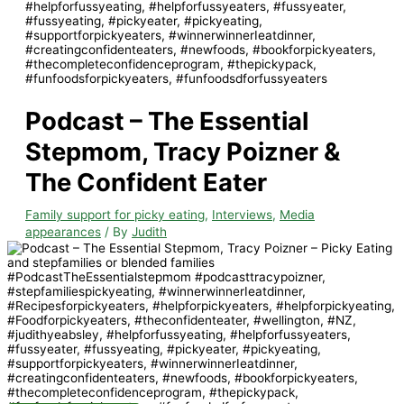
Podcast – The Essential
Stepmom, Tracy Poizner &
The Confident Eater
Family support for picky eating
,
Interviews
,
Media
appearances
/ By
Judith