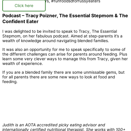
Click here
Podcast – Tracy Poizner, The Essential Stepmom & The
Confident Eater
I was delighted to be invited to speak to Tracy, The Essential
Stepmom, on her fabulous podcast. Aimed at step-parents it’s a
wealth of knowledge around navigating blended families.
It was also an opportunity for me to speak specifically to some of
the different challenges can arise for parents around feeding. Plus
learn some very clever ways to manage this from Tracy, given her
wealth of experience.
If you are a blended family there are some unmissable gems, but
for all parents there are some new ways to look at food and
feeding.
Judith is an AOTA accredited picky eating advisor and
internationally certified nutritional therapist. She works with 100+