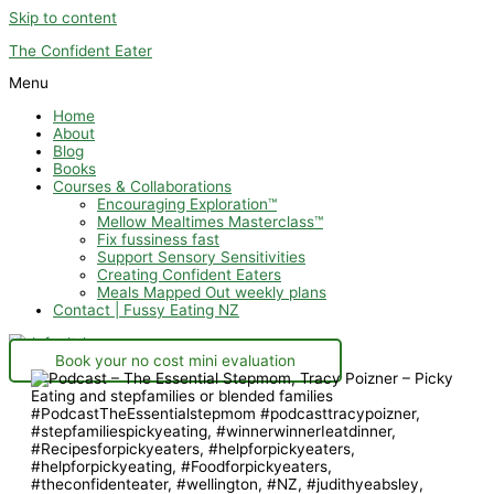
Skip to content
The Confident Eater
Menu
Home
About
Blog
Books
Courses & Collaborations
Encouraging Exploration™
Mellow Mealtimes Masterclass™
Fix fussiness fast
Support Sensory Sensitivities
Creating Confident Eaters
Meals Mapped Out weekly plans
Contact | Fussy Eating NZ
Book your no cost mini evaluation