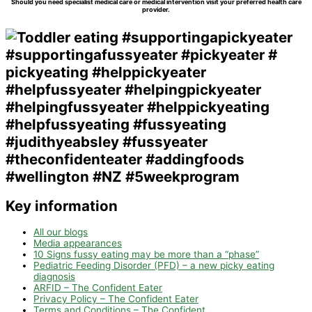
Should you need specialist medical care or medical intervention visit your preferred health care
provider.
Key information
All our blogs
Media appearances
10 Signs fussy eating may be more than a “phase”
Pediatric Feeding Disorder (PFD) – a new picky eating
diagnosis
ARFID – The Confident Eater
Privacy Policy – The Confident Eater
Terms and Conditions – The Confident