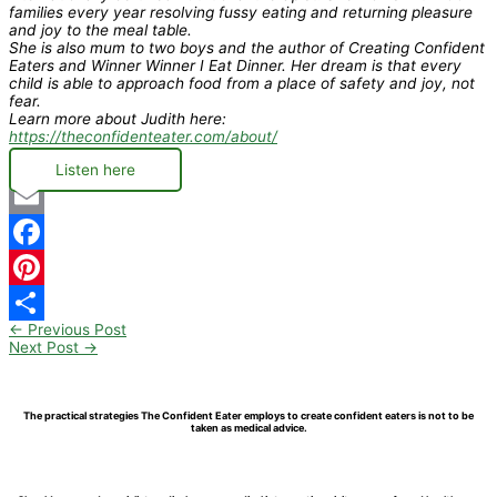
families every year resolving fussy eating and returning pleasure
and joy to the meal table.
She is also mum to two boys and the author of Creating Confident
Eaters and Winner Winner I Eat Dinner. Her dream is that every
child is able to approach food from a place of safety and joy, not
fear.
Learn more about Judith here:
https://theconfidenteater.com/about/
Listen here
Email
Facebook
Pinterest
←
Previous Post
Share
Next Post
→
The practical strategies The Confident Eater employs to create confident eaters is not to be
taken as medical advice.