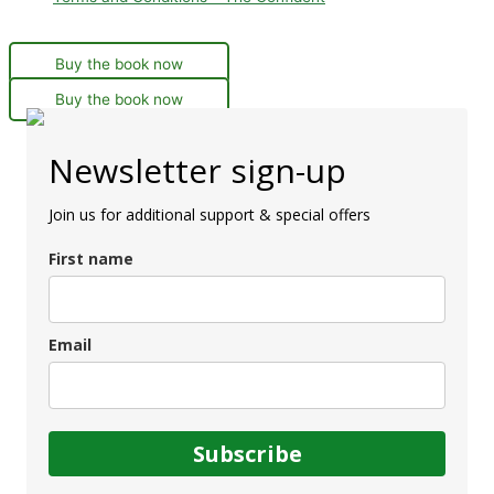
Buy the book now
Buy the book now
Newsletter sign-up
Join us for additional support & special offers
First name
Email
Subscribe