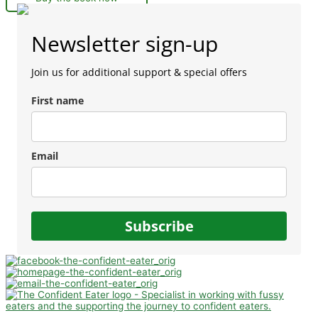
Newsletter sign-up
Join us for additional support & special offers
First name
Email
Subscribe