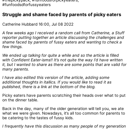
Struggle and shame faced by parents of picky eaters
Catherine Hubbard 16:00, Jul 08 2022
A few weeks ago I received a random call from Catherine, a Stuff
reporter putting together an article discussing the challenges and
shame faced by parents of fussy eaters and wanting to check a
few things.
We ended up talking for quite a while and so the article is filled
with Confident Eater-isms!! It’s not quite the way I’d have written
it, but I wanted to share as there are some points that are valid for
many parents.
I have also edited this version of the article, adding some
additional thoughts in itallics. If you would like to read it as
published, there is a link at the bottom of the blog.
Picky eaters have parents scratching their heads over what to put
on the dinner table.
Back in the day, many of the older generation will tell you, we ate
what we were given. Nowadays, it’s all too common for parents to
be catering to the tastes of fussy kids.
I frequently have this discussion as many people of my generation