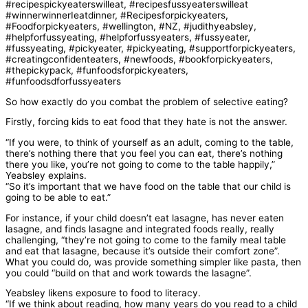
So how exactly do you combat the problem of selective eating?
Firstly, forcing kids to eat food that they hate is not the answer.
“If you were, to think of yourself as an adult, coming to the table,
there’s nothing there that you feel you can eat, there’s nothing
there you like, you’re not going to come to the table happily,”
Yeabsley explains.
“So it’s important that we have food on the table that our child is
going to be able to eat.”
For instance, if your child doesn’t eat lasagne, has never eaten
lasagne, and finds lasagne and integrated foods really, really
challenging, “they’re not going to come to the family meal table
and eat that lasagne, because it’s outside their comfort zone”.
What you could do, was provide something simpler like pasta, then
you could “build on that and work towards the lasagne”.
Yeabsley likens exposure to food to literacy.
“If we think about reading, how many years do you read to a child