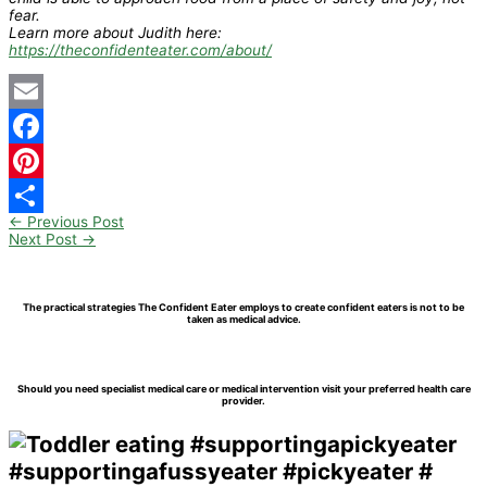
fear.
Learn more about Judith here:
https://theconfidenteater.com/about/
Email
Facebook
Pinterest
←
Previous Post
Share
Next Post
→
The practical strategies The Confident Eater employs to create confident eaters is not to be
taken as medical advice.
Should you need specialist medical care or medical intervention visit your preferred health care
provider.