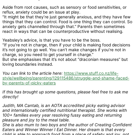
Aside from root causes, such as sensory or food sensitivities, or
reflux, anxiety could be an issue at play.
“It might be that they’re just generally anxious, and they have few
things that they can control. Food is one thing they can control. So
anxiety gets channelled through that.” Parents then sometimes
react in ways that can be counterproductive without realising.
Yeabsley’s advice, is that you have to be the boss.
“If you’re not in charge, then if your child is making food decisions
it’s not going to go well. You can’t make changes if you’re not in
charge, so you need to get yourself in charge.”
But she emphasises that it’s not about “draconian measures” but
loving boundaries instead.
You can link to the article here:
https://www.stuff.co.nz/life-
style/wellbeing/parenting/129115486/struggle-and-shame-faced-
by-parents-of-picky-eaters
If this has brought up some questions, please feel free to ask me
directly!
Judith, MA Cantab, is an AOTA accredited picky eating advisor
and internationally certified nutritional therapist. She works with
100+ families every year resolving fussy eating and returning
pleasure and joy to the meal table.
She is also mum to two boys and the author of Creating Confident
Eaters and Winner Winner I Eat Dinner. Her dream is that every
child is able to approach food from a place of safety and joy, not