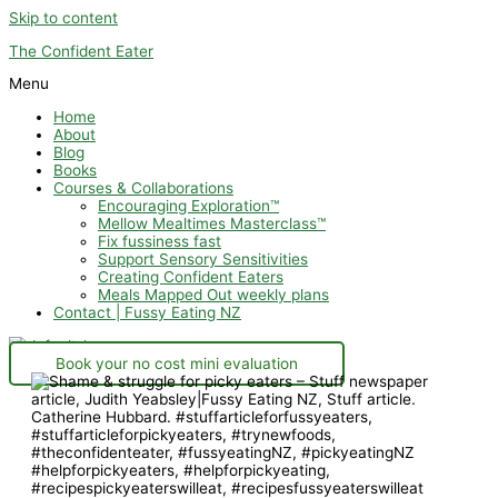
Skip to content
The Confident Eater
Menu
Home
About
Blog
Books
Courses & Collaborations
Encouraging Exploration™
Mellow Mealtimes Masterclass™
Fix fussiness fast
Support Sensory Sensitivities
Creating Confident Eaters
Meals Mapped Out weekly plans
Contact | Fussy Eating NZ
Book your no cost mini evaluation