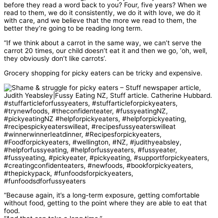
before they read a word back to you? Four, five years? When we
read to them, we do it consistently, we do it with love, we do it
with care, and we believe that the more we read to them, the
better they’re going to be reading long term.
“If we think about a carrot in the same way, we can’t serve the
carrot 20 times, our child doesn’t eat it and then we go, ‘oh, well,
they obviously don’t like carrots’.
Grocery shopping for picky eaters can be tricky and expensive.
“Because again, it’s a long-term exposure, getting comfortable
without food, getting to the point where they are able to eat that
food.