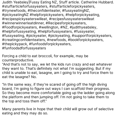
Forcing a child to eat broccoli, for example, may be
counterproductive.
“And that’s not to say, we let the kids run crazy and eat whatever
they want to. That’s definitely not what I’m suggesting. But if my
child is unable to eat, lasagne, am I going to try and force them to
eat the lasagne? No.
“In the same way, if they’re scared of going off the high diving
board, I’m going to figure out ways I can scaffold their progress.
So they become more comfortable going up the ladder going along
the platform and then jumping off. I’m not going to take them to
the top and toss them off.”
Many parents live in hope that their child will grow out of selective
eating and they may do so.