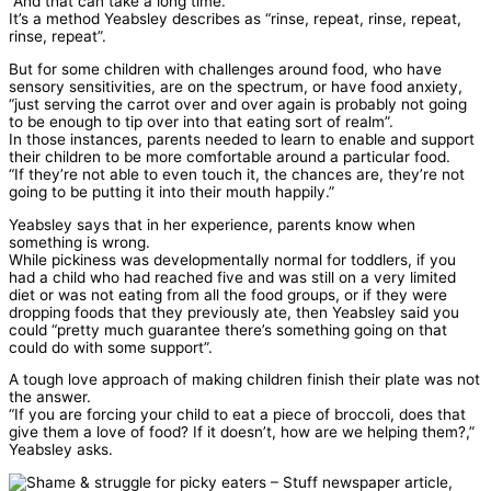
“And that can take a long time.”
It’s a method Yeabsley describes as “rinse, repeat, rinse, repeat,
rinse, repeat”.
But for some children with challenges around food, who have
sensory sensitivities, are on the spectrum, or have food anxiety,
“just serving the carrot over and over again is probably not going
to be enough to tip over into that eating sort of realm”.
In those instances, parents needed to learn to enable and support
their children to be more comfortable around a particular food.
“If they’re not able to even touch it, the chances are, they’re not
going to be putting it into their mouth happily.”
Yeabsley says that in her experience, parents know when
something is wrong.
While pickiness was developmentally normal for toddlers, if you
had a child who had reached five and was still on a very limited
diet or was not eating from all the food groups, or if they were
dropping foods that they previously ate, then Yeabsley said you
could “pretty much guarantee there’s something going on that
could do with some support”.
A tough love approach of making children finish their plate was not
the answer.
“If you are forcing your child to eat a piece of broccoli, does that
give them a love of food? If it doesn’t, how are we helping them?,”
Yeabsley asks.