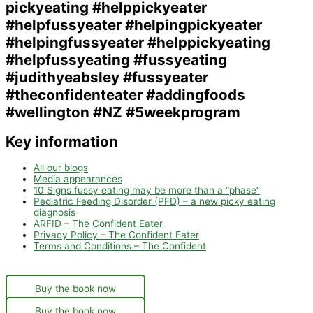
Key information
All our blogs
Media appearances
10 Signs fussy eating may be more than a “phase”
Pediatric Feeding Disorder (PFD) – a new picky eating
diagnosis
ARFID – The Confident Eater
Privacy Policy – The Confident Eater
Terms and Conditions – The Confident
Buy the book now
Buy the book now