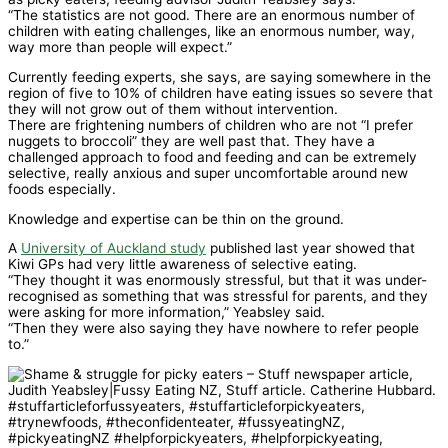
“The statistics are not good. There are an enormous number of
children with eating challenges, like an enormous number, way,
way more than people will expect.”
Currently feeding experts, she says, are saying somewhere in the
region of five to 10% of children have eating issues so severe that
they will not grow out of them without intervention.
There are frightening numbers of children who are not “I prefer
nuggets to broccoli” they are well past that. They have a
challenged approach to food and feeding and can be extremely
selective, really anxious and super uncomfortable around new
foods especially.
Knowledge and expertise can be thin on the ground.
A
University of Auckland study
published last year showed that
Kiwi GPs had very little awareness of selective eating.
“They thought it was enormously stressful, but that it was under-
recognised as something that was stressful for parents, and they
were asking for more information,” Yeabsley said.
“Then they were also saying they have nowhere to refer people
to.”