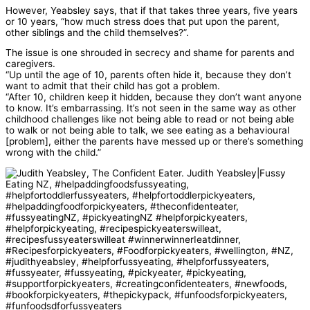
However, Yeabsley says, that if that takes three years, five years
or 10 years, “how much stress does that put upon the parent,
other siblings and the child themselves?”.
The issue is one shrouded in secrecy and shame for parents and
caregivers.
“Up until the age of 10, parents often hide it, because they don’t
want to admit that their child has got a problem.
“After 10, children keep it hidden, because they don’t want anyone
to know. It’s embarrassing. It’s not seen in the same way as other
childhood challenges like not being able to read or not being able
to walk or not being able to talk, we see eating as a behavioural
[problem], either the parents have messed up or there’s something
wrong with the child.”