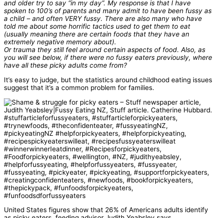
and older try to say “in my day”. My response is that I have
spoken to 100’s of parents and many admit to have been fussy as
a child – and often VERY fussy. There are also many who have
told me about some horrific tactics used to get them to eat
(usually meaning there are certain foods that they have an
extremely negative memory about).
Or trauma they still feel around certain aspects of food. Also, as
you will see below, if there were no fussy eaters previously, where
have all these picky adults come from?
It’s easy to judge, but the statistics around childhood eating issues
suggest that it’s a common problem for families.
United States figures show that 26% of Americans adults identify
as picky eaters, feeding advisor Judith Yeabsley says.