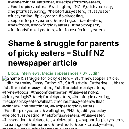
Shame & struggle for parents
of picky eaters – Stuff NZ
newspaper article
Blogs
,
Interviews
,
Media appearances
/ By
Judith