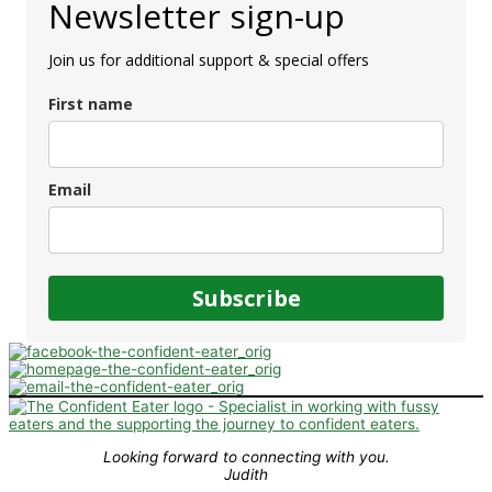
Newsletter sign-up
Join us for additional support & special offers
First name
Email
Subscribe
Looking forward to connecting with you.
Judith