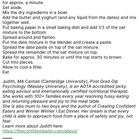
for approx. a minute.
Set aside.
Mix the dry ingredients in a bowl.
Add the butter and yoghurt (and any liquid from the dates) and mix
together well.
Put baking paper in a small baking dish and add 1/3 of the oat
mixture to the bottom.
Spread around and flatten.
Put the date mixture in the blender and create a paste.
Spread the date paste on top of the oat mixture.
Spread the remainder of the oat mixture on top.
Bake for approx. 30 minutes or until the top starts to brown.
Cut into pieces.
Allow to cool a little.
Eat
Judith, MA Cantab (Cambridge University), Post Grad Dip
Psychology (Massey University), is an AOTA accredited picky
eating advisor and internationally certified nutritional therapist.
She works with 100+ families every year resolving fussy eating
and returning pleasure and joy to the meal table.
She is also mum to two boys and the author of Creating Confident
Eaters and Winner Winner I Eat Dinner. Her dream is that every
child is able to approach food from a place of safety and joy, not
fear.
Learn more about Judith here:
https://theconfidenteater.com/about/