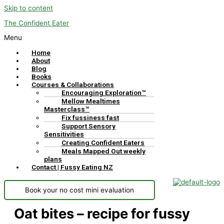
Skip to content
The Confident Eater
Menu
Home
About
Blog
Books
Courses & Collaborations
Encouraging Exploration™
Mellow Mealtimes
Masterclass™
Fix fussiness fast
Support Sensory
Sensitivities
Creating Confident Eaters
Meals Mapped Out weekly
plans
Contact | Fussy Eating NZ
Book your no cost mini evaluation
Oat bites – recipe for fussy