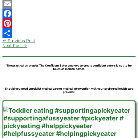
Email
Facebook
Pinterest
←
Previous Post
Share
Next Post
→
The practical strategies The Confident Eater employs to create confident eaters is not to be
taken as medical advice.
Should you need specialist medical care or medical intervention visit your preferred health care
provider.