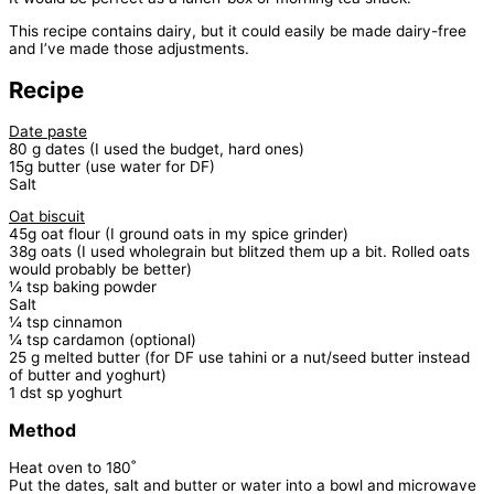
This recipe contains dairy, but it could easily be made dairy-free
and I’ve made those adjustments.
Recipe
Date paste
80 g dates (I used the budget, hard ones)
15g butter (use water for DF)
Salt
Oat biscuit
45g oat flour (I ground oats in my spice grinder)
38g oats (I used wholegrain but blitzed them up a bit. Rolled oats
would probably be better)
¼ tsp baking powder
Salt
¼ tsp cinnamon
¼ tsp cardamon (optional)
25 g melted butter (for DF use tahini or a nut/seed butter instead
of butter and yoghurt)
1 dst sp yoghurt
Method
Heat oven to 180˚
Put the dates, salt and butter or water into a bowl and microwave