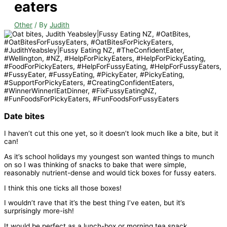
eaters
Other
/ By
Judith
Date bites
I haven’t cut this one yet, so it doesn’t look much like a bite, but it
can!
As it’s school holidays my youngest son wanted things to munch
on so I was thinking of snacks to bake that were simple,
reasonably nutrient-dense and would tick boxes for fussy eaters.
I think this one ticks all those boxes!
I wouldn’t rave that it’s the best thing I’ve eaten, but it’s
surprisingly more-ish!
It would be perfect as a lunch-box or morning tea snack.