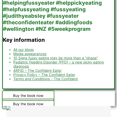
Key information
All our blogs
Media appearances
10 Signs fussy eating may be more than a “phase”
Pediatric Feeding Disorder (PFD) – a new picky eating
diagnosis
ARFID – The Confident Eater
Privacy Policy – The Confident Eater
Terms and Conditions – The Confident
Buy the book now
Buy the book now