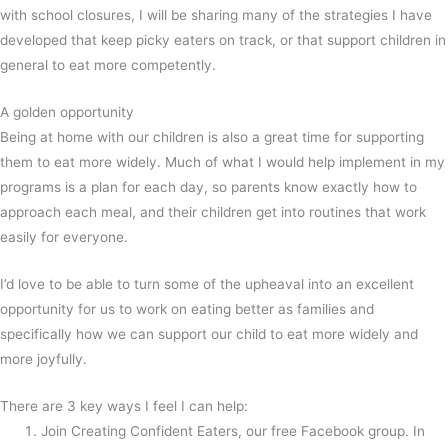
with school closures, I will be sharing many of the strategies I have
developed that keep picky eaters on track, or that support children in
general to eat more competently.
A golden opportunity
Being at home with our children is also a great time for supporting
them to eat more widely. Much of what I would help implement in my
programs is a plan for each day, so parents know exactly how to
approach each meal, and their children get into routines that work
easily for everyone.
I’d love to be able to turn some of the upheaval into an excellent
opportunity for us to work on eating better as families and
specifically how we can support our child to eat more widely and
more joyfully.
There are 3 key ways I feel I can help:
Join Creating Confident Eaters, our free Facebook group. In