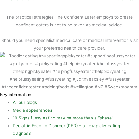
l
e
n
h
b
t
a
The practical strategies The Confident Eater employs to create
o
e
r
confident eaters is not to be taken as medical advice.
o
r
e
Should you need specialist medical care or medical intervention visit
k
e
your preferred health care provider.
s
t
Key information
All our blogs
Media appearances
10 Signs fussy eating may be more than a “phase”
Pediatric Feeding Disorder (PFD) – a new picky eating
diagnosis