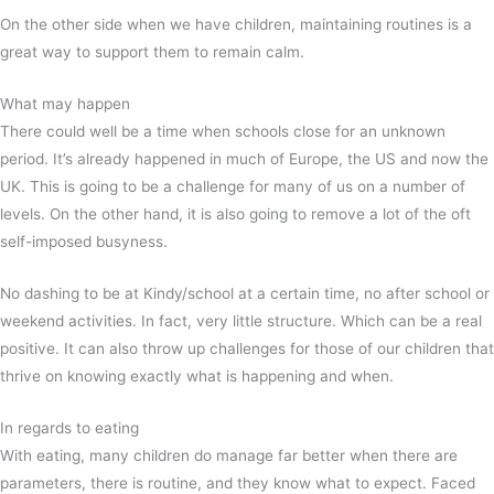
On the other side when we have children, maintaining routines is a
great way to support them to remain calm.
What may happen
There could well be a time when schools close for an unknown
period. It’s already happened in much of Europe, the US and now the
UK. This is going to be a challenge for many of us on a number of
levels. On the other hand, it is also going to remove a lot of the oft
self-imposed busyness.
No dashing to be at Kindy/school at a certain time, no after school or
weekend activities. In fact, very little structure. Which can be a real
positive. It can also throw up challenges for those of our children that
thrive on knowing exactly what is happening and when.
In regards to eating
With eating, many children do manage far better when there are
parameters, there is routine, and they know what to expect. Faced