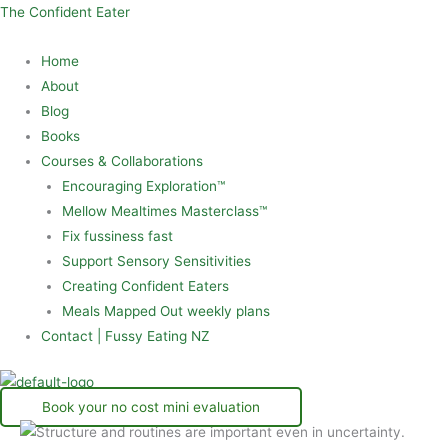
Skip
Menu
The Confident Eater
to
Home
content
About
Blog
Books
Courses & Collaborations
Encouraging Exploration™
Mellow Mealtimes Masterclass™
Fix fussiness fast
Support Sensory Sensitivities
Creating Confident Eaters
Meals Mapped Out weekly plans
Contact | Fussy Eating NZ
Book your no cost mini evaluation