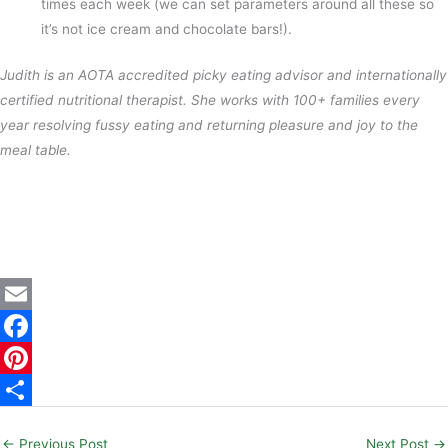
times each week (we can set parameters around all these so
it’s not ice cream and chocolate bars!).
Judith is an AOTA accredited picky eating advisor and internationally
certified nutritional therapist. She works with 100+ families every
year resolving fussy eating and returning pleasure and joy to the
meal table.
E
m
F
a
a
P
i
c
i
S
←
Previous Post
Next Post
→