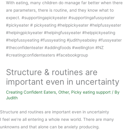
Structure & routines are
important even in uncertainty
Creating Confident Eaters
,
Other
,
Picky eating support
/ By
Judith
Structure and routines are important even in uncertainty
I feel we’re all entering a whole new world. There are many
unknowns and that alone can be anxiety producing.