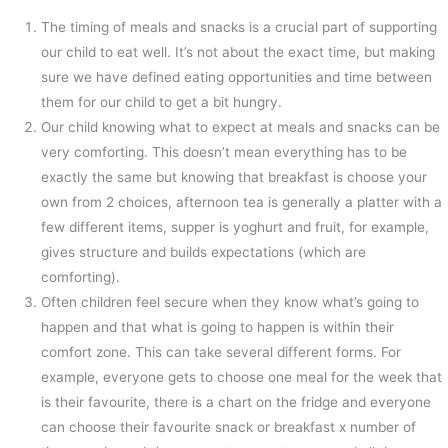
The timing of meals and snacks is a crucial part of supporting
our child to eat well. It’s not about the exact time, but making
sure we have defined eating opportunities and time between
them for our child to get a bit hungry.
Our child knowing what to expect at meals and snacks can be
very comforting. This doesn’t mean everything has to be
exactly the same but knowing that breakfast is choose your
own from 2 choices, afternoon tea is generally a platter with a
few different items, supper is yoghurt and fruit, for example,
gives structure and builds expectations (which are
comforting).
Often children feel secure when they know what’s going to
happen and that what is going to happen is within their
comfort zone. This can take several different forms. For
example, everyone gets to choose one meal for the week that
is their favourite, there is a chart on the fridge and everyone
can choose their favourite snack or breakfast x number of