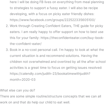
here I will be doing FB lives on everything from meal planning
to strategies to support a fussy eater. I will also be recipe
developing, with a focus on picky eater friendly dishes:
https://www.facebook.com/groups/222522335605100/
Work through Creating Confident Eaters, THE guide for picky
eaters. I am really happy to offer support on how to best use
this for your family: https://theconfidenteater.com/buy-book-
the-confident-eater/
Book in a no-cost personal call. I’m happy to look at what the
current situation is and recommend solutions. Having the
children not overwhelmed and overtired by all the after school
activities is a great time to focus on getting issues resolved:
https://calendly.com/judith-23/bookatimewithjudith?
month=2020-03
What else can you do?
There are some simple routine/structure concepts that we can all
work on and that do help our child to eat well.