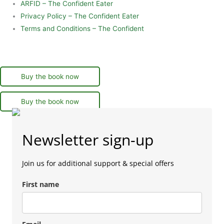
ARFID – The Confident Eater
Privacy Policy – The Confident Eater
Terms and Conditions – The Confident
Buy the book now
Buy the book now
Newsletter sign-up
Join us for additional support & special offers
First name