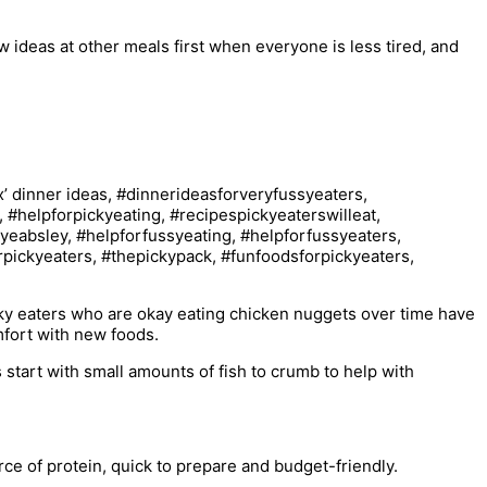
new ideas at other meals first when everyone is less tired, and
cky eaters who are okay eating chicken nuggets over time have
omfort with new foods.
 start with small amounts of fish to crumb to help with
urce of protein, quick to prepare and budget-friendly.