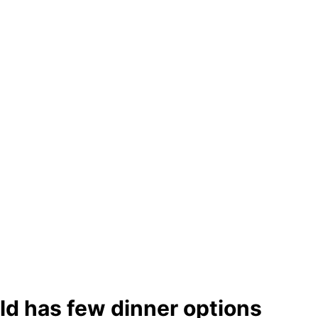
ld has few dinner options