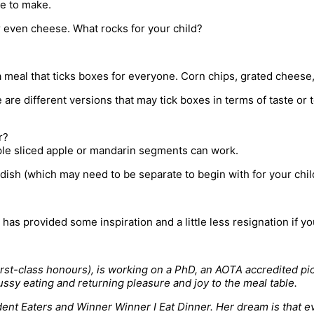
le to make.
or even cheese. What rocks for your child?
 meal that ticks boxes for everyone. Corn chips, grated cheese, 
 are different versions that may tick boxes in terms of taste or 
r?
mple sliced apple or mandarin segments can work.
 dish (which may need to be separate to begin with for your chil
t has provided some inspiration and a little less resignation if y
t-class honours), is working on a PhD, an AOTA accredited picky
ussy eating and returning pleasure and joy to the meal table.
ent Eaters and Winner Winner I Eat Dinner. Her dream is that eve