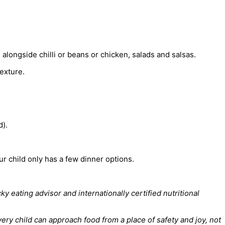
alongside chilli or beans or chicken, salads and salsas.
texture.
d).
our child only has a few dinner options.
 eating advisor and internationally certified nutritional
ry child can approach food from a place of safety and joy, not