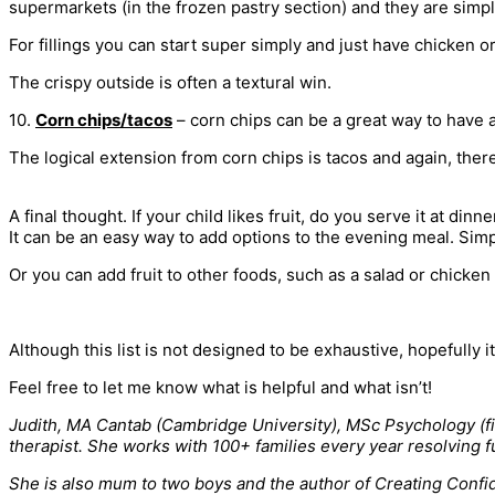
supermarkets (in the frozen pastry section) and they are simp
For fillings you can start super simply and just have chicken 
The crispy outside is often a textural win.
10.
Corn chips/tacos
– corn chips can be a great way to have a
The logical extension from corn chips is tacos and again, there
A final thought. If your child likes fruit, do you serve it at dinne
It can be an easy way to add options to the evening meal. Si
Or you can add fruit to other foods, such as a salad or chicken
Although this list is not designed to be exhaustive, hopefully i
Feel free to let me know what is helpful and what isn’t!
Judith, MA Cantab (Cambridge University), MSc Psychology (firs
therapist. She works with 100+ families every year resolving f
She is also mum to two boys and the author of Creating Confid