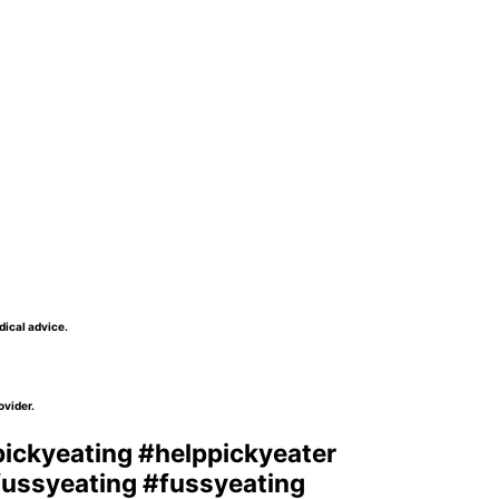
dical advice.
ovider.