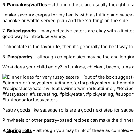
6.
Pancakes/waffles
– although these are usually thought of a
I make savoury crepes for my family with a stuffing and sauce o
pancake or waffle served plain and the ‘stuffing’ on the side.
7.
Baked goods
– many selective eaters are okay with a limited
good way to introduce variety.
If chocolate is the favourite, then it’s generally the best way
8.
Pies/pastry
– although complex pies may be too challenging, 
What does your child enjoy? Is it mince, chicken, bacon, tuna 
Pastry goods like sausage rolls are a good next step for sausa
Pinwheels or other pastry-based recipes can make the dinner tab
9.
Spring rolls
– although you may think of these as complex – 