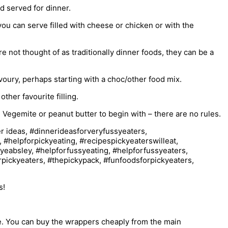
d served for dinner.
you can serve filled with cheese or chicken or with the
 not thought of as traditionally dinner foods, they can be a
avoury, perhaps starting with a choc/other food mix.
ther favourite filling.
e Vegemite or peanut butter to begin with – there are no rules.
s!
be. You can buy the wrappers cheaply from the main