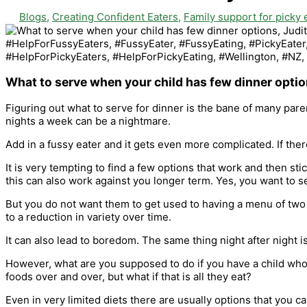
Blogs
,
Creating Confident Eaters
,
Family support for picky 
What to serve when your child has few dinner opti
Figuring out what to serve for dinner is the bane of many pa
nights a week can be a nightmare.
Add in a fussy eater and it gets even more complicated. If the
It is very tempting to find a few options that work and then sti
this can also work against you longer term. Yes, you want to s
But you do not want them to get used to having a menu of two 
to a reduction in variety over time.
It can also lead to boredom. The same thing night after night 
However, what are you supposed to do if you have a child who 
foods over and over, but what if that is all they eat?
Even in very limited diets there are usually options that you can