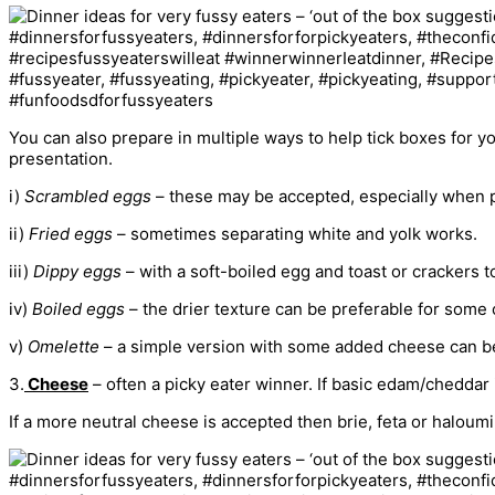
You can also prepare in multiple ways to help tick boxes for yo
presentation.
i)
Scrambled eggs
– these may be accepted, especially when p
ii)
Fried eggs
– sometimes separating white and yolk works.
iii)
Dippy eggs
– with a soft-boiled egg and toast or crackers to
iv)
Boiled eggs
– the drier texture can be preferable for some 
v)
Omelette
– a simple version with some added cheese can be
3.
Cheese
– often a picky eater winner. If basic edam/cheddar 
If a more neutral cheese is accepted then brie, feta or haloum