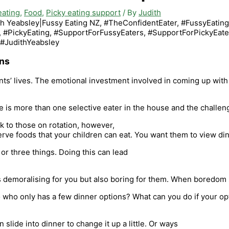
eating
,
Food
,
Picky eating support
/ By
Judith
ons
rents’ lives. The emotional investment involved in coming up wi
re is more than one selective eater in the house and the challe
ck to those on rotation, however,
erve foods that your children can eat. You want them to view din
or three things. Doing this can lead
is demoralising for you but also boring for them. When boredom 
who only has a few dinner options? What can you do if your opti
 slide into dinner to change it up a little. Or ways