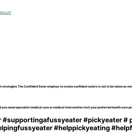
about/
l strategies The Confident Eater employs to create confident eaters is not to be taken as me
 you need specialist medical care or medical intervention visit your preferred health care pr