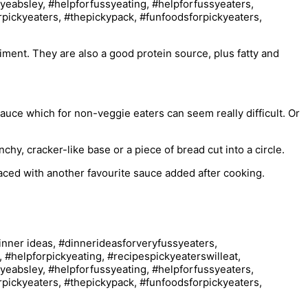
iment. They are also a good protein source, plus fatty and
d sauce which for non-veggie eaters can seem really difficult. Or
chy, cracker-like base or a piece of bread cut into a circle.
aced with another favourite sauce added after cooking.