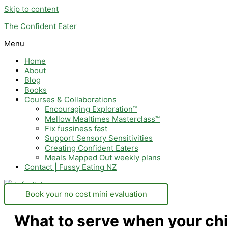
Skip to content
The Confident Eater
Menu
Home
About
Blog
Books
Courses & Collaborations
Encouraging Exploration™
Mellow Mealtimes Masterclass™
Fix fussiness fast
Support Sensory Sensitivities
Creating Confident Eaters
Meals Mapped Out weekly plans
Contact | Fussy Eating NZ
Book your no cost mini evaluation
What to serve when your chi