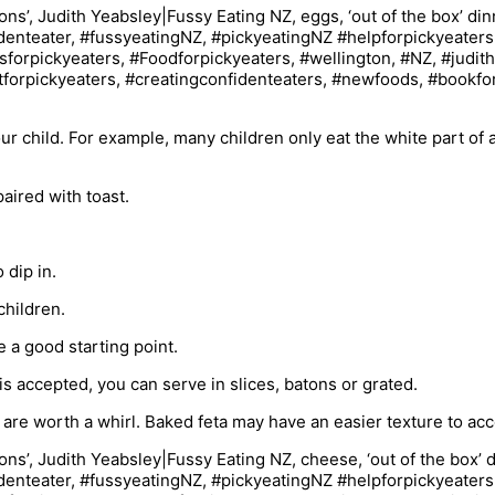
ur child. For example, many children only eat the white part of 
aired with toast.
 dip in.
children.
 a good starting point.
is accepted, you can serve in slices, batons or grated.
i are worth a whirl. Baked feta may have an easier texture to ac