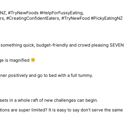
th something quick, budget-friendly and crowd pleasing SEVEN
nge is magnified
ner positively and go to bed with a full tummy.
sets in a whole raft of new challenges can begin.
ons are super limited? It is easy to say don’t serve the same