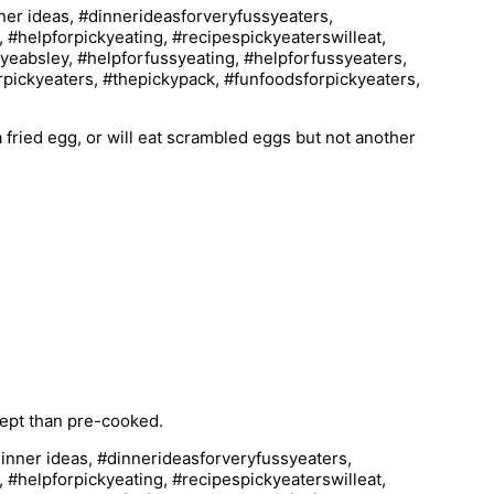
a fried egg, or will eat scrambled eggs but not another
cept than pre-cooked.