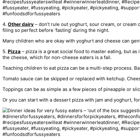
4.
Other dairy
– don’t rule out yoghurt, sour cream, or cream 
filing so perfect before ‘fasting’ during the night.
Many children who are okay with yoghurt and cheese can gently
5.
Pizza
– pizza is a great social food to master eating, but as 
the cheese, which for non-cheese eaters is a fail.
Teaching children to eat pizza can be a multi-step process. Base
Tomato sauce can be skipped or replaced with ketchup. Cheese 
Toppings can be as simple as a few pieces of pineapple or sli
Or you can start with a dessert pizza with jam and yoghurt, fo