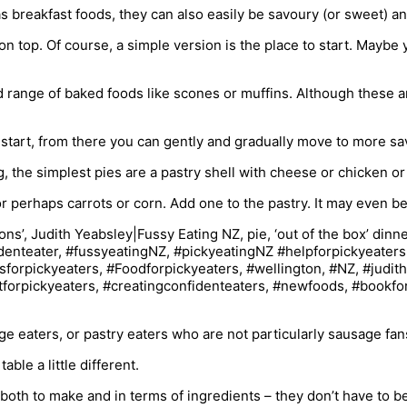
s breakfast foods, they can also easily be savoury (or sweet) an
n top. Of course, a simple version is the place to start. Maybe 
 range of baked foods like scones or muffins. Although these are
 to start, from there you can gently and gradually move to more s
the simplest pies are a pastry shell with cheese or chicken or o
or perhaps carrots or corn. Add one to the pastry. It may even b
ge eaters, or pastry eaters who are not particularly sausage fan
le a little different.
both to make and in terms of ingredients – they don’t have to 