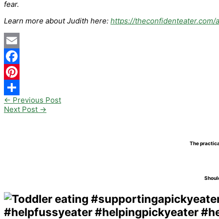
fear.
Learn more about Judith here:
https://theconfidenteater.com/
Email
Facebook
Pinterest
←
Previous Post
Share
Next Post
→
The practica
Should