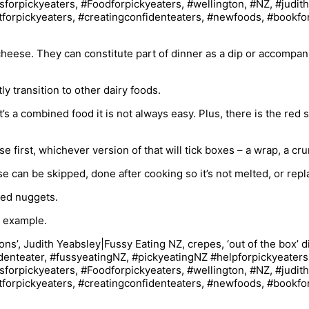
cheese. They can constitute part of dinner as a dip or accompan
 transition to other dairy foods.
it’s a combined food it is not always easy. Plus, there is the re
 first, whichever version of that will tick boxes – a wrap, a crun
can be skipped, done after cooking so it’s not melted, or repl
ced nuggets.
r example.