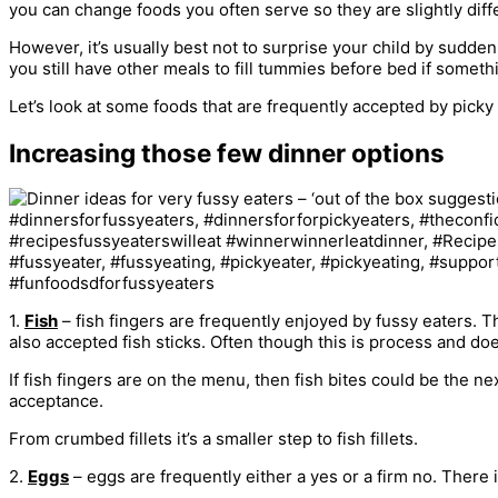
you can change foods you often serve so they are slightly diffe
However, it’s usually best not to surprise your child by suddenl
you still have other meals to fill tummies before bed if somet
Let’s look at some foods that are frequently accepted by picky
Increasing those few dinner options
1.
Fish
– fish fingers are frequently enjoyed by fussy eaters.
also accepted fish sticks. Often though this is process and doe
If fish fingers are on the menu, then fish bites could be the 
acceptance.
From crumbed fillets it’s a smaller step to fish fillets.
2.
Eggs
– eggs are frequently either a yes or a firm no. There 