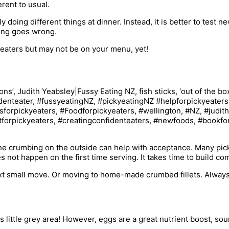
rent to usual.
y doing different things at dinner. Instead, it is better to test 
hing goes wrong.
 eaters but may not be on your menu, yet!
 The crumbing on the outside can help with acceptance. Many pi
s not happen on the first time serving. It takes time to build c
next small move. Or moving to home-made crumbed fillets. Always
is little grey area! However, eggs are a great nutrient boost, so