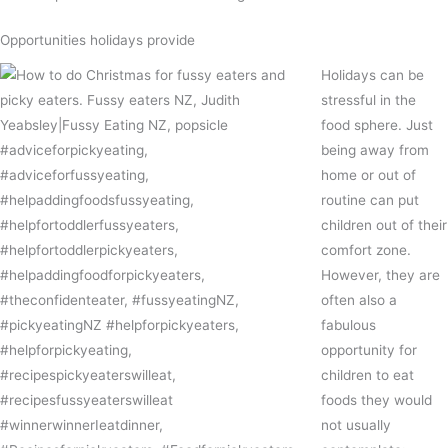
Opportunities holidays provide
Holidays can be
stressful in the
food sphere. Just
being away from
home or out of
routine can put
children out of their
comfort zone.
However, they are
often also a
fabulous
opportunity for
children to eat
foods they would
not usually