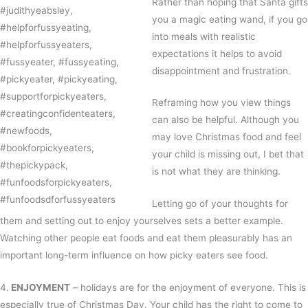
Rather than hoping that Santa gifts
you a magic eating wand, if you go
into meals with realistic
expectations it helps to avoid
disappointment and frustration.
Reframing how you view things
can also be helpful. Although you
may love Christmas food and feel
your child is missing out, I bet that
is not what they are thinking.
Letting go of your thoughts for
them and setting out to enjoy yourselves sets a better example.
Watching other people eat foods and eat them pleasurably has an
important long-term influence on how picky eaters see food.
4.
ENJOYMENT
– holidays are for the enjoyment of everyone. This is
especially true of Christmas Day. Your child has the right to come to