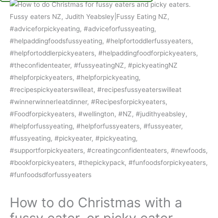
How to do Christmas with a
fussy eater, or picky eater