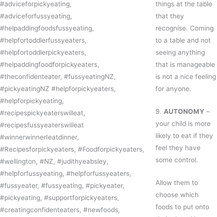
things at the table
that they
recognise. Coming
to a table and not
seeing anything
that is manageable
is not a nice feeling
for anyone.
9.
AUTONOMY
–
your child is more
likely to eat if they
feel they have
some control.
Allow them to
choose which
foods to put onto