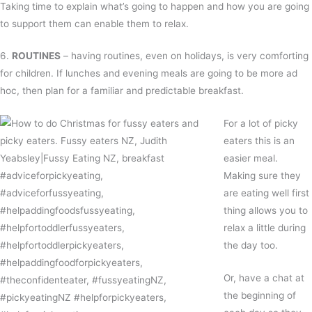
Taking time to explain what’s going to happen and how you are going
to support them can enable them to relax.
6.
ROUTINES
– having routines, even on holidays, is very comforting
for children. If lunches and evening meals are going to be more ad
hoc, then plan for a familiar and predictable breakfast.
For a lot of picky
eaters this is an
easier meal.
Making sure they
are eating well first
thing allows you to
relax a little during
the day too.
Or, have a chat at
the beginning of