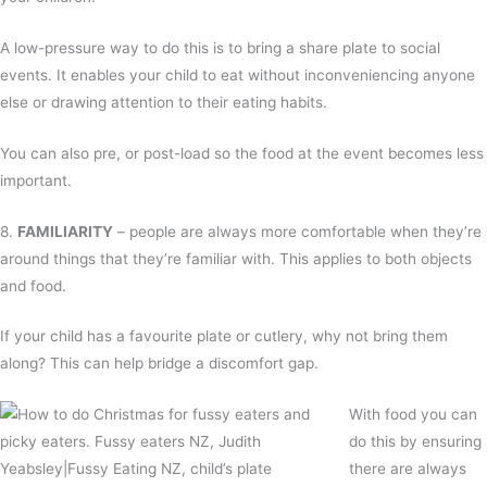
A low-pressure way to do this is to bring a share plate to social
events. It enables your child to eat without inconveniencing anyone
else or drawing attention to their eating habits.
You can also pre, or post-load so the food at the event becomes less
important.
8.
FAMILIARITY
– people are always more comfortable when they’re
around things that they’re familiar with. This applies to both objects
and food.
If your child has a favourite plate or cutlery, why not bring them
along? This can help bridge a discomfort gap.
With food you can
do this by ensuring
there are always