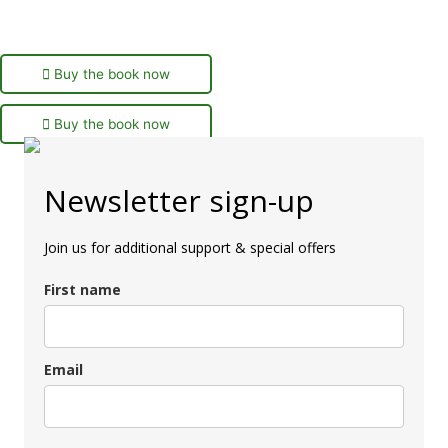
Buy the book now
Buy the book now
Newsletter sign-up
Join us for additional support & special offers
First name
Email