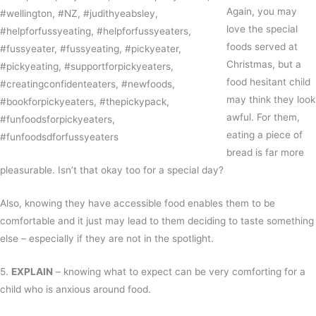
Again, you may
love the special
foods served at
Christmas, but a
food hesitant child
may think they look
awful. For them,
eating a piece of
bread is far more
pleasurable. Isn’t that okay too for a special day?
Also, knowing they have accessible food enables them to be
comfortable and it just may lead to them deciding to taste something
else – especially if they are not in the spotlight.
5.
EXPLAIN
– knowing what to expect can be very comforting for a
child who is anxious around food.