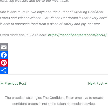
returning pleasure and joy to the meal table.
She is also mum to two boys and the author of Creating Confident
Eaters and Winner Winner I Eat Dinner. Her dream is that every child
is able to approach food from a place of safety and joy, not fear.
Learn more about Judith here:
https://theconfidenteater.com/about/
E
m
F
a
a
P
i
c
i
S
←
Previous Post
Next Post
→
l
e
n
h
b
t
a
The practical strategies The Confident Eater employs to create
o
e
r
confident eaters is not to be taken as medical advice.