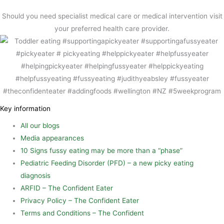
o
r
e
Should you need specialist medical care or medical intervention visit
k
e
your preferred health care provider.
s
t
Key information
All our blogs
Media appearances
10 Signs fussy eating may be more than a “phase”
Pediatric Feeding Disorder (PFD) – a new picky eating
diagnosis
ARFID – The Confident Eater
Privacy Policy – The Confident Eater
Terms and Conditions – The Confident