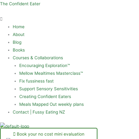
Skip
Menu
The Confident Eater
to
content
Home
About
Blog
Books
Courses & Collaborations
Encouraging Exploration™
Mellow Mealtimes Masterclass™
Fix fussiness fast
Support Sensory Sensitivities
Creating Confident Eaters
Meals Mapped Out weekly plans
Contact | Fussy Eating NZ
Book your no cost mini evaluation