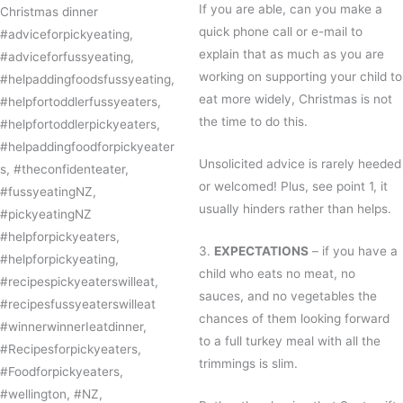
If you are able, can you make a
quick phone call or e-mail to
explain that as much as you are
working on supporting your child to
eat more widely, Christmas is not
the time to do this.
Unsolicited advice is rarely heeded
or welcomed! Plus, see point 1, it
usually hinders rather than helps.
3.
EXPECTATIONS
– if you have a
child who eats no meat, no
sauces, and no vegetables the
chances of them looking forward
to a full turkey meal with all the
trimmings is slim.