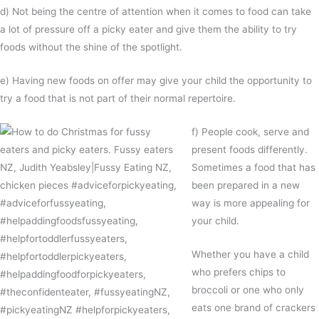
d) Not being the centre of attention when it comes to food can take
a lot of pressure off a picky eater and give them the ability to try
foods without the shine of the spotlight.
e) Having new foods on offer may give your child the opportunity to
try a food that is not part of their normal repertoire.
f) People cook, serve and
present foods differently.
Sometimes a food that has
been prepared in a new
way is more appealing for
your child.
Whether you have a child
who prefers chips to
broccoli or one who only
eats one brand of crackers