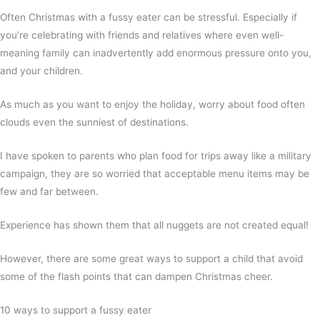
Often Christmas with a fussy eater can be stressful. Especially if
you’re celebrating with friends and relatives where even well-
meaning family can inadvertently add enormous pressure onto you,
and your children.
As much as you want to enjoy the holiday, worry about food often
clouds even the sunniest of destinations.
I have spoken to parents who plan food for trips away like a military
campaign, they are so worried that acceptable menu items may be
few and far between.
Experience has shown them that all nuggets are not created equal!
However, there are some great ways to support a child that avoid
some of the flash points that can dampen Christmas cheer.
10 ways to support a fussy eater