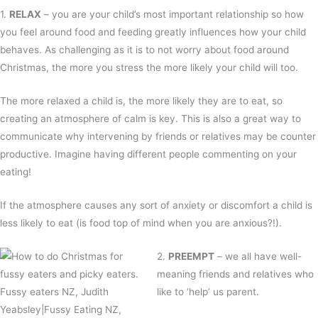
1.
RELAX
– you are your child’s most important relationship so how
you feel around food and feeding greatly influences how your child
behaves. As challenging as it is to not worry about food around
Christmas, the more you stress the more likely your child will too.
The more relaxed a child is, the more likely they are to eat, so
creating an atmosphere of calm is key. This is also a great way to
communicate why intervening by friends or relatives may be counter
productive. Imagine having different people commenting on your
eating!
If the atmosphere causes any sort of anxiety or discomfort a child is
less likely to eat (is food top of mind when you are anxious?!).
2.
PREEMPT
– we all have well-
meaning friends and relatives who
like to ‘help’ us parent.