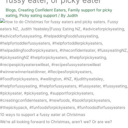
Blogs
,
Creating Confident Eaters
,
Family support for picky
eating
,
Picky eating support
/ By
Judith
10 ways to support a fussy eater at Christmas
We’re all looking forward to Christmas, aren’t we? Or are we?