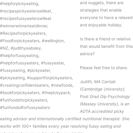
and nuggets, there are
strategies that enable
everyone to have a relaxed
and enjoyable holiday.
Is there a friend or relative
that would benefit from this
advice?
Please feel free to share.
Judith, MA Cantab
(Cambridge University),
Post Grad Dip Psychology
(Massey University), is an
AOTA accredited picky
eating advisor and internationally certified nutritional therapist. She
works with 100+ families every year resolving fussy eating and