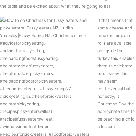
the table and be excited about what they’re going to eat.
If that means that
some cheese and
crackers or plain
rolls are available
alongside the
turkey this enables
them to celebrate
too. I know this
may seem
controversial but
honestly, is
Christmas Day the
appropriate time to
be teaching a child
a lesson?