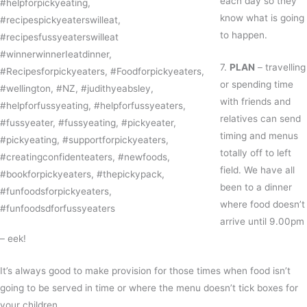
each day so they
know what is going
to happen.
7.
PLAN
– travelling
or spending time
with friends and
relatives can send
timing and menus
totally off to left
field. We have all
been to a dinner
where food doesn’t
arrive until 9.00pm
– eek!
It’s always good to make provision for those times when food isn’t
going to be served in time or where the menu doesn’t tick boxes for
your children.