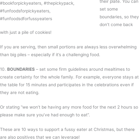
their plate. You can
set some
boundaries, so they
don’t come back
with just a pile of cookies!
If you are serving, then small portions are always less overwhelming
than big piles – especially if it’s a challenging food.
10.
BOUNDARIES
– set some firm guidelines around mealtimes to
create certainty for the whole family. For example, everyone stays at
the table for 15 minutes and participates in the celebrations even if
they are not eating.
Or stating “we won’t be having any more food for the next 2 hours so
please make sure you’ve had enough to eat”.
These are 10 ways to support a fussy eater at Christmas, but there
are also positives that we can leverage!