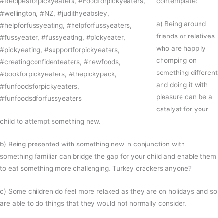
contemplate:
a) Being around
friends or relatives
who are happily
chomping on
something different
and doing it with
pleasure can be a
catalyst for your
child to attempt something new.
b) Being presented with something new in conjunction with
something familiar can bridge the gap for your child and enable them
to eat something more challenging. Turkey crackers anyone?
c) Some children do feel more relaxed as they are on holidays and so
are able to do things that they would not normally consider.