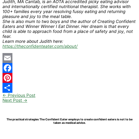
Judith, MA Cantab, is an AOTA accredited picky eating advisor
and internationally certified nutritional therapist. She works with
100+ families every year resolving fussy eating and returning
pleasure and joy to the meal table.
She is also mum to two boys and the author of Creating Confident
Eaters and Winner Winner I Eat Dinner. Her dream is that every
child is able to approach food from a place of safety and joy, not
fear.
Learn more about Judith here:
https://theconfidenteater.com/about/
Email
Facebook
Pinterest
←
Previous Post
Share
Next Post
→
The practical strategies The Confident Eater employs to create confident eaters is not to be
taken as medical advice.