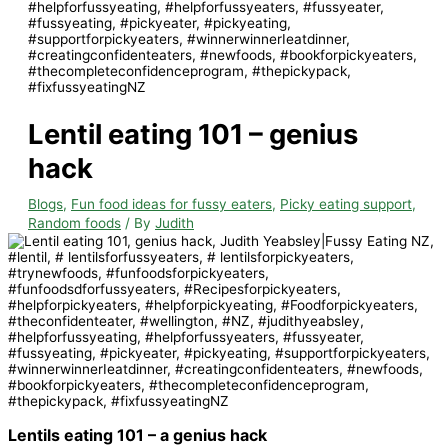
Lentil eating 101 – genius
hack
Blogs
,
Fun food ideas for fussy eaters
,
Picky eating support
,
Random foods
/ By
Judith
Lentils eating 101 – a genius hack