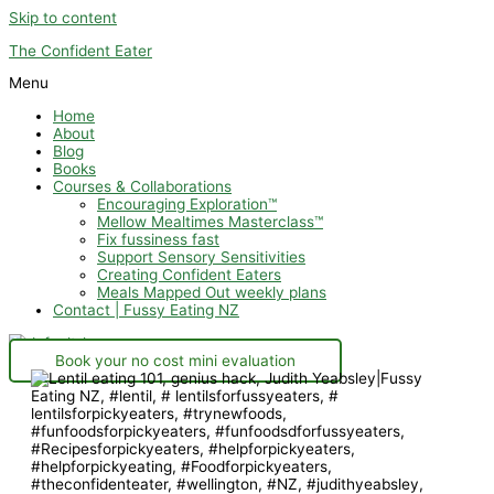
Skip to content
The Confident Eater
Menu
Home
About
Blog
Books
Courses & Collaborations
Encouraging Exploration™
Mellow Mealtimes Masterclass™
Fix fussiness fast
Support Sensory Sensitivities
Creating Confident Eaters
Meals Mapped Out weekly plans
Contact | Fussy Eating NZ
Book your no cost mini evaluation