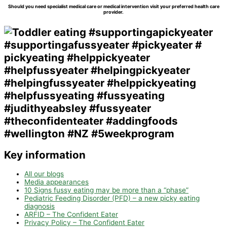
Should you need specialist medical care or medical intervention visit your preferred health care
provider.
Key information
All our blogs
Media appearances
10 Signs fussy eating may be more than a “phase”
Pediatric Feeding Disorder (PFD) – a new picky eating
diagnosis
ARFID – The Confident Eater
Privacy Policy – The Confident Eater