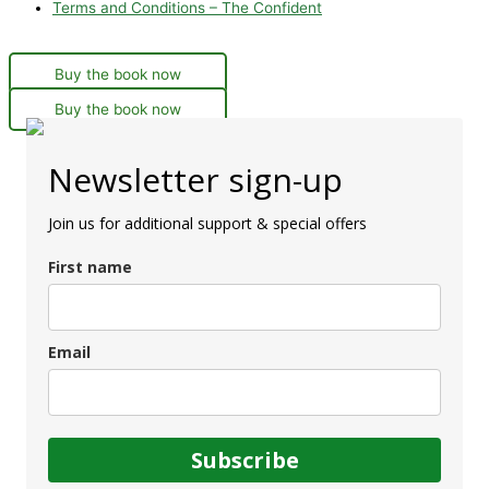
Terms and Conditions – The Confident
Buy the book now
Buy the book now
Newsletter sign-up
Join us for additional support & special offers
First name
Email
Subscribe