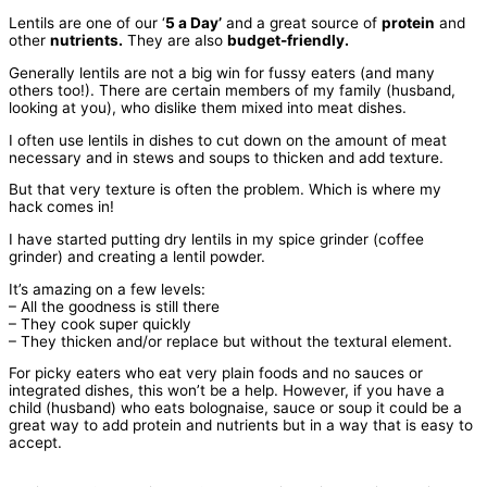
Lentils are one of our ‘
5 a Day’
and a great source of
protein
and
other
nutrients.
They are also
budget-friendly.
Generally lentils are not a big win for fussy eaters (and many
others too!). There are certain members of my family (husband,
looking at you), who dislike them mixed into meat dishes.
I often use lentils in dishes to cut down on the amount of meat
necessary and in stews and soups to thicken and add texture.
But that very texture is often the problem. Which is where my
hack comes in!
I have started putting dry lentils in my spice grinder (coffee
grinder) and creating a lentil powder.
It’s amazing on a few levels:
– All the goodness is still there
– They cook super quickly
– They thicken and/or replace but without the textural element.
For picky eaters who eat very plain foods and no sauces or
integrated dishes, this won’t be a help. However, if you have a
child (husband) who eats bolognaise, sauce or soup it could be a
great way to add protein and nutrients but in a way that is easy to
accept.