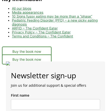
All our blogs
Media appearances
10 Signs fussy eating may be more than a “phase”
Pediatric Feeding Disorder (PFD) – a new picky eating
diagnosis
ARFID – The Confident Eater
Privacy Policy – The Confident Eater
Terms and Conditions – The Confident
Buy the book now
Buy the book now
Newsletter sign-up
Join us for additional support & special offers
First name