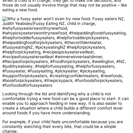
When a child is in charge, they get to make the decisions, and
those do not usually involve things that may not be positive – like
eating a new food.
Looking through the list and identifying why a child is not
comfortable trying a new food can be a good place to start. It can
enable you to approach feeding in new way. It is also easier to
create a situation where a child builds a different comfort level
around foods if you have more understanding.
For example, if your child feels uncomfortable because you are
constantly watching their every bite, that could be a simple
change.