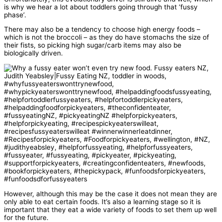
is why we hear a lot about toddlers going through that ‘fussy
phase’.
There may also be a tendency to choose high energy foods –
which is not the broccoli – as they do have stomachs the size of
their fists, so picking high sugar/carb items may also be
biologically driven.
However, although this may be the case it does not mean they are
only able to eat certain foods. It’s also a learning stage so it is
important that they eat a wide variety of foods to set them up well
for the future.