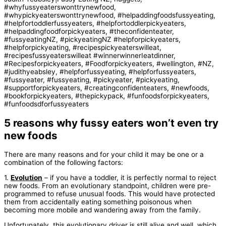
5 reasons why fussy eaters won’t even try
new foods
There are many reasons and for your child it may be one or a
combination of the following factors:
1.
Evolution
– if you have a toddler, it is perfectly normal to reject
new foods. From an evolutionary standpoint, children were pre-
programmed to refuse unusual foods. This would have protected
them from accidentally eating something poisonous when
becoming more mobile and wandering away from the family.
Unfortunately, this evolutionary driver is still alive and well, which