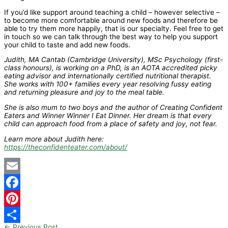
If you’d like support around teaching a child – however selective –
to become more comfortable around new foods and therefore be
able to try them more happily, that is our specialty. Feel free to get
in touch so we can talk through the best way to help you support
your child to taste and add new foods.
Judith, MA Cantab (Cambridge University), MSc Psychology (first-
class honours), is working on a PhD, is an AOTA accredited picky
eating advisor and internationally certified nutritional therapist.
She works with 100+ families every year resolving fussy eating
and returning pleasure and joy to the meal table.
She is also mum to two boys and the author of Creating Confident
Eaters and Winner Winner I Eat Dinner. Her dream is that every
child can approach food from a place of safety and joy, not fear.
Learn more about Judith here:
https://theconfidenteater.com/about/
Email
Facebook
Pinterest
←
Previous Post