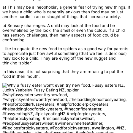
a) This may be a ‘neophobia’, a general fear of trying new things. If
we have a child who is generally anxious then food may be just
another hurdle in an onslaught of things that increase anxiety.
b) Sensory challenges. A child may look at the food and be
overwhelmed by the look, the smell or even the colour. If a child
has sensory challenges, then many aspects of food could be
confronting.
I like to equate the new food to spiders as a good way for parents
to appreciate just how awful something (that we feel is delicious)
may look to a child. They are eying off the new nugget and
thinking ‘spider’.
In this case, it is not surprising that they are refusing to put the
food in their mouth.