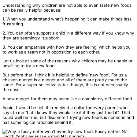
Understanding why children are not able to even taste new foods
can be really helpful because:
1. When you understand what’s happening it can make things less
frustrating.
2. You can often support a child in a different way if you know why
they are seemingly ‘stubborn’.
3. You can empathise with how they are feeling, which helps you
to work as a team not in opposition to each other.
Let us look at some of the reasons why children may be unable or
unwilling to try a new food.
But before that, I think it is helpful to define ‘new food’. For us a
chicken nugget is a nugget and all of them are pretty much the
same. For a super selective eater though, this is not necessarily
the case.
A new nugget for them may seem like a completely different food.
Again, I would be rich if I received a dollar for every parent who
says to me “but I know they would like it if they just tried it”. That
could well be true, but discomfort trying new foods is common and
has some logical rationale behind it.