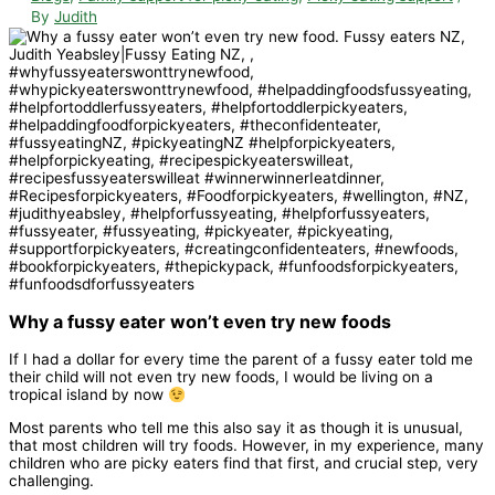
By
Judith
Why a fussy eater won’t even try new foods
If I had a dollar for every time the parent of a fussy eater told me
their child will not even try new foods, I would be living on a
tropical island by now
Most parents who tell me this also say it as though it is unusual,
that most children will try foods. However, in my experience, many
children who are picky eaters find that first, and crucial step, very
challenging.