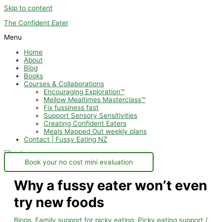
Skip to content
The Confident Eater
Menu
Home
About
Blog
Books
Courses & Collaborations
Encouraging Exploration™
Mellow Mealtimes Masterclass™
Fix fussiness fast
Support Sensory Sensitivities
Creating Confident Eaters
Meals Mapped Out weekly plans
Contact | Fussy Eating NZ
Book your no cost mini evaluation
Why a fussy eater won’t even
try new foods
Blogs
,
Family support for picky eating
,
Picky eating support
/