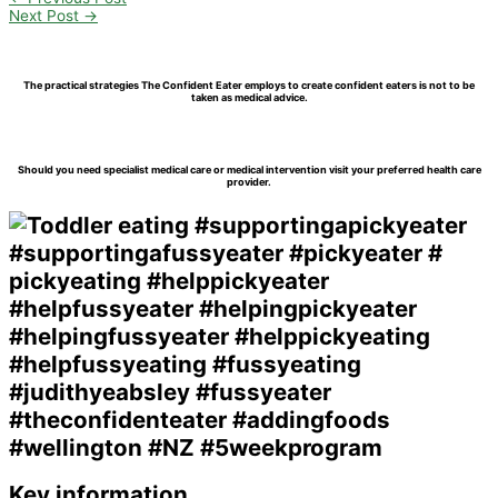
Share
Next Post
→
The practical strategies The Confident Eater employs to create confident eaters is not to be
taken as medical advice.
Should you need specialist medical care or medical intervention visit your preferred health care
provider.
Key information