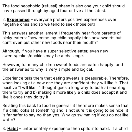
The food neophobic (refusal) phase is also one your child should
have passed through by aged four or five at the latest.
2.
Experience
– everyone prefers positive experiences over
negative ones and so we tend to seek those out!
This answers another lament I frequently hear from parents of
picky eaters: “how come my child happily tries new sweets but
can’t even put other new foods near their mouth?”
Although, if you have a super selective eater, even new
sweets/cakes/cookies may be a challenge.
However, for many children sweet foods are eaten happily, and
the answer as to why is very simple and logical.
Experience tells them that eating sweets is pleasurable. Therefore,
when looking at a new one they are confident they will like it. That
positive “I will like it” thought goes a long way to both a) enabling
them to try and b) making it more likely a child does accept it and
like it once they do try it.
Relating this back to food in general, it therefore makes sense that
if a child looks at something and is not sure it is going to be nice, it
is far safer to say no than yes. Why go swimming if you do not like
water?
3.
Habit
– unfortunately experience then spills into habit. If a child