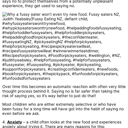
says no to protect themselves from a potentially unpleasant
experience, they get used to saying no.
Over time this becomes an automatic reaction with often very little
thought process behind it. Saying no is far safer than taking the
risk of saying yes, so it’s way better to just do that!
Most children who are either extremely selective or who have
been fussy for a long time will have got into the habit of saying no
even before we ask.
4.
Anxiety
– a child often looks at the new food and experiences
anxiety about trying it. There are many reasons for this: