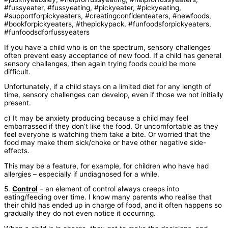
If you have a child who is on the spectrum, sensory challenges
often prevent easy acceptance of new food. If a child has general
sensory challenges, then again trying foods could be more
difficult.
Unfortunately, if a child stays on a limited diet for any length of
time, sensory challenges can develop, even if those we not initially
present.
c) It may be anxiety producing because a child may feel
embarrassed if they don’t like the food. Or uncomfortable as they
feel everyone is watching them take a bite. Or worried that the
food may make them sick/choke or have other negative side-
effects.
This may be a feature, for example, for children who have had
allergies – especially if undiagnosed for a while.
5.
Control
– an element of control always creeps into
eating/feeding over time. I know many parents who realise that
their child has ended up in charge of food, and it often happens so
gradually they do not even notice it occurring.