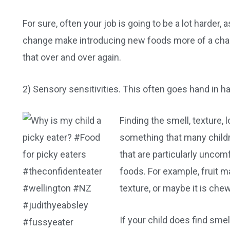
For sure, often your job is going to be a lot harder, 
change make introducing new foods more of a chall
that over and over again.
2) Sensory sensitivities. This often goes hand in h
Finding the smell, texture,
something that many childr
that are particularly uncom
foods. For example, fruit m
texture, or maybe it is che
If your child does find smel