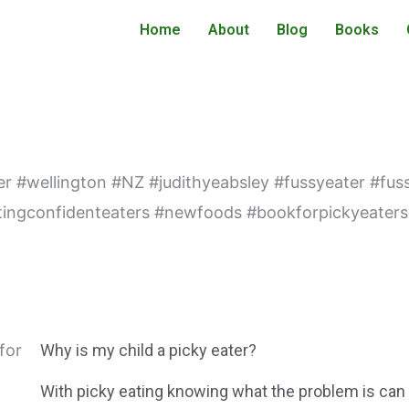
Home
About
Blog
Books
Why is my child a picky eater?
With picky eating knowing what the problem is can o