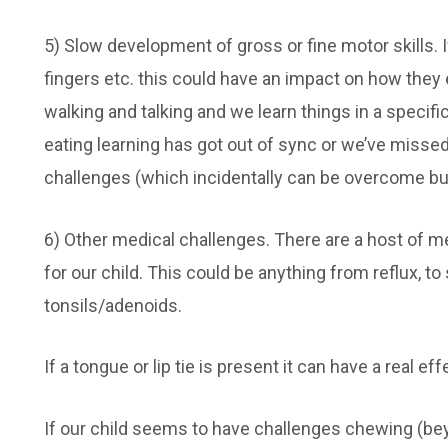
5) Slow development of gross or fine motor skills. If
fingers etc. this could have an impact on how they e
walking and talking and we learn things in a specific
eating learning has got out of sync or we’ve missed 
challenges (which incidentally can be overcome but
6) Other medical challenges. There are a host of m
for our child. This could be anything from reflux, t
tonsils/adenoids.
If a tongue or lip tie is present it can have a real ef
If our child seems to have challenges chewing (beyon