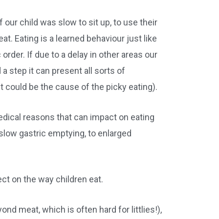
 our child was slow to sit up, to use their
at. Eating is a learned behaviour just like
 order. If due to a delay in other areas our
a step it can present all sorts of
 could be the cause of the picky eating).
edical reasons that can impact on eating
o slow gastric emptying, to enlarged
fect on the way children eat.
d meat, which is often hard for littlies!),