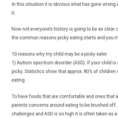
In this situation it is obvious what has gone wrong 
it.
Now not everyone’s history is going to be as clear-
the common reasons picky eating starts and you may j
10 reasons why my child may be a picky eater
1) Autism spectrum disorder (ASD). If your child is 
picky. Statistics show that approx. 80% of childre
eating.
To have foods that are comfortable and ones that ar
parents concerns around eating to be brushed off. 
challenges and ASD is so high it is often taken as a