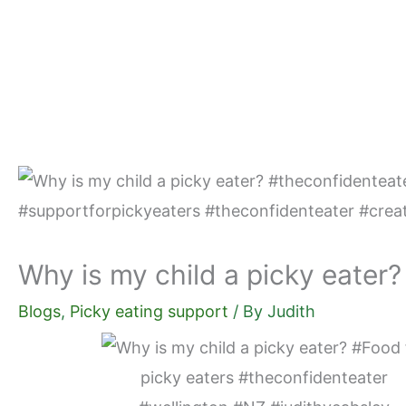
Skip
to
content
Why is my child a picky eater?
Blogs
,
Picky eating support
/ By
Judith