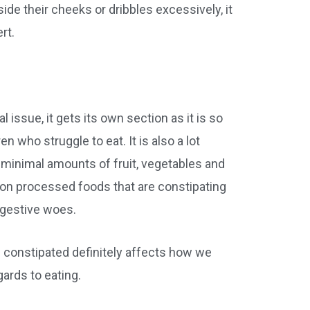
side their cheeks or dribbles excessively, it
rt.
l issue, it gets its own section as it is so
n who struggle to eat. It is also a lot
 minimal amounts of fruit, vegetables and
up on processed foods that are constipating
digestive woes.
g constipated definitely affects how we
gards to eating.