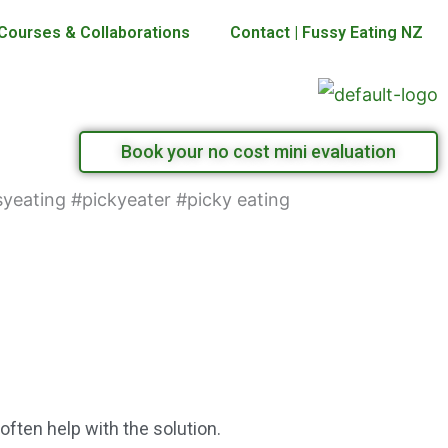
Courses & Collaborations
Contact | Fussy Eating NZ
Book your no cost mini evaluation
ften help with the solution.