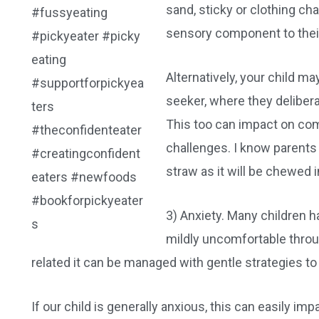
sand, sticky or clothing cha
sensory component to their
Alternatively, your child m
seeker, where they deliber
This too can impact on com
challenges. I know parents
straw as it will be chewed 
3) Anxiety. Many children h
mildly uncomfortable throug
related it can be managed with gentle strategies 
If our child is generally anxious, this can easily im