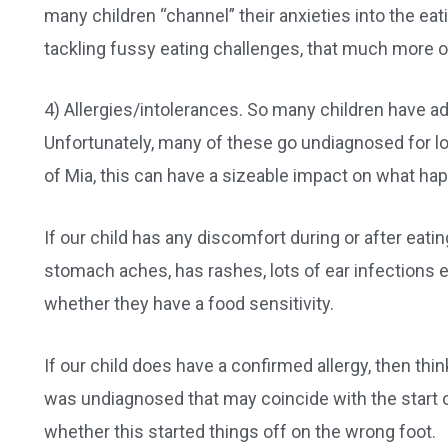
many children “channel” their anxieties into the ea
tackling fussy eating challenges, that much more of
4) Allergies/intolerances. So many children have ad
Unfortunately, many of these go undiagnosed for lo
of Mia, this can have a sizeable impact on what happ
If our child has any discomfort during or after eat
stomach aches, has rashes, lots of ear infections 
whether they have a food sensitivity.
If our child does have a confirmed allergy, then thi
was undiagnosed that may coincide with the start of
whether this started things off on the wrong foot.