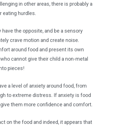
llenging in other areas, there is probably a
 eating hurdles.
ay have the opposite, and be a sensory
ately crave motion and create noise.
fort around food and present its own
 who cannot give their child a non-metal
into pieces!
ave a level of anxiety around food, from
h to extreme distress. If anxiety is food
to give them more confidence and comfort.
pact on the food and indeed, it appears that