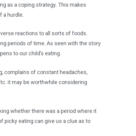
ting as a coping strategy. This makes
 a hurdle.
verse reactions to all sorts of foods.
ng periods of time. As seen with the story
ens to our child’s eating.
ing, complains of constant headaches,
etc. it may be worthwhile considering
nking whether there was a period where it
 picky eating can give us a clue as to