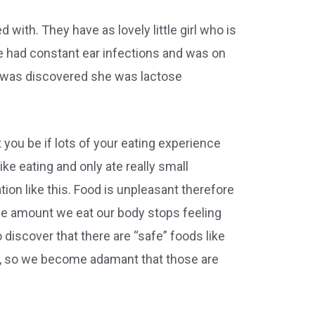
ed with. They have as lovely little girl who is
he had constant ear infections and was on
t was discovered she was lactose
 you be if lots of your eating experience
e eating and only ate really small
tion like this. Food is unpleasant therefore
he amount we eat our body stops feeling
discover that there are “safe” foods like
l, so we become adamant that those are