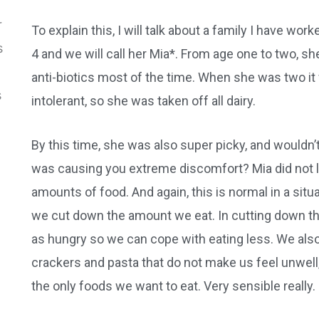
To explain this, I will talk about a family I have work
4 and we will call her Mia*. From age one to two, s
anti-biotics most of the time. When she was two i
intolerant, so she was taken off all dairy.
By this time, she was also super picky, and wouldn’t
was causing you extreme discomfort? Mia did not lik
amounts of food. And again, this is normal in a situa
we cut down the amount we eat. In cutting down t
as hungry so we can cope with eating less. We also 
crackers and pasta that do not make us feel unwel
the only foods we want to eat. Very sensible really.