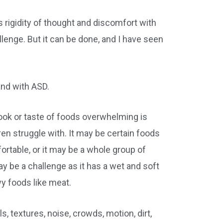
as rigidity of thought and discomfort with
enge. But it can be done, and I have seen
and with ASD.
 look or taste of foods overwhelming is
en struggle with. It may be certain foods
fortable, or it may be a whole group of
ay be a challenge as it has a wet and soft
wy foods like meat.
ls, textures, noise, crowds, motion, dirt,