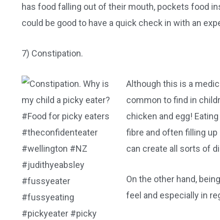
has food falling out of their mouth, pockets food in
could be good to have a quick check in with an expe
7) Constipation.
Although this is a medica
common to find in childre
chicken and egg! Eating
fibre and often filling 
can create all sorts of 
On the other hand, bein
feel and especially in re