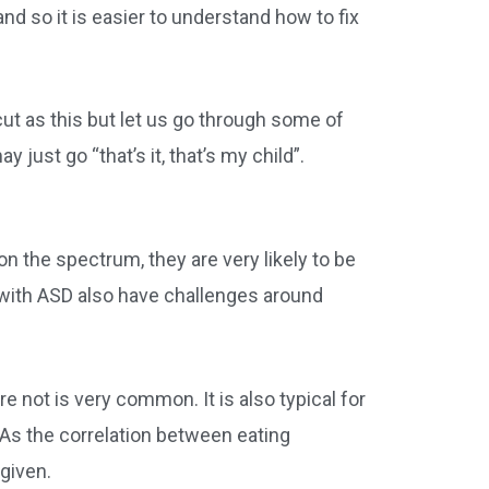
and so it is easier to understand how to fix
cut as this but let us go through some of
ust go “that’s it, that’s my child”.
on the spectrum, they are very likely to be
n with ASD also have challenges around
e not is very common. It is also typical for
As the correlation between eating
 given.