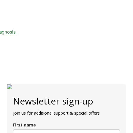
iagnosis
Newsletter sign-up
Join us for additional support & special offers
First name