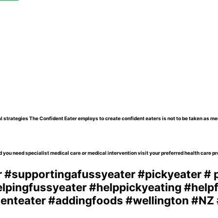
l strategies The Confident Eater employs to create confident eaters is not to be taken as me
 you need specialist medical care or medical intervention visit your preferred health care pr