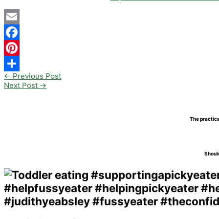
Email
Facebook
Pinterest
←
Previous Post
Share
Next Post
→
The practica
Should