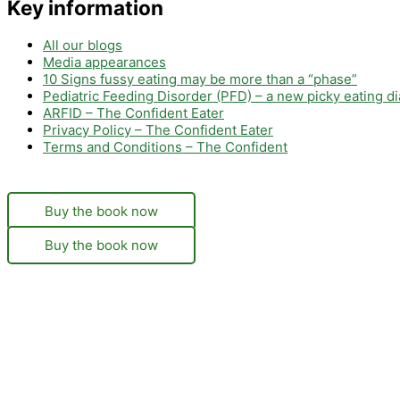
Key information
All our blogs
Media appearances
10 Signs fussy eating may be more than a “phase”
Pediatric Feeding Disorder (PFD) – a new picky eating d
ARFID – The Confident Eater
Privacy Policy – The Confident Eater
Terms and Conditions – The Confident
Buy the book now
Buy the book now