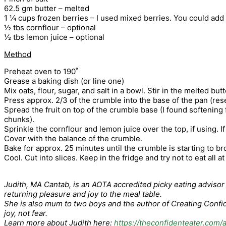
62.5 gm butter – melted
1 ¼ cups frozen berries – I used mixed berries. You could add yo
½ tbs cornflour – optional
½ tbs lemon juice – optional
Method
Preheat oven to 190˚
Grease a baking dish (or line one)
Mix oats, flour, sugar, and salt in a bowl. Stir in the melted bu
Press approx. 2/3 of the crumble into the base of the pan (res
Spread the fruit on top of the crumble base (I found softening f
chunks).
Sprinkle the cornflour and lemon juice over the top, if using. 
Cover with the balance of the crumble.
Bake for approx. 25 minutes until the crumble is starting to b
Cool. Cut into slices. Keep in the fridge and try not to eat all a
Judith, MA Cantab, is an AOTA accredited picky eating advisor a
returning pleasure and joy to the meal table.
She is also mum to two boys and the author of Creating Confide
joy, not fear.
Learn more about Judith here:
https://theconfidenteater.com/