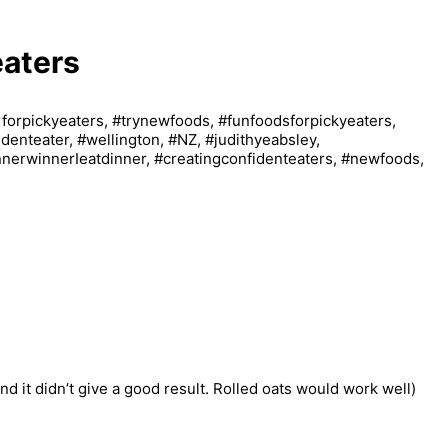
eaters
nd it didn’t give a good result. Rolled oats would work well)