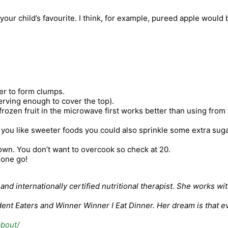
ur child’s favourite. I think, for example, pureed apple would be
tter to form clumps.
erving enough to cover the top).
rozen fruit in the microwave first works better than using from f
If you like sweeter foods you could also sprinkle some extra suga
rown. You don’t want to overcook so check at 20.
t one go!
nd internationally certified nutritional therapist. She works wi
nt Eaters and Winner Winner I Eat Dinner. Her dream is that eve
about/