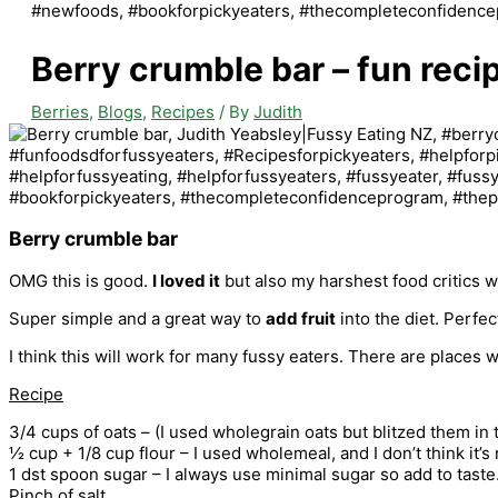
Berry crumble bar – fun reci
Berries
,
Blogs
,
Recipes
/ By
Judith
Berry crumble bar
OMG this is good.
I loved it
but also my harshest food critics we
Super simple and a great way to
add fruit
into the diet. Perfec
I think this will work for many fussy eaters. There are places 
Recipe
3/4 cups of oats – (I used wholegrain oats but blitzed them in t
½ cup + 1/8 cup flour – I used wholemeal, and I don’t think it’
1 dst spoon sugar – I always use minimal sugar so add to tast
Pinch of salt