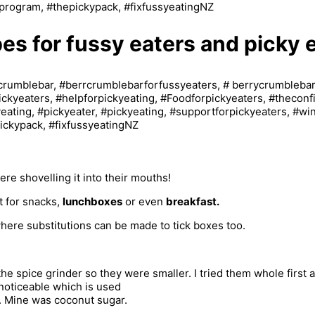
pes for fussy eaters and picky 
re shovelling it into their mouths!
t for snacks,
lunchboxes
or even
breakfast.
where substitutions can be made to tick boxes too.
he spice grinder so they were smaller. I tried them whole first a
s noticeable which is used
e. Mine was coconut sugar.