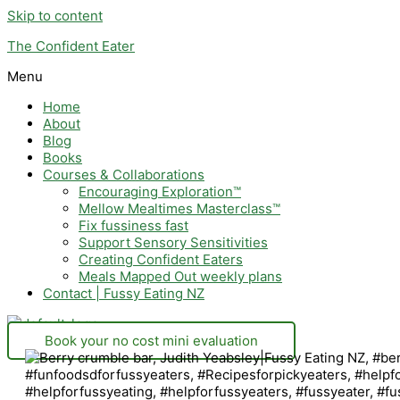
Skip to content
The Confident Eater
Menu
Home
About
Blog
Books
Courses & Collaborations
Encouraging Exploration™
Mellow Mealtimes Masterclass™
Fix fussiness fast
Support Sensory Sensitivities
Creating Confident Eaters
Meals Mapped Out weekly plans
Contact | Fussy Eating NZ
Book your no cost mini evaluation