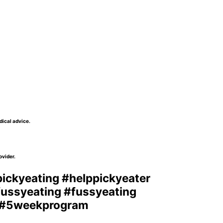
dical advice.
ovider.