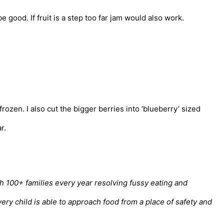
 good. If fruit is a step too far jam would also work.
rozen. I also cut the bigger berries into ‘blueberry’ sized
r.
th 100+ families every year resolving fussy eating and
ry child is able to approach food from a place of safety and