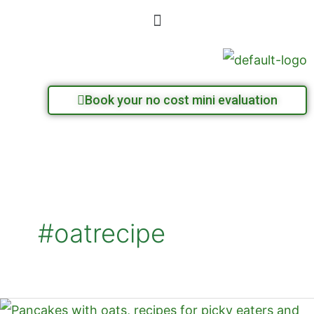
Skip
Menu
to
content
Book your no cost mini evaluation
#oatrecipe
Oat