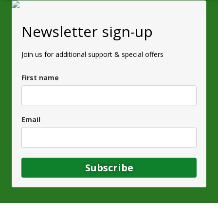
Newsletter sign-up
Join us for additional support & special offers
First name
Email
Subscribe