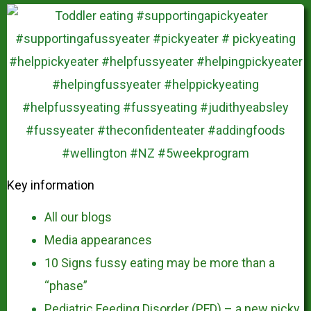
Key information
All our blogs
Media appearances
10 Signs fussy eating may be more than a
“phase”
Pediatric Feeding Disorder (PFD) – a new picky