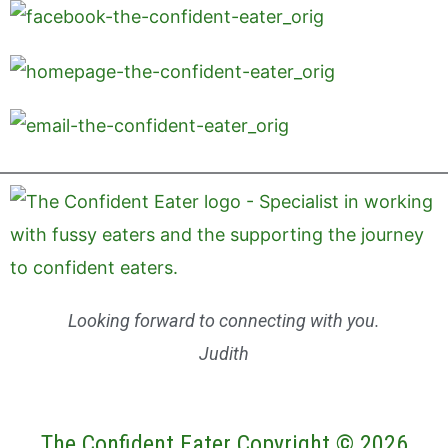
Looking forward to connecting with you.
Judith
The Confident Eater Copyright © 2026