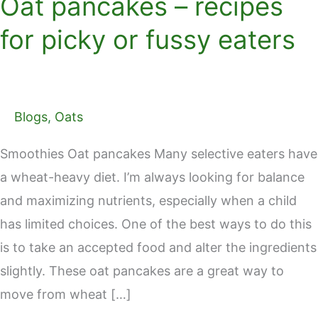
Oat pancakes – recipes
for picky or fussy eaters
Blogs
,
Oats
Smoothies Oat pancakes Many selective eaters have
a wheat-heavy diet. I’m always looking for balance
and maximizing nutrients, especially when a child
has limited choices. One of the best ways to do this
is to take an accepted food and alter the ingredients
slightly. These oat pancakes are a great way to
move from wheat […]