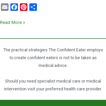
E
F
Pi
S
m
a
nt
h
ai
c
er
ar
Read More »
l
e
e
e
b
st
o
The practical strategies The Confident Eater employs
o
to create confident eaters is not to be taken as
k
medical advice.
Should you need specialist medical care or medical
intervention visit your preferred health care provider.