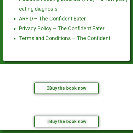
eating diagnosis
ARFID – The Confident Eater
Privacy Policy – The Confident Eater
Terms and Conditions – The Confident
Buy the book now
Buy the book now