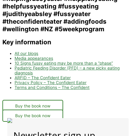
Key information
All our blogs
Media appearances
10 Signs fussy eating may be more than a “phase”
Pediatric Feeding Disorder (PFD) – a new picky eating
diagnosis
ARFID – The Confident Eater
Privacy Policy – The Confident Eater
Terms and Conditions – The Confident
Buy the book now
Buy the book now
Newsletter sign-up