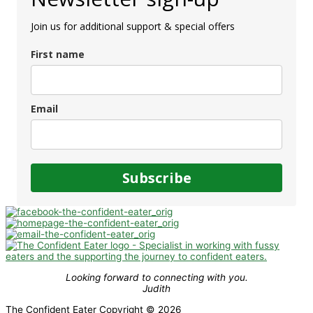
Join us for additional support & special offers
First name
Email
Subscribe
Looking forward to connecting with you.
Judith
The Confident Eater Copyright © 2026