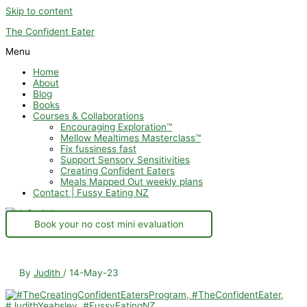
Skip to content
The Confident Eater
Menu
Home
About
Blog
Books
Courses & Collaborations
Encouraging Exploration™
Mellow Mealtimes Masterclass™
Fix fussiness fast
Support Sensory Sensitivities
Creating Confident Eaters
Meals Mapped Out weekly plans
Contact | Fussy Eating NZ
Book your no cost mini evaluation
By
Judith
/
14-May-23