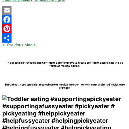
Email
Facebook
Pinterest
←
Previous Media
Share
The practical strategies The Confident Eater employs to create confident eaters is not to be
taken as medical advice.
Should you need specialist medical care or medical intervention visit your preferred health care
provider.