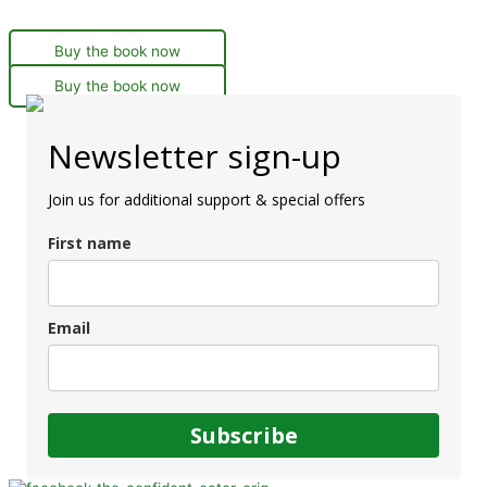
Buy the book now
Buy the book now
Newsletter sign-up
Join us for additional support & special offers
First name
Email
Subscribe