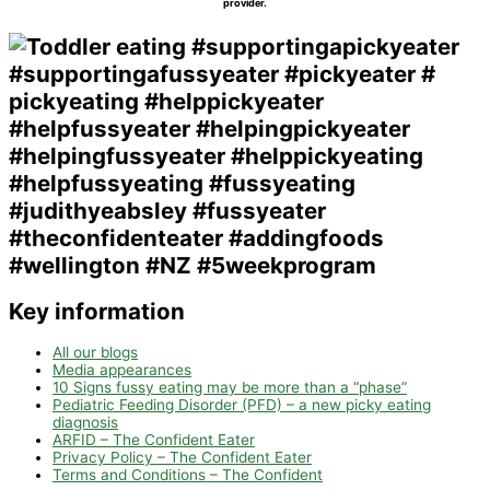
provider.
Key information
All our blogs
Media appearances
10 Signs fussy eating may be more than a “phase”
Pediatric Feeding Disorder (PFD) – a new picky eating
diagnosis
ARFID – The Confident Eater
Privacy Policy – The Confident Eater
Terms and Conditions – The Confident