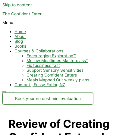
Skip to content
The Confident Eater
Menu
Home
About
Blog
Books
Courses & Collaborations
Encouraging Exploration™
Mellow Mealtimes Masterclass™
Fix fussiness fast
Support Sensory Sensitivities
Creating Confident Eaters
Meals Mapped Out weekly plans
Contact | Fussy Eating NZ
Book your no cost mini evaluation
Review of Creating