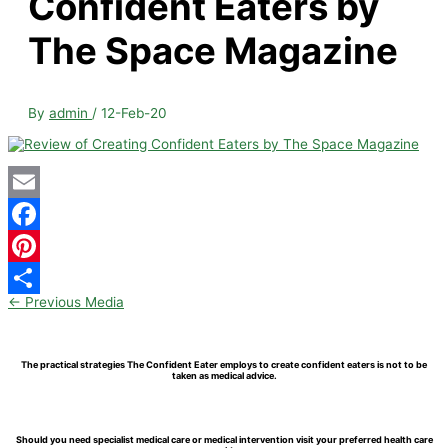
Confident Eaters by
The Space Magazine
By
admin
/
12-Feb-20
Email
Facebook
Pinterest
←
Previous Media
Share
The practical strategies The Confident Eater employs to create confident eaters is not to be
taken as medical advice.
Should you need specialist medical care or medical intervention visit your preferred health care