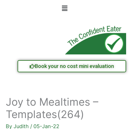
Skip
Menu
to
content
Book your no cost mini evaluation
Joy to Mealtimes –
Templates(264)
By
Judith
/
05-Jan-22