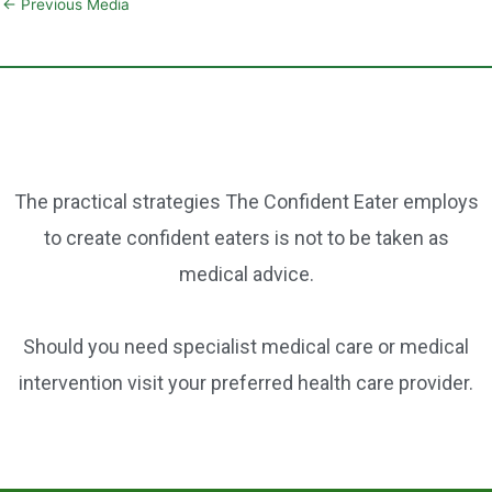
ai
c
er
ar
←
Previous Media
l
e
e
e
b
st
o
o
k
The practical strategies The Confident Eater employs
to create confident eaters is not to be taken as
medical advice.
Should you need specialist medical care or medical
intervention visit your preferred health care provider.