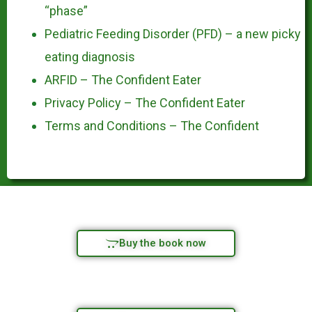
“phase”
Pediatric Feeding Disorder (PFD) – a new picky
eating diagnosis
ARFID – The Confident Eater
Privacy Policy – The Confident Eater
Terms and Conditions – The Confident
Buy the book now