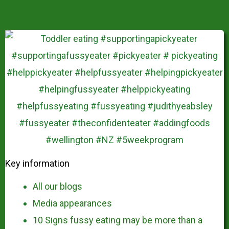
Key information
All our blogs
Media appearances
10 Signs fussy eating may be more than a