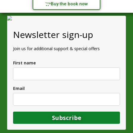
Buy the book now
Newsletter sign-up
Join us for additional support & special offers
First name
Email
Subscribe