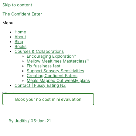
Skip to content
The Confident Eater
Menu
Home
About
Blog
Books
Courses & Collaborations
Encouraging Exploration™
Mellow Mealtimes Masterclass™
Fix fussiness fast
Support Sensory Sensitivities
Creating Confident Eaters
Meals Mapped Out weekly plans
Contact | Fussy Eating NZ
Book your no cost mini evaluation
By
Judith
/
05-Jan-21