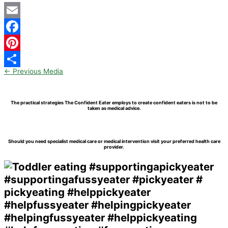
Email
Facebook
Pinterest
←
Previous Media
Share
The practical strategies The Confident Eater employs to create confident eaters is not to be
taken as medical advice.
Should you need specialist medical care or medical intervention visit your preferred health care
provider.