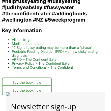
Key information
All our blogs
Media appearances
10 Signs fussy eating may be more than a “phase”
Pediatric Feeding Disorder (PFD) – a new picky eating
diagnosis
ARFID – The Confident Eater
Privacy Policy – The Confident Eater
Terms and Conditions – The Confident
Buy the book now
Buy the book now
Newsletter sign-up