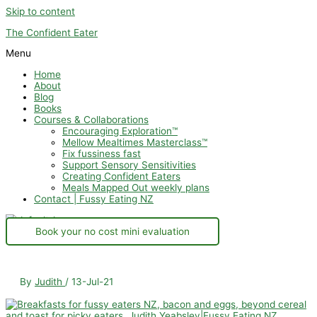
Skip to content
The Confident Eater
Menu
Home
About
Blog
Books
Courses & Collaborations
Encouraging Exploration™
Mellow Mealtimes Masterclass™
Fix fussiness fast
Support Sensory Sensitivities
Creating Confident Eaters
Meals Mapped Out weekly plans
Contact | Fussy Eating NZ
Book your no cost mini evaluation
By
Judith
/
13-Jul-21