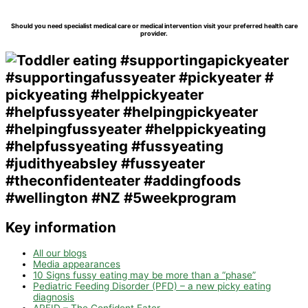
Should you need specialist medical care or medical intervention visit your preferred health care
provider.
Key information
All our blogs
Media appearances
10 Signs fussy eating may be more than a “phase”
Pediatric Feeding Disorder (PFD) – a new picky eating
diagnosis
ARFID – The Confident Eater