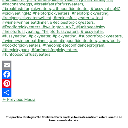
Email
Facebook
Pinterest
←
Previous Media
Share
The practical strategies The Confident Eater employs to create confident eaters is not to be
taken as medical advice.