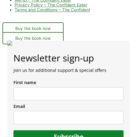
Privacy Policy – The Confident Eater
Terms and Conditions – The Confident
Buy the book now
Buy the book now
Newsletter sign-up
Join us for additional support & special offers
First name
Email
Subscribe