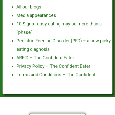
All our blogs
Media appearances
10 Signs fussy eating may be more than a
“phase”
Pediatric Feeding Disorder (PFD) – a new picky
eating diagnosis
ARFID – The Confident Eater
Privacy Policy – The Confident Eater
Terms and Conditions – The Confident