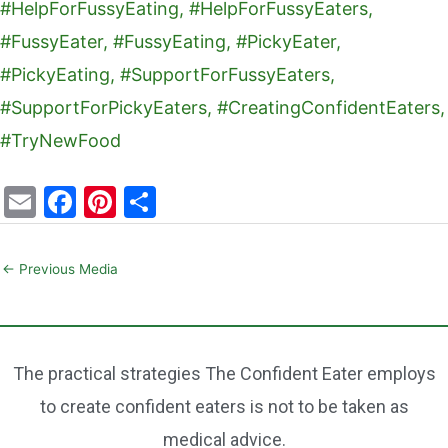
E
F
Pi
S
m
a
nt
h
ai
c
er
ar
←
Previous Media
l
e
e
e
b
st
o
The practical strategies The Confident Eater employs
o
to create confident eaters is not to be taken as
k
medical advice.