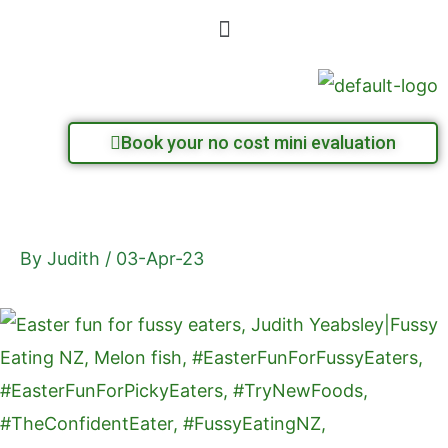
Skip
Menu
to
content
Book your no cost mini evaluation
By
Judith
/
03-Apr-23