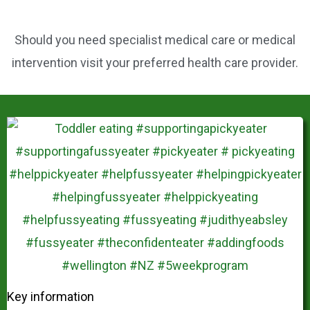
Should you need specialist medical care or medical
intervention visit your preferred health care provider.
Key information