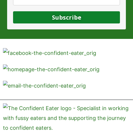
Subscribe