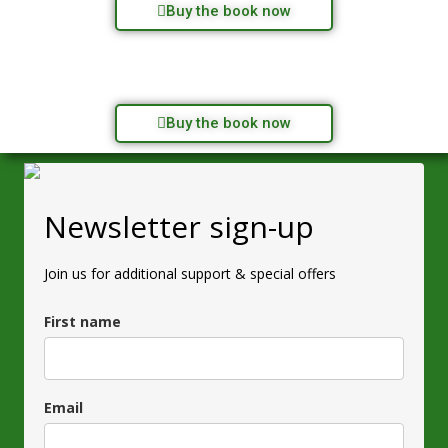
Buy the book now
Buy the book now
Newsletter sign-up
Join us for additional support & special offers
First name
Email