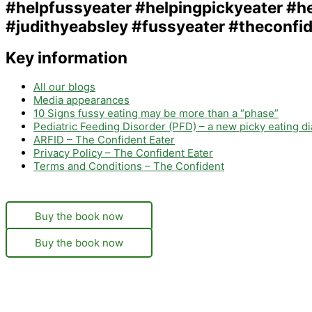
Key information
All our blogs
Media appearances
10 Signs fussy eating may be more than a “phase”
Pediatric Feeding Disorder (PFD) – a new picky eating d
ARFID – The Confident Eater
Privacy Policy – The Confident Eater
Terms and Conditions – The Confident
Buy the book now
Buy the book now