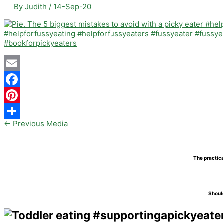
By
Judith
/
14-Sep-20
Email
Facebook
Pinterest
←
Previous Media
Share
The practica
Should