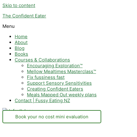
Skip to content
The Confident Eater
Menu
Home
About
Blog
Books
Courses & Collaborations
Encouraging Exploration™
Mellow Mealtimes Masterclass™
Fix fussiness fast
Support Sensory Sensitivities
Creating Confident Eaters
Meals Mapped Out weekly plans
Contact | Fussy Eating NZ
Book your no cost mini evaluation