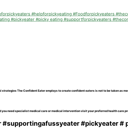
l strategies The Confident Eater employs to create confident eaters is not to be taken as me
 you need specialist medical care or medical intervention visit your preferred health care pr