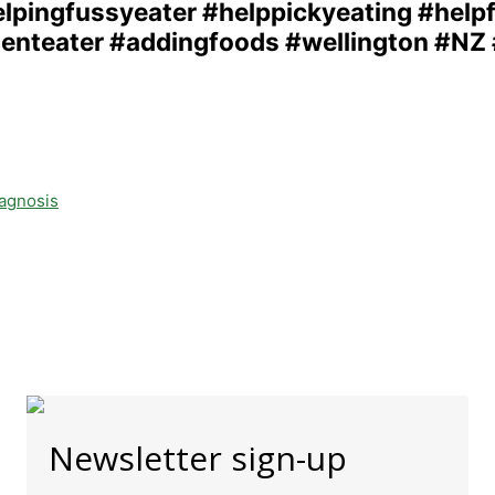
iagnosis
Newsletter sign-up