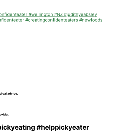
dical advice.
ovider.