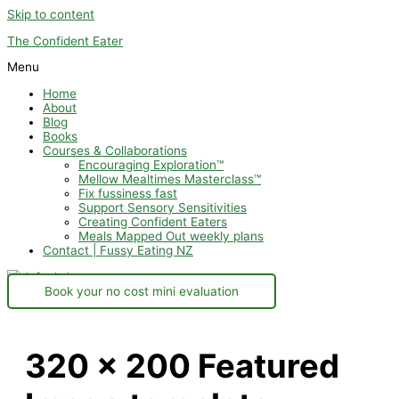
Skip to content
The Confident Eater
Menu
Home
About
Blog
Books
Courses & Collaborations
Encouraging Exploration™
Mellow Mealtimes Masterclass™
Fix fussiness fast
Support Sensory Sensitivities
Creating Confident Eaters
Meals Mapped Out weekly plans
Contact | Fussy Eating NZ
Book your no cost mini evaluation
320 x 200 Featured