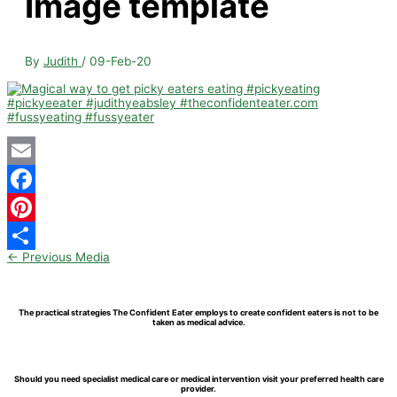
Image template
By
Judith
/
09-Feb-20
Email
Facebook
Pinterest
←
Previous Media
Share
The practical strategies The Confident Eater employs to create confident eaters is not to be
taken as medical advice.
Should you need specialist medical care or medical intervention visit your preferred health care
provider.