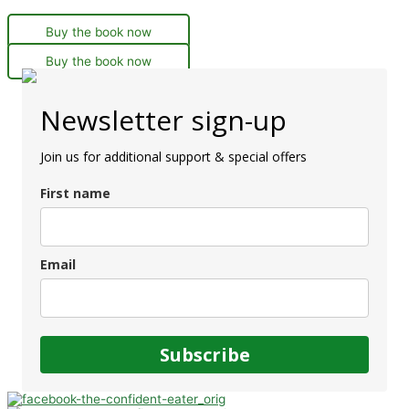
Buy the book now
Buy the book now
Newsletter sign-up
Join us for additional support & special offers
First name
Email
Subscribe