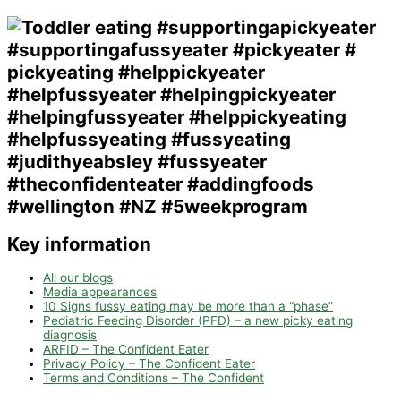
Key information
All our blogs
Media appearances
10 Signs fussy eating may be more than a “phase”
Pediatric Feeding Disorder (PFD) – a new picky eating
diagnosis
ARFID – The Confident Eater
Privacy Policy – The Confident Eater
Terms and Conditions – The Confident