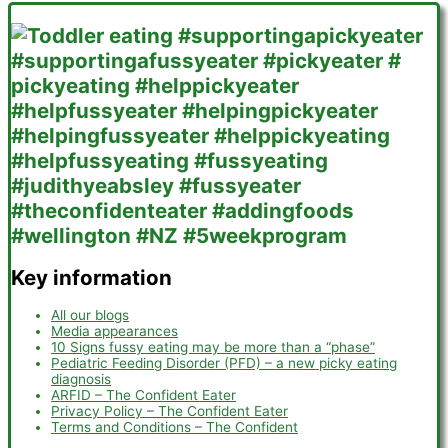
Key information
All our blogs
Media appearances
10 Signs fussy eating may be more than a “phase”
Pediatric Feeding Disorder (PFD) – a new picky eating
diagnosis
ARFID – The Confident Eater
Privacy Policy – The Confident Eater
Terms and Conditions – The Confident