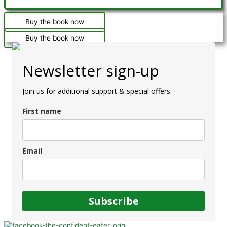
Buy the book now
Buy the book now
Newsletter sign-up
Join us for additional support & special offers
First name
Email
Subscribe