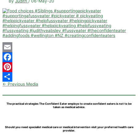
By
Judith
/
06-May-20
Email
Facebook
Pinterest
←
Previous Media
Share
The practical strategies The Confident Eater employs to create confident eaters is not to be
taken as medical advice.
Should you need specialist medical care or medical intervention visit your preferred health care
provider.