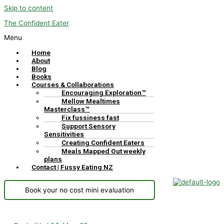
Skip to content
The Confident Eater
Menu
Home
About
Blog
Books
Courses & Collaborations
Encouraging Exploration™
Mellow Mealtimes
Masterclass™
Fix fussiness fast
Support Sensory
Sensitivities
Creating Confident Eaters
Meals Mapped Out weekly
plans
Contact | Fussy Eating NZ
Book your no cost mini evaluation