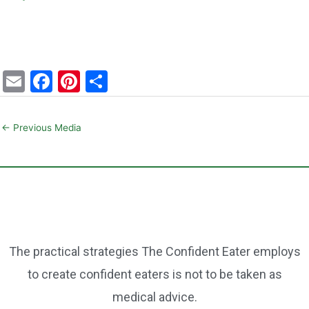
E
F
Pi
S
m
a
nt
h
ai
c
er
ar
←
Previous Media
l
e
e
e
b
st
o
o
k
The practical strategies The Confident Eater employs
to create confident eaters is not to be taken as
medical advice.