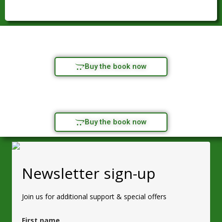
Buy the book now
Buy the book now
Newsletter sign-up
Join us for additional support & special offers
First name