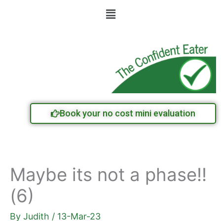
Skip
Menu
to
content
Book your no cost mini evaluation
Maybe its not a phase!!
(6)
By
Judith
/
13-Mar-23