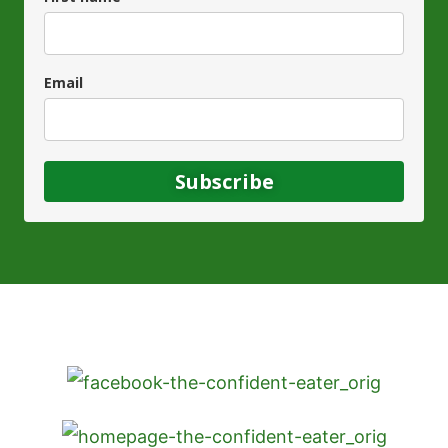
Email
Subscribe