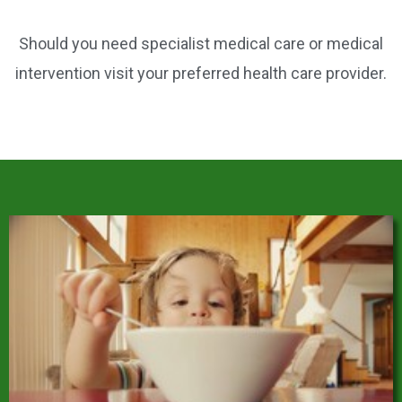
Should you need specialist medical care or medical
intervention visit your preferred health care provider.