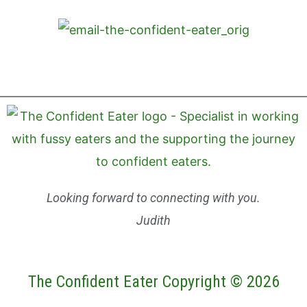
Looking forward to connecting with you.
Judith
The Confident Eater Copyright © 2026