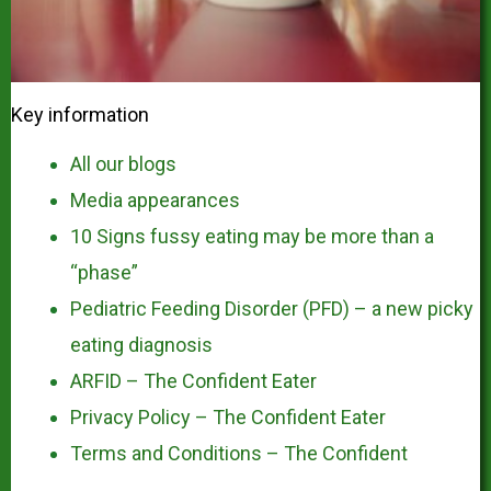
Key information
All our blogs
Media appearances
10 Signs fussy eating may be more than a
“phase”
Pediatric Feeding Disorder (PFD) – a new picky
eating diagnosis
ARFID – The Confident Eater
Privacy Policy – The Confident Eater
Terms and Conditions – The Confident