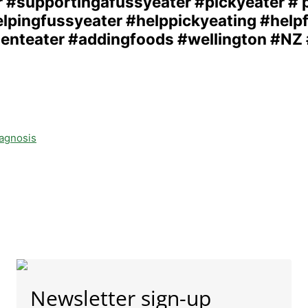
iagnosis
Newsletter sign-up