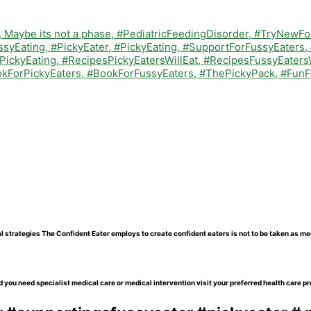
l strategies The Confident Eater employs to create confident eaters is not to be taken as me
 you need specialist medical care or medical intervention visit your preferred health care pr