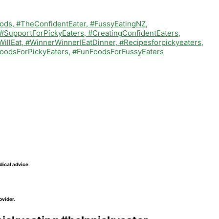
dical advice.
ovider.