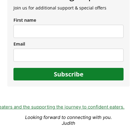
Join us for additional support & special offers
First name
Email
Subscribe
Looking forward to connecting with you.
Judith