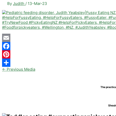
By
Judith
/
13-Mar-23
Email
Facebook
Pinterest
←
Previous Media
Share
The practica
Should