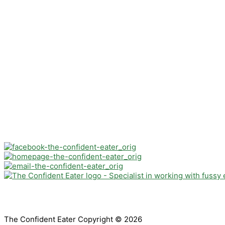
The Confident Eater Copyright © 2026