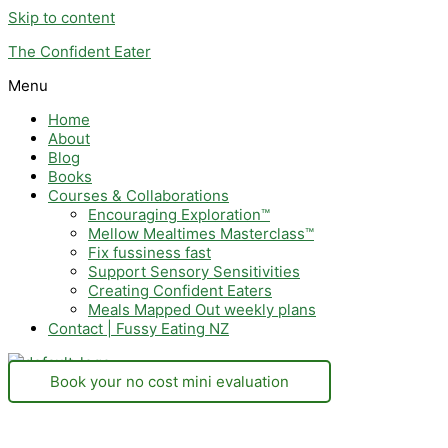
Skip to content
The Confident Eater
Menu
Home
About
Blog
Books
Courses & Collaborations
Encouraging Exploration™
Mellow Mealtimes Masterclass™
Fix fussiness fast
Support Sensory Sensitivities
Creating Confident Eaters
Meals Mapped Out weekly plans
Contact | Fussy Eating NZ
Book your no cost mini evaluation