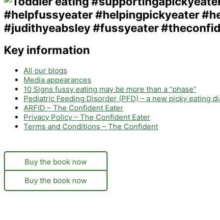
Key information
All our blogs
Media appearances
10 Signs fussy eating may be more than a “phase”
Pediatric Feeding Disorder (PFD) – a new picky eating d
ARFID – The Confident Eater
Privacy Policy – The Confident Eater
Terms and Conditions – The Confident
Buy the book now
Buy the book now