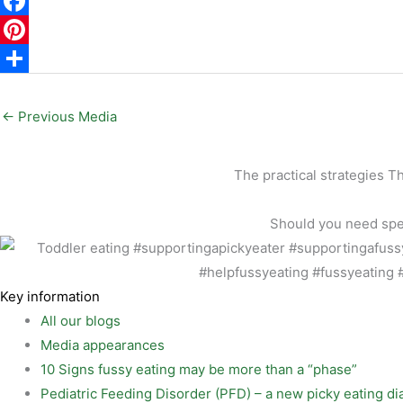
E
m
F
a
a
P
i
c
i
S
l
e
n
h
←
Previous Media
b
t
a
o
e
r
The practical strategies T
o
r
e
Should you need speci
k
e
s
t
Key information
All our blogs
Media appearances
10 Signs fussy eating may be more than a “phase”
Pediatric Feeding Disorder (PFD) – a new picky eating di