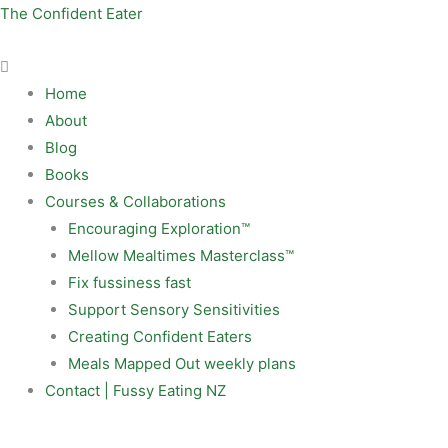
Skip
Menu
The Confident Eater
to
content
Home
About
Blog
Books
Courses & Collaborations
Encouraging Exploration™
Mellow Mealtimes Masterclass™
Fix fussiness fast
Support Sensory Sensitivities
Creating Confident Eaters
Meals Mapped Out weekly plans
Contact | Fussy Eating NZ