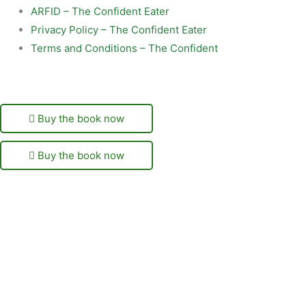
ARFID – The Confident Eater
Privacy Policy – The Confident Eater
Terms and Conditions – The Confident
Buy the book now
Buy the book now