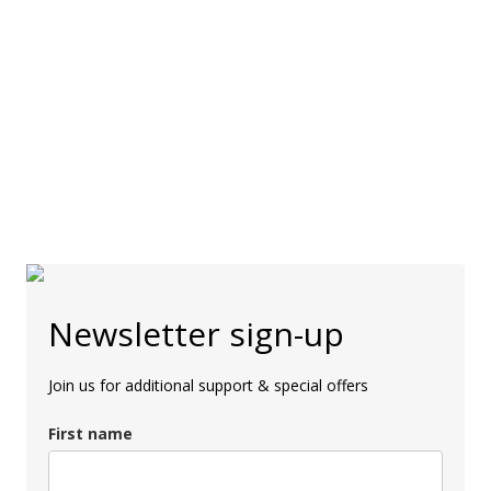
Newsletter sign-up
Join us for additional support & special offers
First name