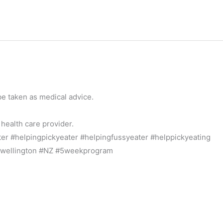
be taken as medical advice.
 health care provider.