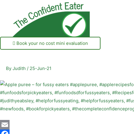
Book your no cost mini evaluation
By
Judith
/
25-Jun-21