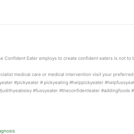
he Confident Eater employs to create confident eaters is not to 
alist medical care or medical intervention visit your preferred
agnosis