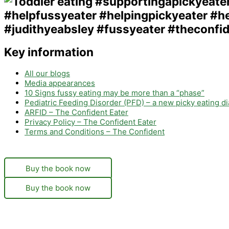
Key information
All our blogs
Media appearances
10 Signs fussy eating may be more than a “phase”
Pediatric Feeding Disorder (PFD) – a new picky eating d
ARFID – The Confident Eater
Privacy Policy – The Confident Eater
Terms and Conditions – The Confident
Buy the book now
Buy the book now