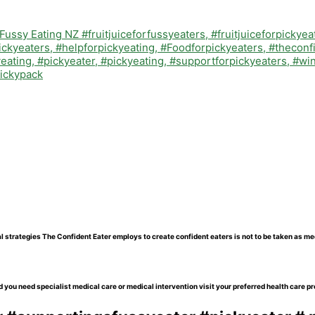
l strategies The Confident Eater employs to create confident eaters is not to be taken as me
 you need specialist medical care or medical intervention visit your preferred health care pr