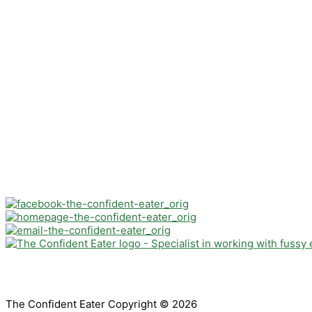
The Confident Eater Copyright © 2026