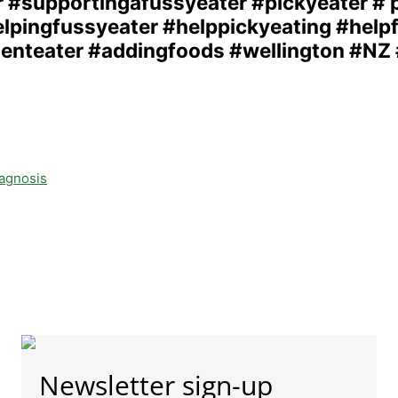
iagnosis
Newsletter sign-up