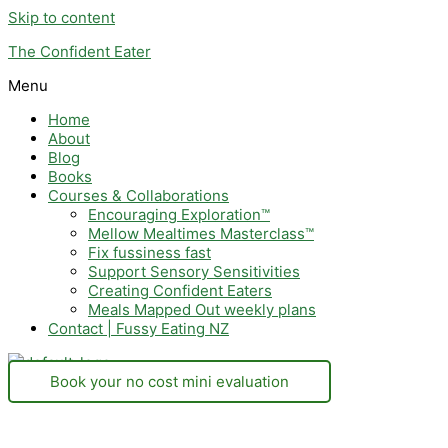
Skip to content
The Confident Eater
Menu
Home
About
Blog
Books
Courses & Collaborations
Encouraging Exploration™
Mellow Mealtimes Masterclass™
Fix fussiness fast
Support Sensory Sensitivities
Creating Confident Eaters
Meals Mapped Out weekly plans
Contact | Fussy Eating NZ
Book your no cost mini evaluation