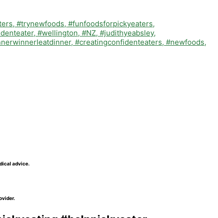
dical advice.
ovider.