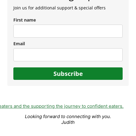
Join us for additional support & special offers
First name
Email
Subscribe
Looking forward to connecting with you.
Judith