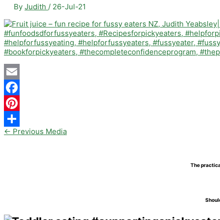
By
Judith
/
26-Jul-21
Email
Facebook
Pinterest
←
Previous Media
Share
The practica
Should