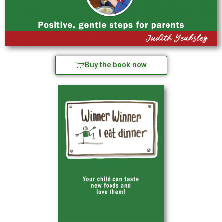
Buy the book now