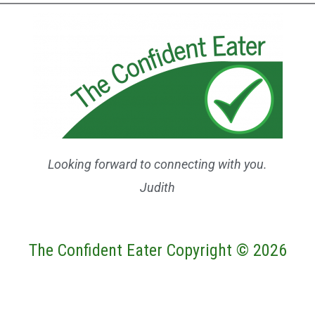
Looking forward to connecting with you.
Judith
The Confident Eater Copyright © 2026