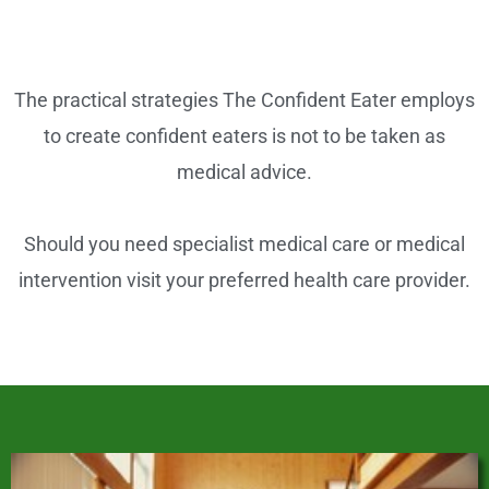
o
o
k
The practical strategies The Confident Eater employs
to create confident eaters is not to be taken as
medical advice.
Should you need specialist medical care or medical
intervention visit your preferred health care provider.