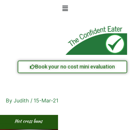
Skip
Menu
to
content
Book your no cost mini evaluation
By
Judith
/
15-Mar-21