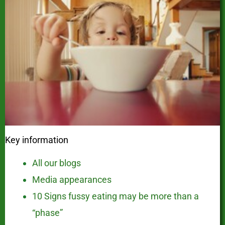
Key information
All our blogs
Media appearances
10 Signs fussy eating may be more than a
“phase”