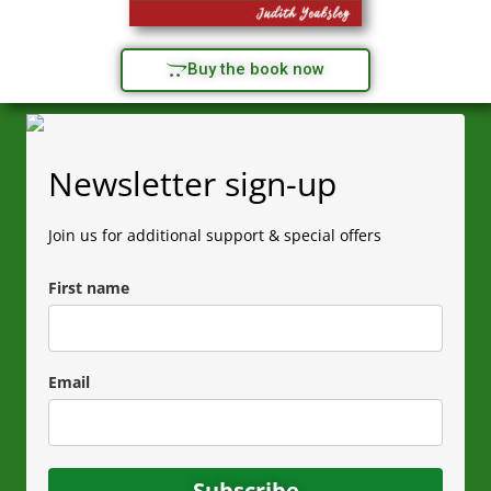
Buy the book now
Newsletter sign-up
Join us for additional support & special offers
First name
Email
Subscribe