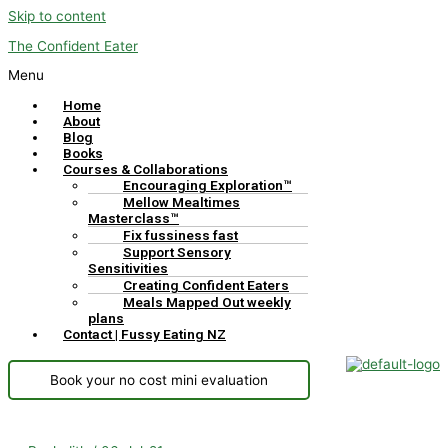
Skip to content
The Confident Eater
Menu
Home
About
Blog
Books
Courses & Collaborations
Encouraging Exploration™
Mellow Mealtimes
Masterclass™
Fix fussiness fast
Support Sensory
Sensitivities
Creating Confident Eaters
Meals Mapped Out weekly
plans
Contact | Fussy Eating NZ
Book your no cost mini evaluation