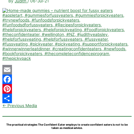
By
Judith
/
06-Jul-21
Email
Facebook
Pinterest
←
Previous Media
Share
The practical strategies The Confident Eater employs to create confident eaters is not to be
taken as medical advice.