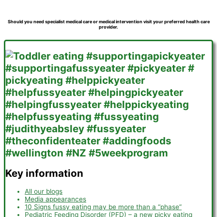
Should you need specialist medical care or medical intervention visit your preferred health care
provider.
Key information
All our blogs
Media appearances
10 Signs fussy eating may be more than a “phase”
Pediatric Feeding Disorder (PFD) – a new picky eating