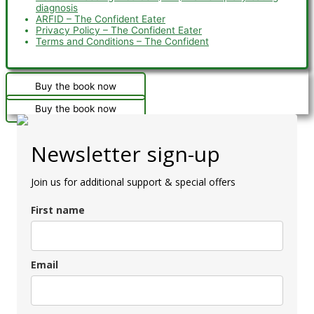
diagnosis
ARFID – The Confident Eater
Privacy Policy – The Confident Eater
Terms and Conditions – The Confident
Buy the book now
Buy the book now
Newsletter sign-up
Join us for additional support & special offers
First name
Email