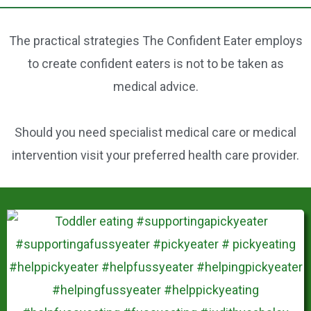
b
st
o
The practical strategies The Confident Eater employs
o
to create confident eaters is not to be taken as
k
medical advice.
Should you need specialist medical care or medical
intervention visit your preferred health care provider.