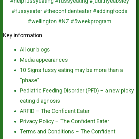
Key information
All our blogs
Media appearances
10 Signs fussy eating may be more than a
“phase”
Pediatric Feeding Disorder (PFD) – a new picky
eating diagnosis
ARFID – The Confident Eater
Privacy Policy – The Confident Eater
Terms and Conditions – The Confident