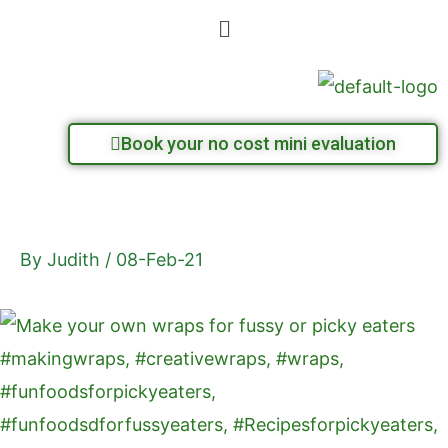
Skip
Menu
to
content
Book your no cost mini evaluation
By
Judith
/
08-Feb-21