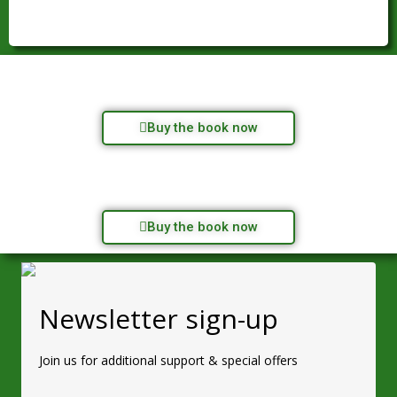
Buy the book now
Buy the book now
Newsletter sign-up
Join us for additional support & special offers