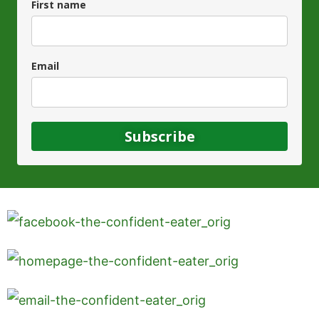
First name
Email
Subscribe