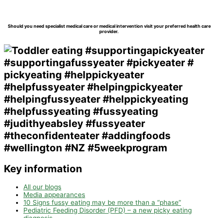
Should you need specialist medical care or medical intervention visit your preferred health care
provider.
Key information
All our blogs
Media appearances
10 Signs fussy eating may be more than a “phase”
Pediatric Feeding Disorder (PFD) – a new picky eating
diagnosis