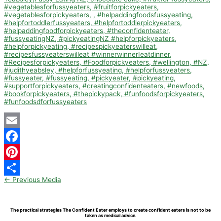
Email
Facebook
Pinterest
←
Previous Media
Share
The practical strategies The Confident Eater employs to create confident eaters is not to be
taken as medical advice.