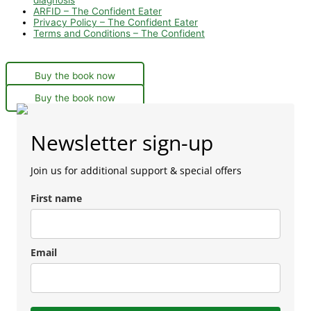
ARFID – The Confident Eater
Privacy Policy – The Confident Eater
Terms and Conditions – The Confident
Buy the book now
Buy the book now
Newsletter sign-up
Join us for additional support & special offers
First name
Email