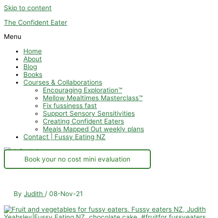
Skip to content
The Confident Eater
Menu
Home
About
Blog
Books
Courses & Collaborations
Encouraging Exploration™
Mellow Mealtimes Masterclass™
Fix fussiness fast
Support Sensory Sensitivities
Creating Confident Eaters
Meals Mapped Out weekly plans
Contact | Fussy Eating NZ
Book your no cost mini evaluation
By
Judith
/
08-Nov-21