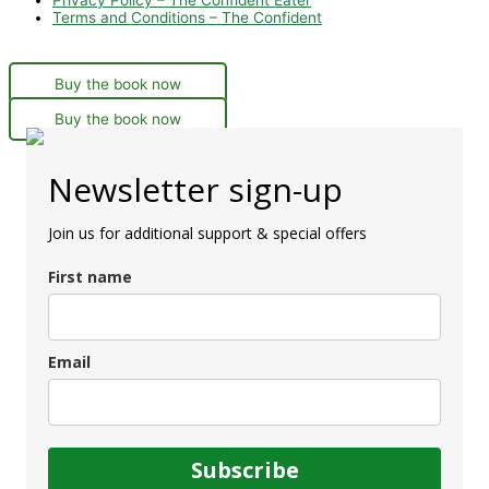
Terms and Conditions – The Confident
Buy the book now
Buy the book now
Newsletter sign-up
Join us for additional support & special offers
First name
Email
Subscribe