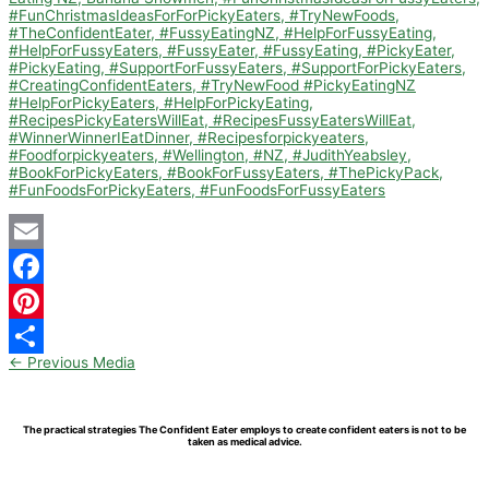
Email
Facebook
Pinterest
←
Previous Media
Share
The practical strategies The Confident Eater employs to create confident eaters is not to be
taken as medical advice.