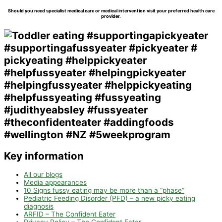
Should you need specialist medical care or medical intervention visit your preferred health care
provider.
Key information
All our blogs
Media appearances
10 Signs fussy eating may be more than a “phase”
Pediatric Feeding Disorder (PFD) – a new picky eating
diagnosis
ARFID – The Confident Eater
Privacy Policy – The Confident Eater