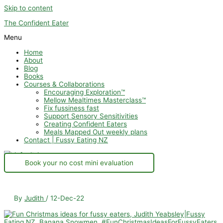
Skip to content
The Confident Eater
Menu
Home
About
Blog
Books
Courses & Collaborations
Encouraging Exploration™
Mellow Mealtimes Masterclass™
Fix fussiness fast
Support Sensory Sensitivities
Creating Confident Eaters
Meals Mapped Out weekly plans
Contact | Fussy Eating NZ
Book your no cost mini evaluation
By
Judith
/
12-Dec-22