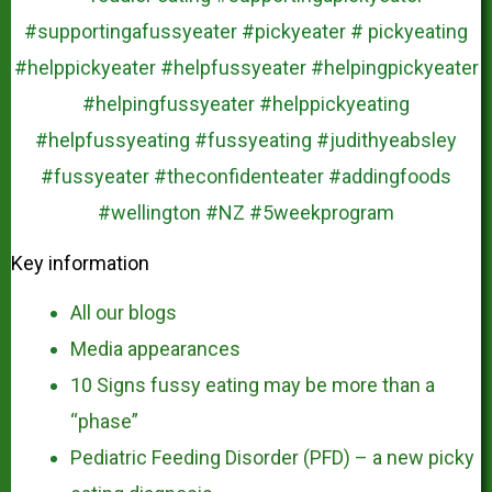
Key information
All our blogs
Media appearances
10 Signs fussy eating may be more than a
“phase”
Pediatric Feeding Disorder (PFD) – a new picky