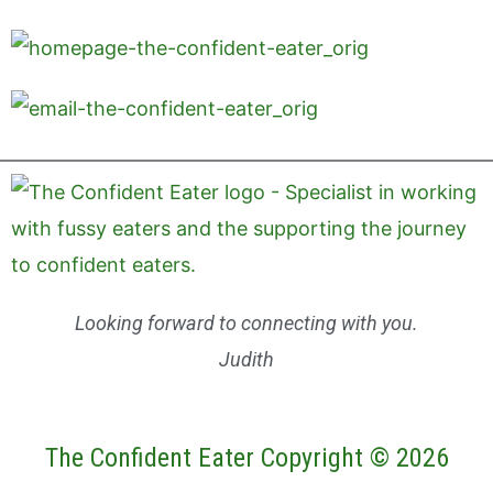
Looking forward to connecting with you.
Judith
The Confident Eater Copyright © 2026