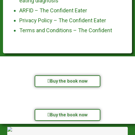
eating diagnosis
ARFID – The Confident Eater
Privacy Policy – The Confident Eater
Terms and Conditions – The Confident
Buy the book now
Buy the book now