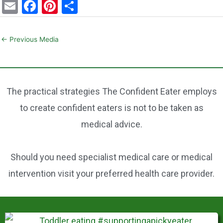
E
F
Pi
S
m
a
nt
h
ai
c
er
ar
←
Previous Media
l
e
e
e
b
st
o
The practical strategies The Confident Eater employs
o
to create confident eaters is not to be taken as
k
medical advice.
Should you need specialist medical care or medical
intervention visit your preferred health care provider.