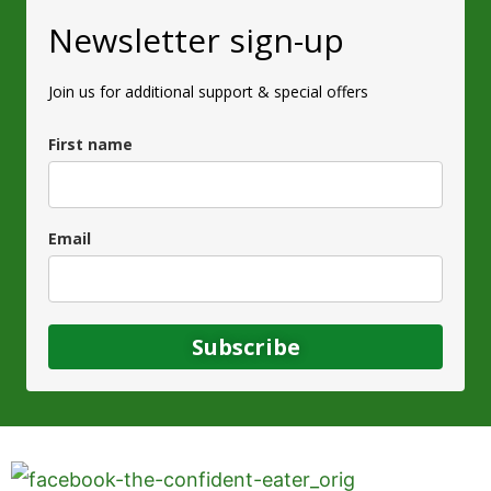
Newsletter sign-up
Join us for additional support & special offers
First name
Email
Subscribe