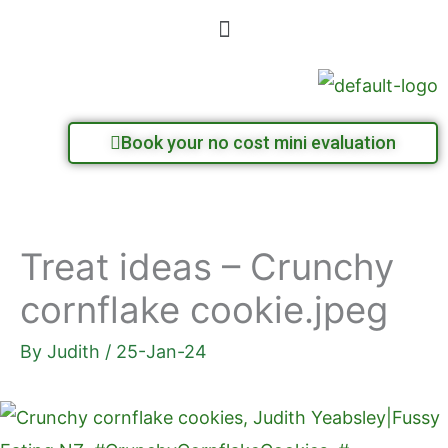
Skip
Menu
to
content
Book your no cost mini evaluation
Treat ideas – Crunchy
cornflake cookie.jpeg
By
Judith
/
25-Jan-24