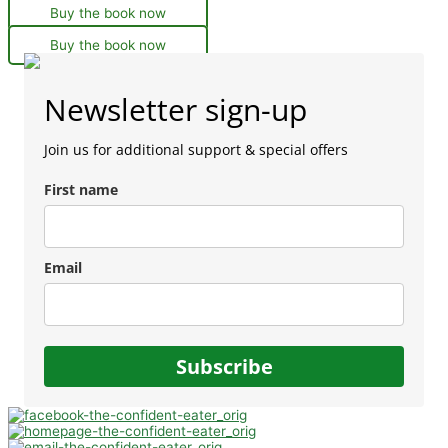
Buy the book now
Buy the book now
Newsletter sign-up
Join us for additional support & special offers
First name
Email
Subscribe