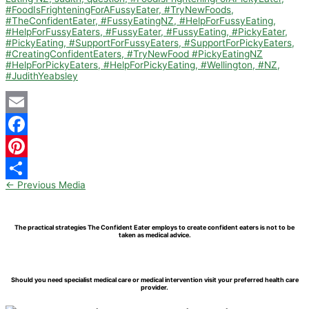
Email
Facebook
Pinterest
←
Previous Media
Share
The practical strategies The Confident Eater employs to create confident eaters is not to be
taken as medical advice.
Should you need specialist medical care or medical intervention visit your preferred health care
provider.