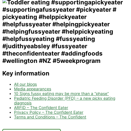
Key information
All our blogs
Media appearances
10 Signs fussy eating may be more than a “phase”
Pediatric Feeding Disorder (PFD) – a new picky eating
diagnosis
ARFID – The Confident Eater
Privacy Policy – The Confident Eater
Terms and Conditions – The Confident