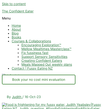
Skip to content
The Confident Eater
Menu
Home
About
Blog
Books
Courses & Collaborations
Encouraging Exploration™
Mellow Mealtimes Masterclass™
Fix fussiness fast
Support Sensory Sensitivities
Creating Confident Eaters
Meals Mapped Out weekly plans
Contact | Fussy Eating NZ
Book your no cost mini evaluation
By
Judith
/
16-Oct-23