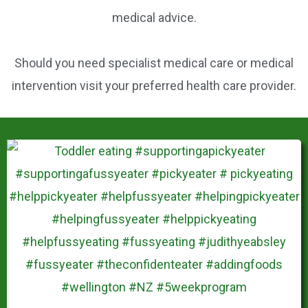
k
medical advice.
Should you need specialist medical care or medical
intervention visit your preferred health care provider.