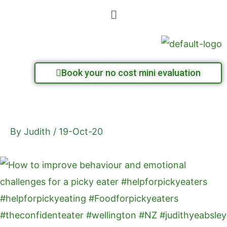
Skip
Menu
to
content
Book your no cost mini evaluation
By
Judith
/
19-Oct-20