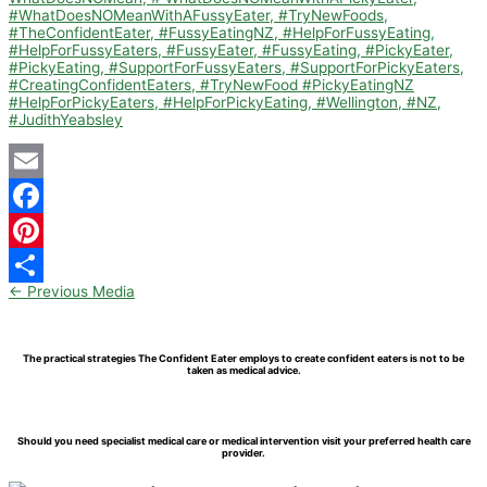
Email
Facebook
Pinterest
←
Previous Media
Share
The practical strategies The Confident Eater employs to create confident eaters is not to be
taken as medical advice.
Should you need specialist medical care or medical intervention visit your preferred health care
provider.