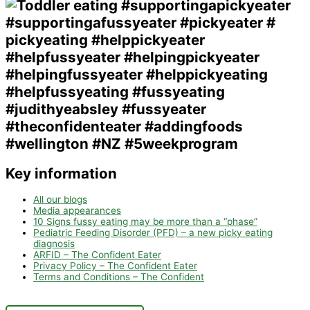
Key information
All our blogs
Media appearances
10 Signs fussy eating may be more than a “phase”
Pediatric Feeding Disorder (PFD) – a new picky eating
diagnosis
ARFID – The Confident Eater
Privacy Policy – The Confident Eater
Terms and Conditions – The Confident