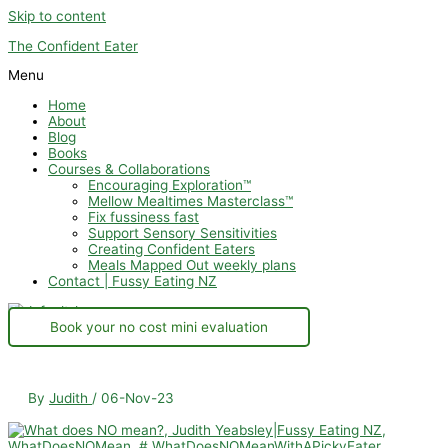
Skip to content
The Confident Eater
Menu
Home
About
Blog
Books
Courses & Collaborations
Encouraging Exploration™
Mellow Mealtimes Masterclass™
Fix fussiness fast
Support Sensory Sensitivities
Creating Confident Eaters
Meals Mapped Out weekly plans
Contact | Fussy Eating NZ
Book your no cost mini evaluation
By
Judith
/
06-Nov-23