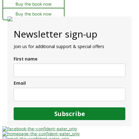
Buy the book now
Buy the book now
Newsletter sign-up
Join us for additional support & special offers
First name
Email
Subscribe