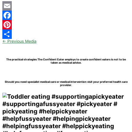
Email
Facebook
Pinterest
←
Previous Media
Share
The practical strategies The Confident Eater employs to create confident eaters is not to be
taken as medical advice.
Should you need specialist medical care or medical intervention visit your preferred health care
provider.