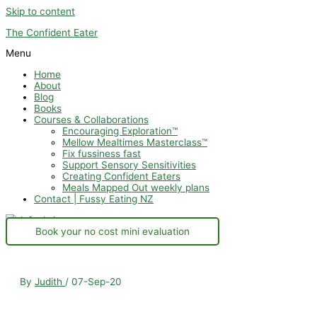
Skip to content
The Confident Eater
Menu
Home
About
Blog
Books
Courses & Collaborations
Encouraging Exploration™
Mellow Mealtimes Masterclass™
Fix fussiness fast
Support Sensory Sensitivities
Creating Confident Eaters
Meals Mapped Out weekly plans
Contact | Fussy Eating NZ
Book your no cost mini evaluation
By
Judith
/
07-Sep-20