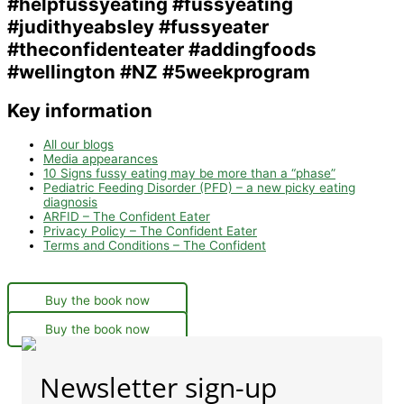
Key information
All our blogs
Media appearances
10 Signs fussy eating may be more than a “phase”
Pediatric Feeding Disorder (PFD) – a new picky eating
diagnosis
ARFID – The Confident Eater
Privacy Policy – The Confident Eater
Terms and Conditions – The Confident
Buy the book now
Buy the book now
Newsletter sign-up