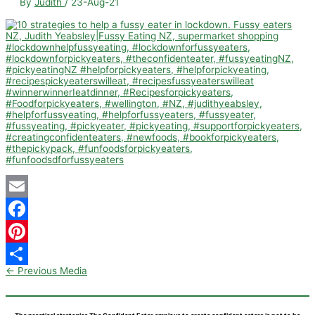
By
Judith
/
23-Aug-21
Email
Facebook
Pinterest
←
Previous Media
Share