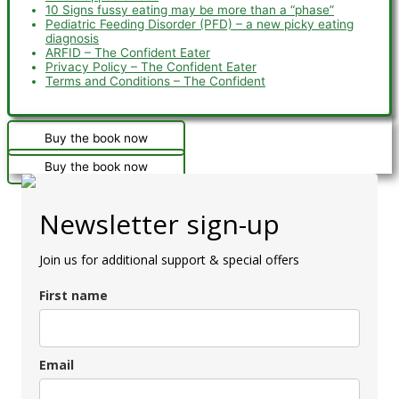
10 Signs fussy eating may be more than a “phase”
Pediatric Feeding Disorder (PFD) – a new picky eating
diagnosis
ARFID – The Confident Eater
Privacy Policy – The Confident Eater
Terms and Conditions – The Confident
Buy the book now
Buy the book now
Newsletter sign-up
Join us for additional support & special offers
First name
Email