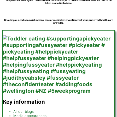
The practical strategies The Confident Eater employs to create confident eaters is not to be
taken as medical advice.
Should you need specialist medical care or medical intervention visit your preferred health care
provider.
Key information
All our blogs
Media appearances