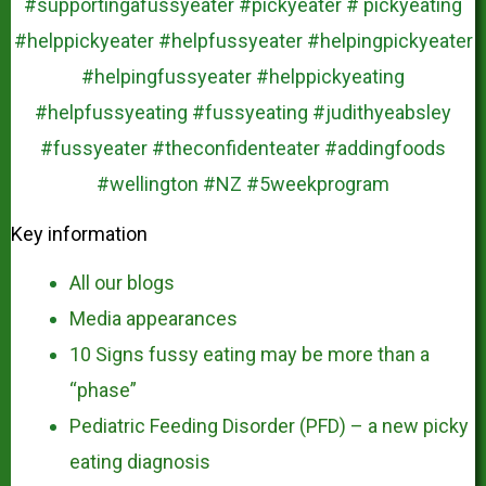
Key information
All our blogs
Media appearances
10 Signs fussy eating may be more than a
“phase”
Pediatric Feeding Disorder (PFD) – a new picky
eating diagnosis