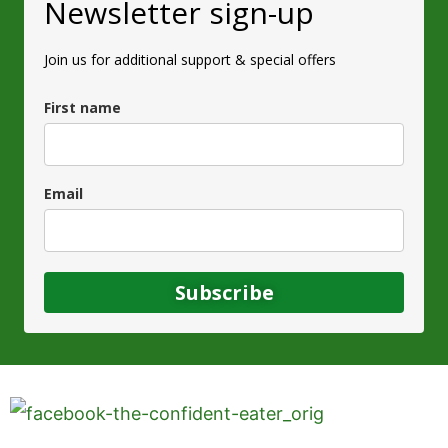
Newsletter sign-up
Join us for additional support & special offers
First name
Email
Subscribe