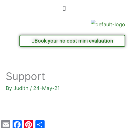
Skip
Menu
to
content
Book your no cost mini evaluation
Support
By
Judith
/
24-May-21
E
F
Pi
S