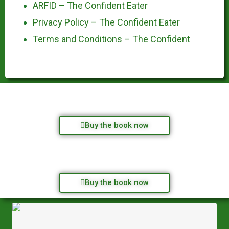
ARFID – The Confident Eater
Privacy Policy – The Confident Eater
Terms and Conditions – The Confident
Buy the book now
Buy the book now