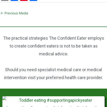
m
a
nt
h
ai
c
er
ar
←
Previous Media
l
e
e
e
b
st
o
The practical strategies The Confident Eater employs
o
to create confident eaters is not to be taken as
k
medical advice.
Should you need specialist medical care or medical
intervention visit your preferred health care provider.