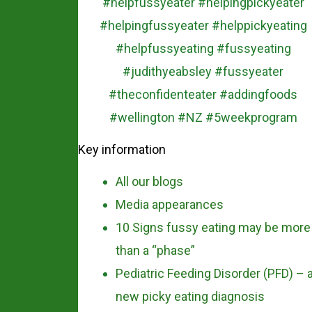
Key information
All our blogs
Media appearances
10 Signs fussy eating may be more
than a “phase”
Pediatric Feeding Disorder (PFD) – 
new picky eating diagnosis