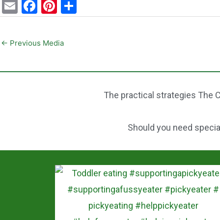
E
F
Pi
S
m
a
nt
h
ai
c
er
ar
←
Previous Media
l
e
e
e
b
st
o
The practical strategies The C
o
k
Should you need speciali