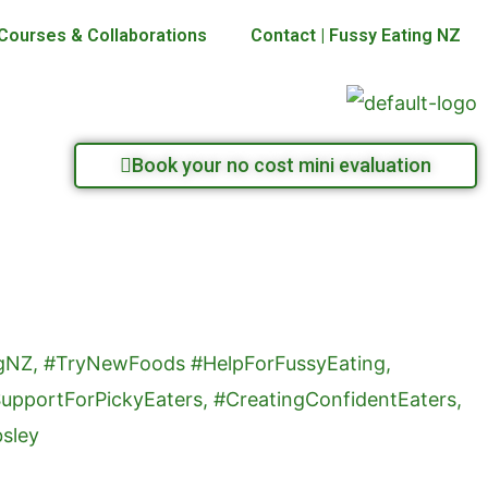
Courses & Collaborations
Contact | Fussy Eating NZ
Book your no cost mini evaluation