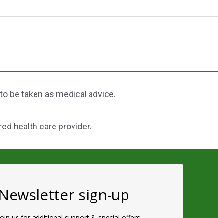
 to be taken as medical advice.
red health care provider.
Newsletter sign-up
Join us for additional support & special offers