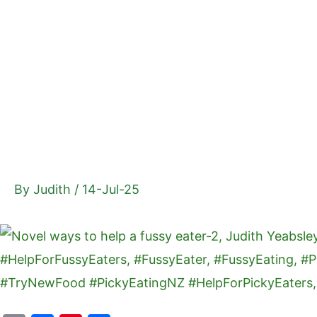
Skip
to
content
By
Judith
/
14-Jul-25