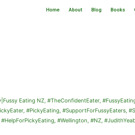
Home
About
Blog
Books