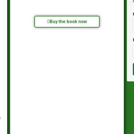
Buy the book now
a