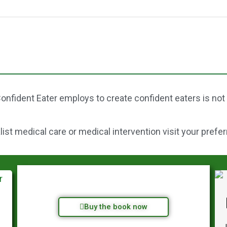
onfident Eater employs to create confident eaters is not
st medical care or medical intervention visit your prefer
Buy the book now