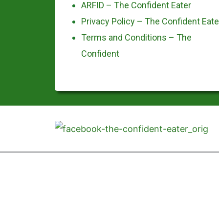
ARFID – The Confident Eater
Privacy Policy – The Confident Eate
Terms and Conditions – The
Confident