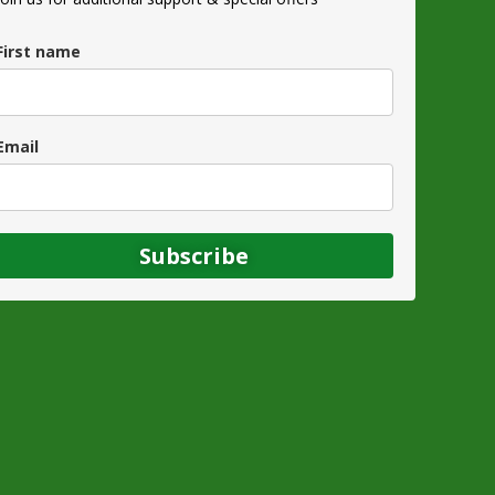
First name
Email
Subscribe