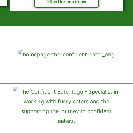
Buy the book now