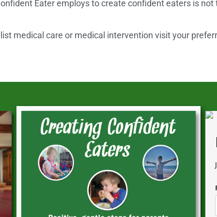
onfident Eater employs to create confident eaters is not
st medical care or medical intervention visit your prefer