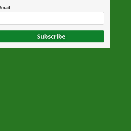
Email
Subscribe