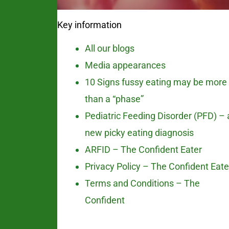
Key information
All our blogs
Media appearances
10 Signs fussy eating may be more
than a “phase”
Pediatric Feeding Disorder (PFD) – 
new picky eating diagnosis
ARFID – The Confident Eater
Privacy Policy – The Confident Eate
Terms and Conditions – The
Confident