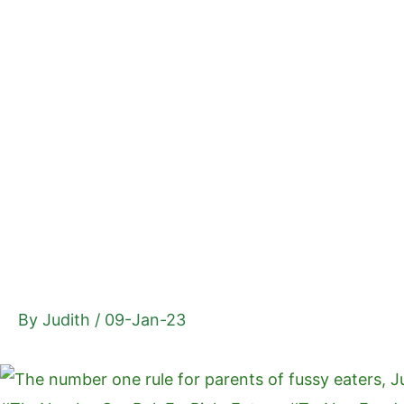
Skip
to
content
By
Judith
/
09-Jan-23