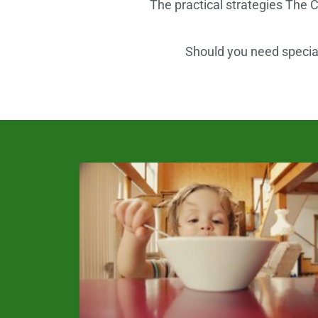
The practical strategies The C
Should you need speciali