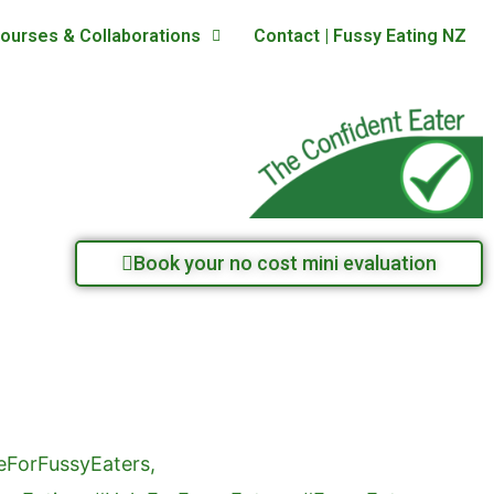
ourses & Collaborations
Contact | Fussy Eating NZ
Book your no cost mini evaluation