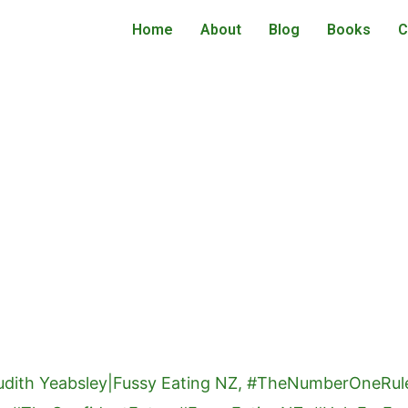
Home
About
Blog
Books
C