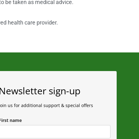
 to be taken as medical advice.
red health care provider.
Newsletter sign-up
Join us for additional support & special offers
First name