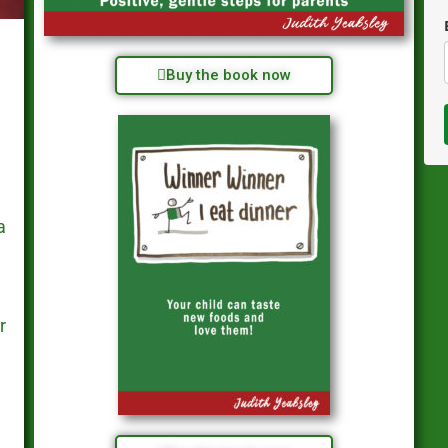
Buy the book now
a
r