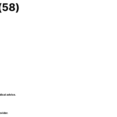
(58)
dical advice.
ovider.