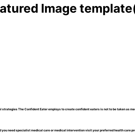
atured Image template
l strategies The Confident Eater employs to create confident eaters is not to be taken as me
 you need specialist medical care or medical intervention visit your preferred health care pr