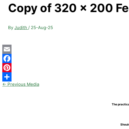
Copy of 320 x 200 Fe
By
Judith
/
25-Aug-25
Email
Facebook
Pinterest
←
Previous Media
Share
The practica
Should