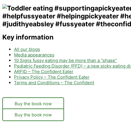
Key information
All our blogs
Media appearances
10 Signs fussy eating may be more than a “phase”
Pediatric Feeding Disorder (PFD) – a new picky eating d
ARFID – The Confident Eater
Privacy Policy – The Confident Eater
Terms and Conditions – The Confident
Buy the book now
Buy the book now