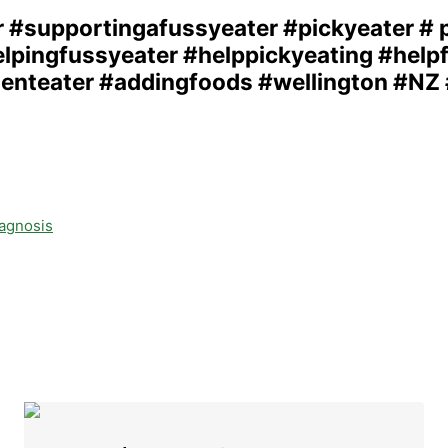
iagnosis