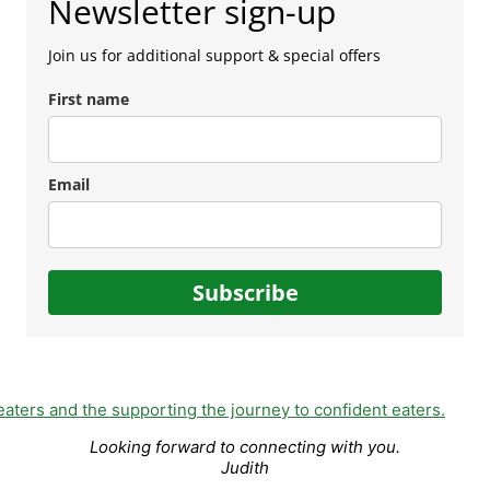
Newsletter sign-up
Join us for additional support & special offers
First name
Email
Subscribe
Looking forward to connecting with you.
Judith