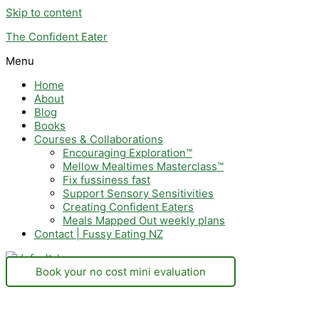
Skip to content
The Confident Eater
Menu
Home
About
Blog
Books
Courses & Collaborations
Encouraging Exploration™
Mellow Mealtimes Masterclass™
Fix fussiness fast
Support Sensory Sensitivities
Creating Confident Eaters
Meals Mapped Out weekly plans
Contact | Fussy Eating NZ
Book your no cost mini evaluation