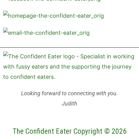
Looking forward to connecting with you.
Judith
The Confident Eater Copyright © 2026