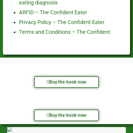
eating diagnosis
ARFID – The Confident Eater
Privacy Policy – The Confident Eater
Terms and Conditions – The Confident
Buy the book now
Buy the book now