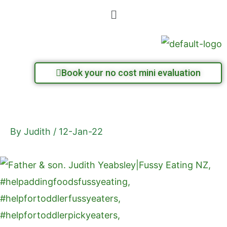
Skip
Menu
to
content
Book your no cost mini evaluation
By
Judith
/
12-Jan-22