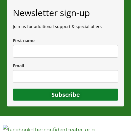
Newsletter sign-up
Join us for additional support & special offers
First name
Email
Subscribe