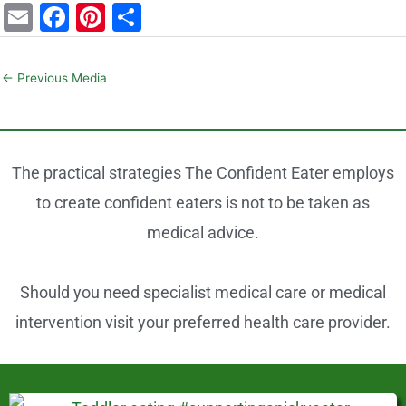
E
F
Pi
S
m
a
nt
h
ai
c
er
ar
←
Previous Media
l
e
e
e
b
st
o
The practical strategies The Confident Eater employs
o
to create confident eaters is not to be taken as
k
medical advice.
Should you need specialist medical care or medical
intervention visit your preferred health care provider.