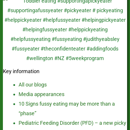
Key information
All our blogs
Media appearances
10 Signs fussy eating may be more than a
“phase”
Pediatric Feeding Disorder (PFD) – a new picky